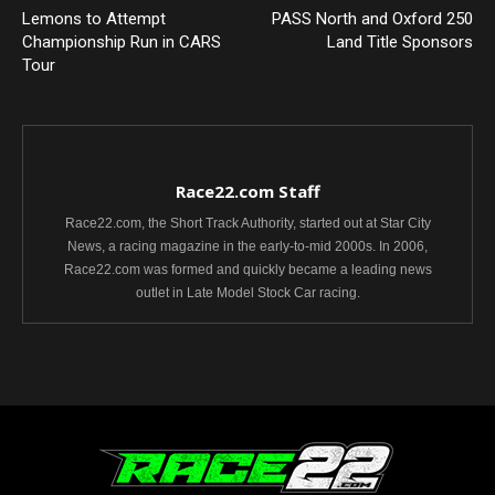
Lemons to Attempt
PASS North and Oxford 250
Championship Run in CARS
Land Title Sponsors
Tour
Race22.com Staff
Race22.com, the Short Track Authority, started out at Star City
News, a racing magazine in the early-to-mid 2000s. In 2006,
Race22.com was formed and quickly became a leading news
outlet in Late Model Stock Car racing.