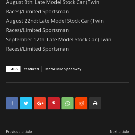
August 8th: Late Model Stock Car (Twin
Races)/Limited Sportsman
August 22nd: Late Model Stock Car (Twin
Races)/Limited Sportsman
September 12th: Late Model Stock Car (Twin
Races)/Limited Sportsman
TAGS
featured
Motor Mile Speedway
Previous article
Next article