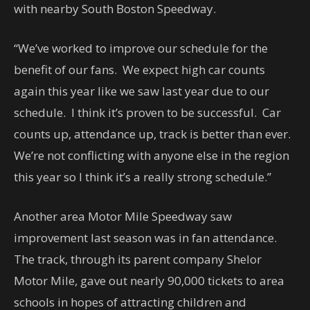
with nearby South Boston Speedway.
“We’ve worked to improve our schedule for the
benefit of our fans. We expect high car counts
again this year like we saw last year due to our
schedule. I think it’s proven to be successful. Car
counts up, attendance up, track is better than ever.
We’re not conflicting with anyone else in the region
this year so I think it’s a really strong schedule.”
Another area Motor Mile Speedway saw
improvement last season was in fan attendance.
The track, through its parent company Shelor
Motor Mile, gave out nearly 90,000 tickets to area
schools in hopes of attracting children and