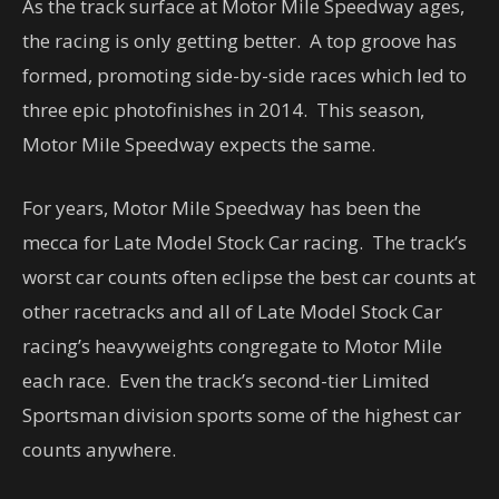
As the track surface at Motor Mile Speedway ages,
the racing is only getting better. A top groove has
formed, promoting side-by-side races which led to
three epic photofinishes in 2014. This season,
Motor Mile Speedway expects the same.
For years, Motor Mile Speedway has been the
mecca for Late Model Stock Car racing. The track’s
worst car counts often eclipse the best car counts at
other racetracks and all of Late Model Stock Car
racing’s heavyweights congregate to Motor Mile
each race. Even the track’s second-tier Limited
Sportsman division sports some of the highest car
counts anywhere.