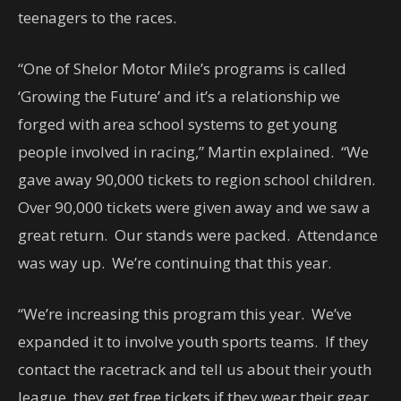
teenagers to the races.
“One of Shelor Motor Mile’s programs is called
‘Growing the Future’ and it’s a relationship we
forged with area school systems to get young
people involved in racing,” Martin explained. “We
gave away 90,000 tickets to region school children.
Over 90,000 tickets were given away and we saw a
great return. Our stands were packed. Attendance
was way up. We’re continuing that this year.
“We’re increasing this program this year. We’ve
expanded it to involve youth sports teams. If they
contact the racetrack and tell us about their youth
league, they get free tickets if they wear their gear.