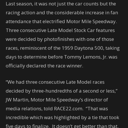
Last season, it was not just the car counts but the
racing action and the considerable increase in fan
attendance that electrified Motor Mile Speedway.
Three consecutive Late Model Stock Car features
were decided by photofinishes with one of those
races, reminiscent of the 1959 Daytona 500, taking
days to determine before Tommy Lemons, Jr. was
officially declared the race winner.
“We had three consecutive Late Model races
decided by three-hundredths of a second or less,”
JW Martin, Motor Mile Speedway’s director of
media relations, told RACE22.com. “That was
incredible which was highlighted by a tie that took
five days to finalize. It doesn’t get better than that.