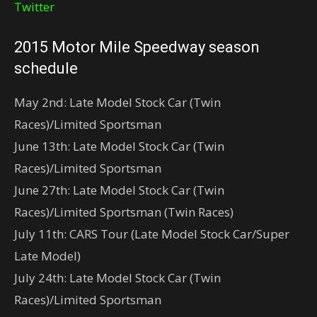
Twitter
2015 Motor Mile Speedway season
schedule
May 2nd: Late Model Stock Car (Twin
Races)/Limited Sportsman
June 13th: Late Model Stock Car (Twin
Races)/Limited Sportsman
June 27th: Late Model Stock Car (Twin
Races)/Limited Sportsman (Twin Races)
July 11th: CARS Tour (Late Model Stock Car/Super
Late Model)
July 24th: Late Model Stock Car (Twin
Races)/Limited Sportsman