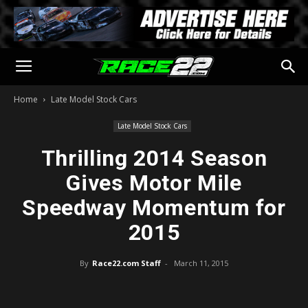
Home
Late Model Stock Cars
Late Model Stock Cars
Thrilling 2014 Season
Gives Motor Mile
Speedway Momentum for
2015
By
Race22.com Staff
-
March 11, 2015