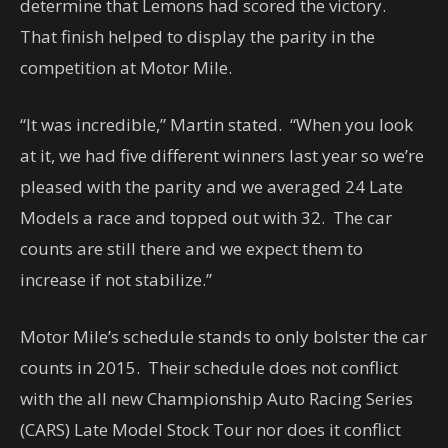
determine that Lemons had scored the victory.
That finish helped to display the parity in the
competition at Motor Mile.
“It was incredible,” Martin stated. “When you look
at it, we had five different winners last year so we’re
pleased with the parity and we averaged 24 Late
Models a race and topped out with 32. The car
counts are still there and we expect them to
increase if not stabilize.”
Motor Mile’s schedule stands to only bolster the car
counts in 2015. Their schedule does not conflict
with the all new Championship Auto Racing Series
(CARS) Late Model Stock Tour nor does it conflict