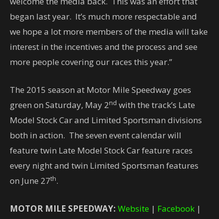
welcome the media back. This was an effort that
began last year. It’s much more respectable and
we hope a lot more members of the media will take
interest in the incentives and the process and see
more people covering our races this year.”
The 2015 season at Motor Mile Speedway goes
nd
green on Saturday, May 2
with the track’s Late
Model Stock Car and Limited Sportsman divisions
both in action. The seven event calendar will
feature twin Late Model Stock Car feature races
every night and twin Limited Sportsman features
th
on June 27
.
MOTOR MILE SPEEDWAY:
Website
|
Facebook
|