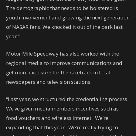
The demographic that needs to be bolstered is
youth involvement and growing the next generation
of NASAR fans. We knocked it out of the park last
year.”
Motor Mile Speedway has also worked with the
regional media to improve communications and
get more exposure for the racetrack in local
newspapers and television stations.
“Last year, we structured the credentialing process.
We’ve given media members incentives such as
food vouchers and wireless internet. We’re
expanding that this year. We’re really trying to