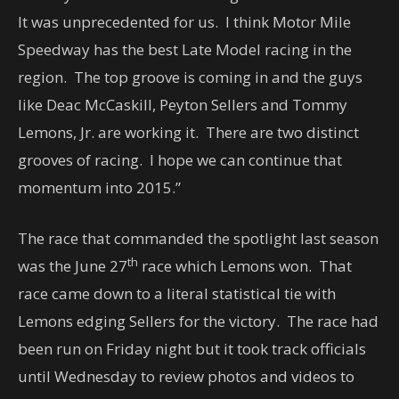
It was unprecedented for us. I think Motor Mile
Speedway has the best Late Model racing in the
region. The top groove is coming in and the guys
like Deac McCaskill, Peyton Sellers and Tommy
Lemons, Jr. are working it. There are two distinct
grooves of racing. I hope we can continue that
momentum into 2015.”
The race that commanded the spotlight last season
th
was the June 27
race which Lemons won. That
race came down to a literal statistical tie with
Lemons edging Sellers for the victory. The race had
been run on Friday night but it took track officials
until Wednesday to review photos and videos to