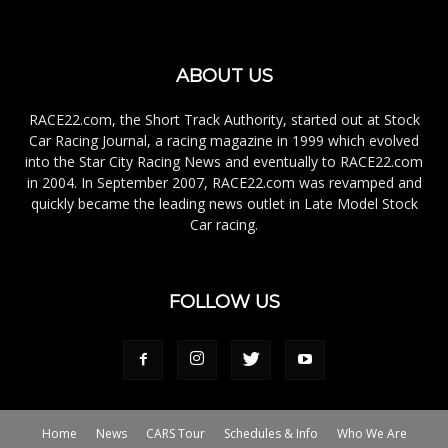
ABOUT US
RACE22.com, the Short Track Authority, started out at Stock
Car Racing Journal, a racing magazine in 1999 which evolved
into the Star City Racing News and eventually to RACE22.com
in 2004. In September 2007, RACE22.com was revamped and
quickly became the leading news outlet in Late Model Stock
Car racing.
FOLLOW US
Home
News
CARS Tour
Schedules & Info
Who We Are