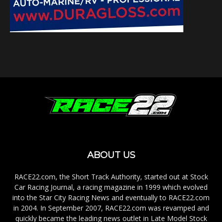
ABOUT US
RACE22.com, the Short Track Authority, started out at Stock
Car Racing Journal, a racing magazine in 1999 which evolved
into the Star City Racing News and eventually to RACE22.com
in 2004. In September 2007, RACE22.com was revamped and
quickly became the leading news outlet in Late Model Stock