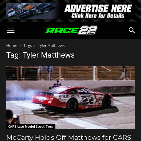
Home
Tags
Tyler Matthews
Tag: Tyler Matthews
CARS Late Model Stock Tour
McCarty Holds Off Matthews for CARS