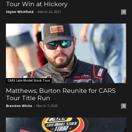
Tour Win at Hickory
Skyler Whitfield
-
March 22, 2021
0
CARS Late Model Stock Tour
Matthews, Burton Reunite for CARS
Tour Title Run
Brandon White
-
March 7, 2020
0