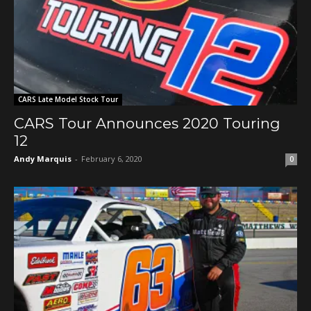
CARS Late Model Stock Tour
CARS Tour Announces 2020 Touring
12
Andy Marquis
-
February 6, 2020
0