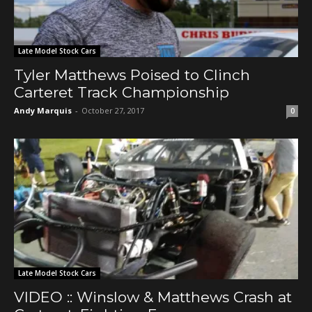
Late Model Stock Cars
Tyler Matthews Poised to Clinch
Carteret Track Championship
Andy Marquis
-
October 27, 2017
0
Late Model Stock Cars
VIDEO :: Winslow & Matthews Crash at