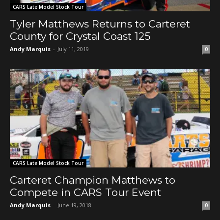
CARS Late Model Stock Tour
Tyler Matthews Returns to Carteret
County for Crystal Coast 125
Andy Marquis
-
July 11, 2019
0
CARS Late Model Stock Tour
Carteret Champion Matthews to
Compete in CARS Tour Event
Andy Marquis
-
June 19, 2018
0