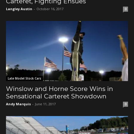
Carteret, Fighting Ensues
Langley Austin
-
October 16, 2017
0
Late Model Stock Cars
Winslow and Horne Score Wins in
Sensational Carteret Showdown
Andy Marquis
-
June 11, 2017
0