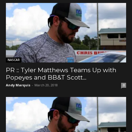
NASCAR
PR :: Tyler Matthews Teams Up with
Popeyes and BB&T Scott...
Andy Marquis
-
March 20, 2018
0