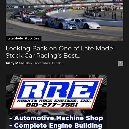
Late Model Stock Cars
Looking Back on One of Late Model
Stock Car Racing’s Best...
Andy Marquis
-
December 30, 2016
1