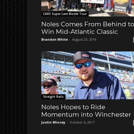
CARS Super Late Model Tour
Noles Comes From Behind t
Win Mid-Atlantic Classic
Brandon White
-
August 25, 2019
Straight Rails
Noles Hopes to Ride
Momentum into Winchester
Justin Mincey
-
October 6, 2017