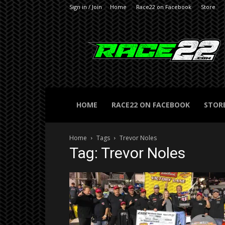
Sign in / Join
Home
Race22 on Facebook
Store
RACE22.com
HOME
RACE22 ON FACEBOOK
STOR
Home
Tags
Trevor Noles
Tag: Trevor Noles