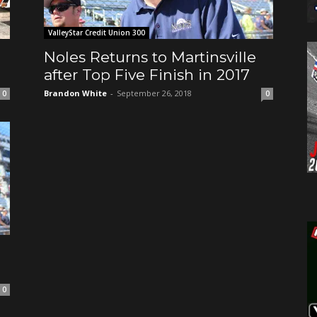
ValleyStar Credit Union 300
o
Noles Returns to Martinsville
after Top Five Finish in 2017
Brandon White
-
September 26, 2018
0
0
0