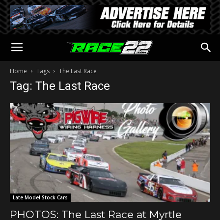
Home
Tags
The Last Race
Tag: The Last Race
Late Model Stock Cars
PHOTOS: The Last Race at Myrtle