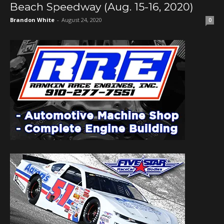
Beach Speedway (Aug. 15-16, 2020)
Brandon White
-
August 24, 2020
0