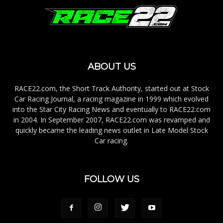
ABOUT US
RACE22.com, the Short Track Authority, started out at Stock
Car Racing Journal, a racing magazine in 1999 which evolved
into the Star City Racing News and eventually to RACE22.com
in 2004. In September 2007, RACE22.com was revamped and
quickly became the leading news outlet in Late Model Stock
Car racing.
FOLLOW US