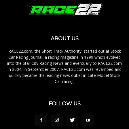
ABOUT US
RACE22.com, the Short Track Authority, started out at Stock
Car Racing Journal, a racing magazine in 1999 which evolved
into the Star City Racing News and eventually to RACE22.com
in 2004. In September 2007, RACE22.com was revamped and
quickly became the leading news outlet in Late Model Stock
Car racing.
FOLLOW US