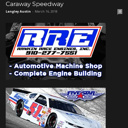
Caraway Speedway
Langley Austin
-
March 16, 2018
0