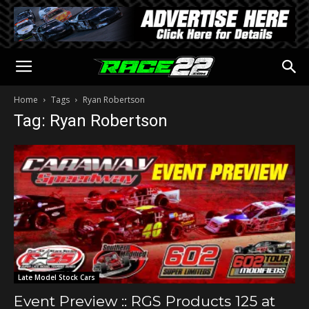
Home
Tags
Ryan Robertson
Tag: Ryan Robertson
Late Model Stock Cars
Event Preview :: RGS Products 125 at