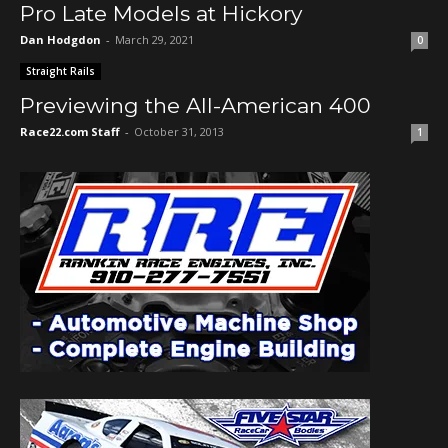
Pro Late Models at Hickory
Dan Hodgdon
-
March 29, 2021
0
Straight Rails
Previewing the All-American 400
Race22.com Staff
-
October 31, 2013
1