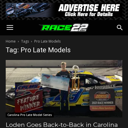
Home
Tags
Pro Late Models
Tag: Pro Late Models
Carolina Pro Late Model Series
Loden Goes Back-to-Back in Carolina