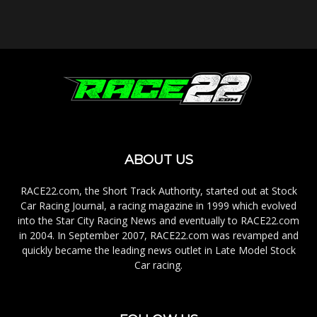
ABOUT US
RACE22.com, the Short Track Authority, started out at Stock
Car Racing Journal, a racing magazine in 1999 which evolved
into the Star City Racing News and eventually to RACE22.com
in 2004. In September 2007, RACE22.com was revamped and
quickly became the leading news outlet in Late Model Stock
Car racing.