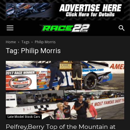
Home
Tags
Philip Morris
Tag: Philip Morris
Late Model Stock Cars
Pelfrey,Berry Top of the Mountain at