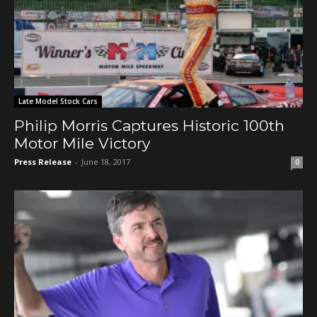
Late Model Stock Cars
Philip Morris Captures Historic 100th
Motor Mile Victory
Press Release
-
June 18, 2017
0