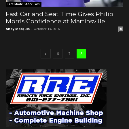
Late Model Stock Cars
Fast Car and Seat Time Gives Philip
Morris Confidence at Martinsville
Andy Marquis
-
October 13, 2016
0
6
7
8