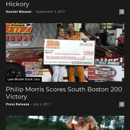
Hickory
Hunter Weaver
-
September 3, 2017
0
Late Model Stock Cars
Philip Morris Scores South Boston 200
Victory
Press Release
-
July 2, 2017
0