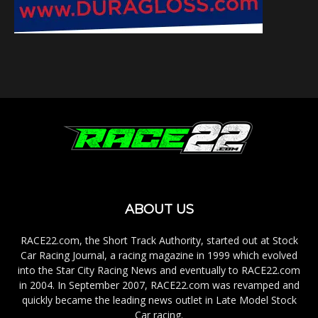
ABOUT US
RACE22.com, the Short Track Authority, started out at Stock
Car Racing Journal, a racing magazine in 1999 which evolved
into the Star City Racing News and eventually to RACE22.com
in 2004. In September 2007, RACE22.com was revamped and
quickly became the leading news outlet in Late Model Stock
Car racing.