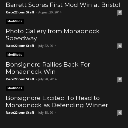
Barrett Scores First Mod Win at Bristol
Race22.com Staff
-
August 20, 2014
0
Modifieds
Photo Gallery from Monadnock
Speedway
Race22.com Staff
-
July 22, 2014
0
Modifieds
Bonsignore Rallies Back For
Monadnock Win
Race22.com Staff
-
July 20, 2014
0
Modifieds
Bonsignore Excited To Head to
Monadnock as Defending Winner
Race22.com Staff
-
July 18, 2014
0