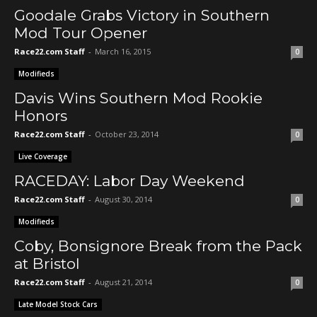
Goodale Grabs Victory in Southern
Mod Tour Opener
Race22.com Staff
-
March 16, 2015
0
Modifieds
Davis Wins Southern Mod Rookie
Honors
Race22.com Staff
-
October 23, 2014
0
Live Coverage
RACEDAY: Labor Day Weekend
Race22.com Staff
-
August 30, 2014
0
Modifieds
Coby, Bonsignore Break from the Pack
at Bristol
Race22.com Staff
-
August 21, 2014
0
Late Model Stock Cars