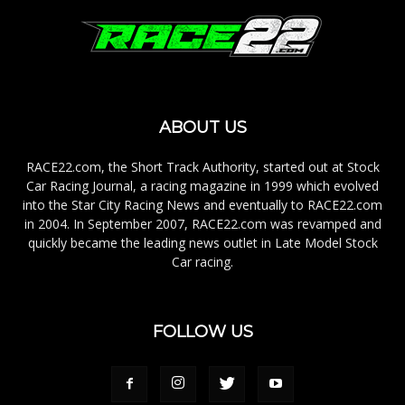
ABOUT US
RACE22.com, the Short Track Authority, started out at Stock
Car Racing Journal, a racing magazine in 1999 which evolved
into the Star City Racing News and eventually to RACE22.com
in 2004. In September 2007, RACE22.com was revamped and
quickly became the leading news outlet in Late Model Stock
Car racing.
FOLLOW US