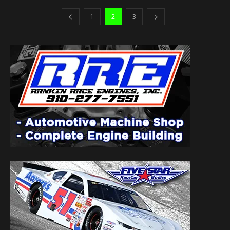
1
2
3