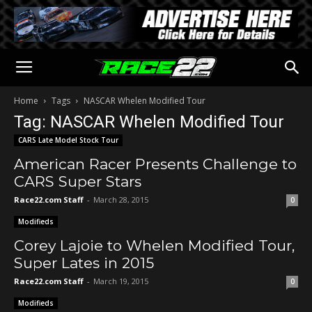
Home
Tags
NASCAR Whelen Modified Tour
Tag: NASCAR Whelen Modified Tour
CARS Late Model Stock Tour
American Racer Presents Challenge to
CARS Super Stars
Race22.com Staff
-
March 28, 2015
0
Modifieds
Corey Lajoie to Whelen Modified Tour,
Super Lates in 2015
Race22.com Staff
-
March 19, 2015
0
Modifieds