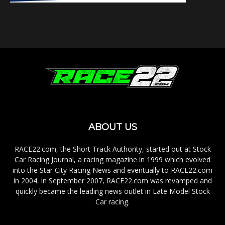
ABOUT US
RACE22.com, the Short Track Authority, started out at Stock
Car Racing Journal, a racing magazine in 1999 which evolved
into the Star City Racing News and eventually to RACE22.com
in 2004. In September 2007, RACE22.com was revamped and
quickly became the leading news outlet in Late Model Stock
Car racing.