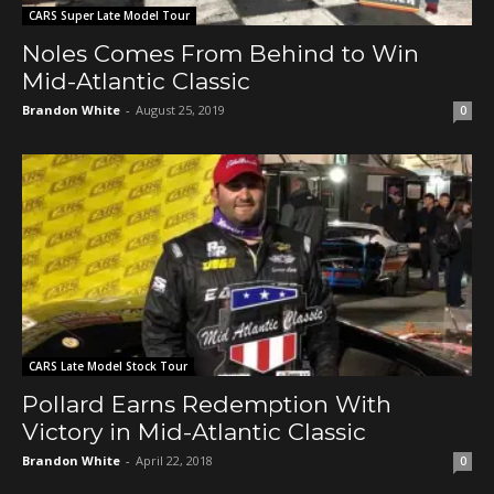
CARS Super Late Model Tour
Noles Comes From Behind to Win
Mid-Atlantic Classic
Brandon White
-
August 25, 2019
0
CARS Late Model Stock Tour
Pollard Earns Redemption With
Victory in Mid-Atlantic Classic
Brandon White
-
April 22, 2018
0