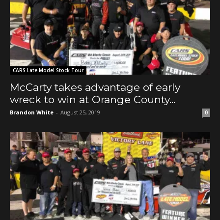
CARS Late Model Stock Tour
McCarty takes advantage of early
wreck to win at Orange County...
Brandon White
-
August 25, 2019
0