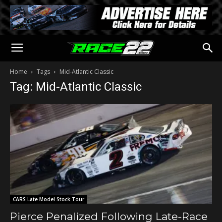
Home
Tags
Mid-Atlantic Classic
Tag: Mid-Atlantic Classic
CARS Late Model Stock Tour
Pierce Penalized Following Late-Race