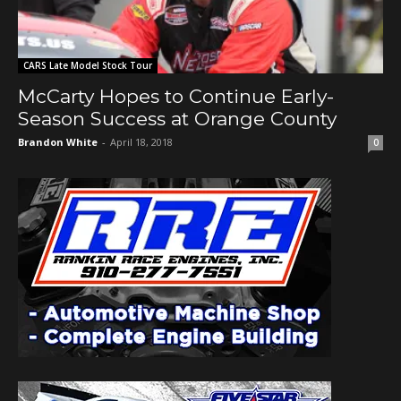
CARS Late Model Stock Tour
McCarty Hopes to Continue Early-
Season Success at Orange County
Brandon White
-
April 18, 2018
0