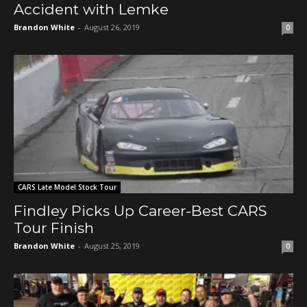
Accident with Lemke
Brandon White
-
August 26, 2019
0
CARS Late Model Stock Tour
Findley Picks Up Career-Best CARS
Tour Finish
Brandon White
-
August 25, 2019
0