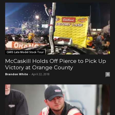
CARS Late Model Stock Tour
McCaskill Holds Off Pierce to Pick Up
Victory at Orange County
Brandon White
-
April 22, 2018
0