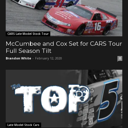
CARS Late Model Stock Tour
McCumbee and Cox Set for CARS Tour
Full Season Tilt
Brandon White
-
February 12, 2020
0
Late Model Stock Cars