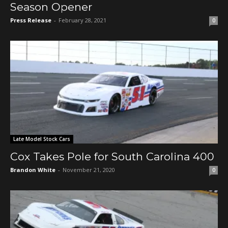
Season Opener
Press Release
-
February 28, 2021
0
Late Model Stock Cars
Cox Takes Pole for South Carolina 400
Brandon White
-
November 21, 2020
0