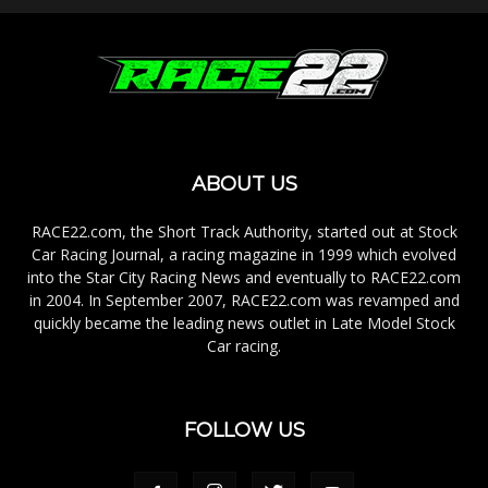
ABOUT US
RACE22.com, the Short Track Authority, started out at Stock
Car Racing Journal, a racing magazine in 1999 which evolved
into the Star City Racing News and eventually to RACE22.com
in 2004. In September 2007, RACE22.com was revamped and
quickly became the leading news outlet in Late Model Stock
Car racing.
FOLLOW US