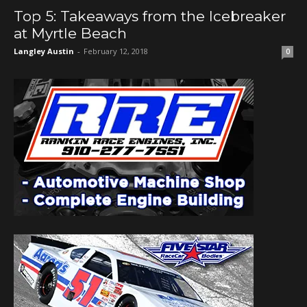
Top 5: Takeaways from the Icebreaker
at Myrtle Beach
Langley Austin
-
February 12, 2018
0