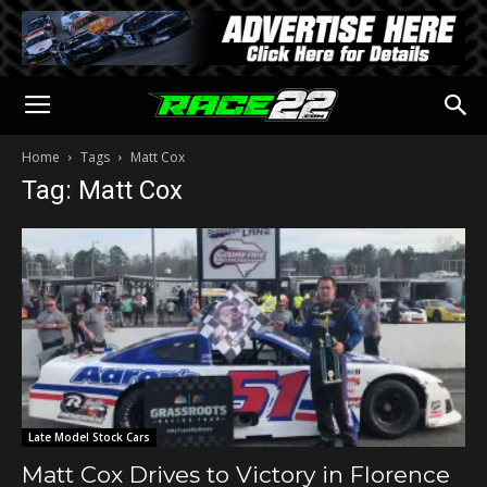
Home
Tags
Matt Cox
Tag: Matt Cox
Late Model Stock Cars
Matt Cox Drives to Victory in Florence