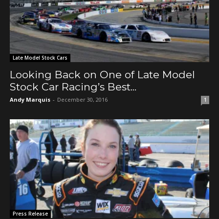
Late Model Stock Cars
Looking Back on One of Late Model
Stock Car Racing’s Best...
Andy Marquis
-
December 30, 2016
1
Press Release