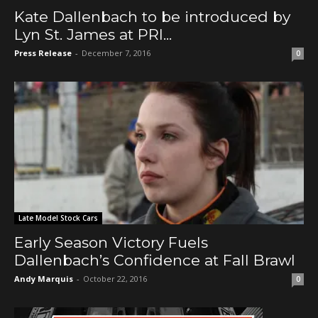
Kate Dallenbach to be introduced by
Lyn St. James at PRI...
Press Release
-
December 7, 2016
0
Late Model Stock Cars
Early Season Victory Fuels
Dallenbach’s Confidence at Fall Brawl
Andy Marquis
-
October 22, 2016
0