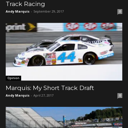
Track Racing
Andy Marquis
-
September 29, 2017
0
Opinion
Marquis: My Short Track Draft
Andy Marquis
-
April 27, 2017
0