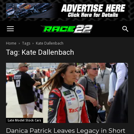
Home
Tags
Kate Dallenbach
Tag: Kate Dallenbach
Late Model Stock Cars
Danica Patrick Leaves Legacy in Short