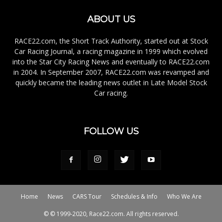
ABOUT US
RACE22.com, the Short Track Authority, started out at Stock
Car Racing Journal, a racing magazine in 1999 which evolved
into the Star City Racing News and eventually to RACE22.com
in 2004. In September 2007, RACE22.com was revamped and
quickly became the leading news outlet in Late Model Stock
Car racing.
FOLLOW US
Home
News
CARS Tour
Schedules & Info
Who We Are
© © 1999-2020, Race22.com. All rights reserved.