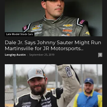
Late Model Stock Cars
Dale Jr. Says Johnny Sauter Might Run
Martinsville for JR Motorsports...
Langley Austin
-
September 25, 2019
0