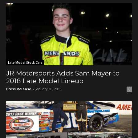
Late Model Stock Cars
JR Motorsports Adds Sam Mayer to
2018 Late Model Lineup
Press Release
-
January 10, 2018
0