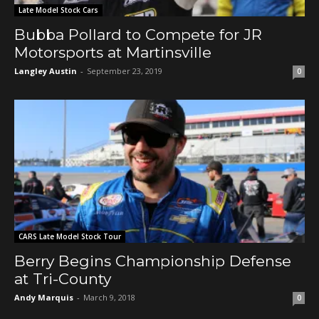
Late Model Stock Cars
Bubba Pollard to Compete for JR
Motorsports at Martinsville
Langley Austin
-
September 23, 2019
0
CARS Late Model Stock Tour
Berry Begins Championship Defense
at Tri-County
Andy Marquis
-
March 9, 2018
0