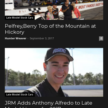
Late Model Stock Cars
Pelfrey,Berry Top of the Mountain at
Hickory
Hunter Weaver
-
September 3, 2017
0
Late Model Stock Cars
JRM Adds Anthony Alfredo to Late