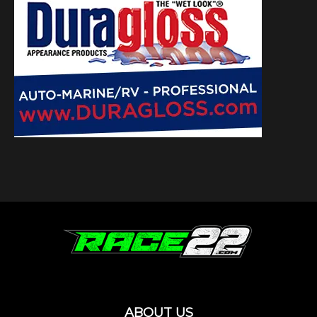
ABOUT US