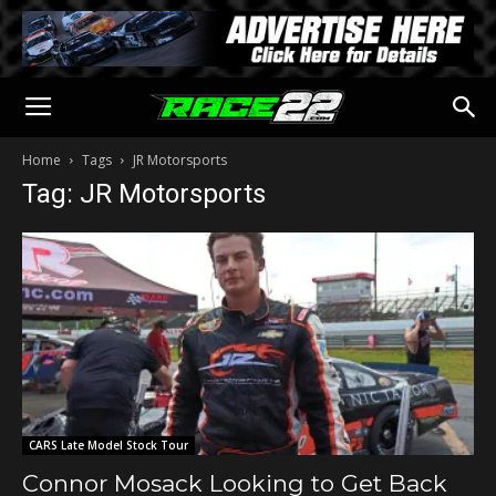
Home
Tags
JR Motorsports
Tag: JR Motorsports
CARS Late Model Stock Tour
Connor Mosack Looking to Get Back