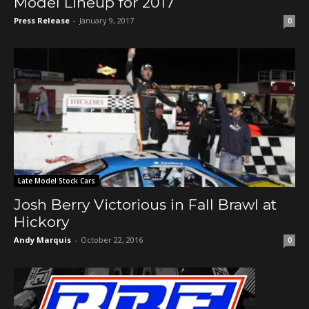
Model Lineup for 2017
Press Release
-
January 9, 2017
0
Late Model Stock Cars
Josh Berry Victorious in Fall Brawl at
Hickory
Andy Marquis
-
October 22, 2016
0