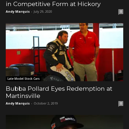
in Competitive Form at Hickory
Andy Marquis
-
July 29, 2020
0
Late Model Stock Cars
Bubba Pollard Eyes Redemption at
Martinsville
Andy Marquis
-
October 2, 2019
0