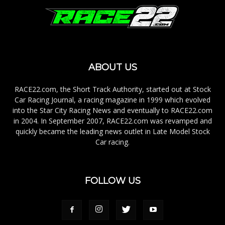
ABOUT US
RACE22.com, the Short Track Authority, started out at Stock
Car Racing Journal, a racing magazine in 1999 which evolved
into the Star City Racing News and eventually to RACE22.com
in 2004. In September 2007, RACE22.com was revamped and
quickly became the leading news outlet in Late Model Stock
Car racing.
FOLLOW US