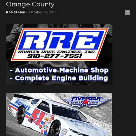
Orange County
Rob Staley
-
October 22, 2018
0