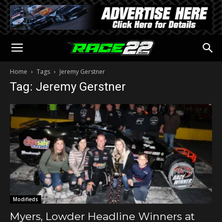
Home
Tags
Jeremy Gerstner
Tag: Jeremy Gerstner
Modifieds
Myers, Lowder Headline Winners at