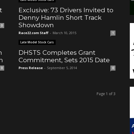
t
Exclusive: 73 Drivers Invited to
Denny Hamlin Short Track
Showdown
0
Race22.com Staff
-
March 10, 2015
1
Late Model Stock Cars
n
DHSTS Completes Grant
h
Commitment, Sets 2015 Date
Press Release
-
September 5, 2014
0
0
Page 1 of 3