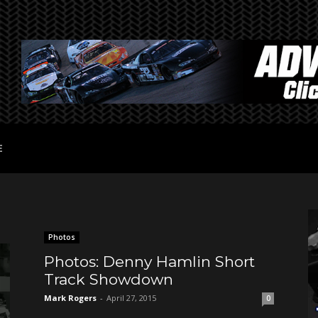
E
Photos
Photos: Denny Hamlin Short
Track Showdown
Mark Rogers
-
April 27, 2015
0