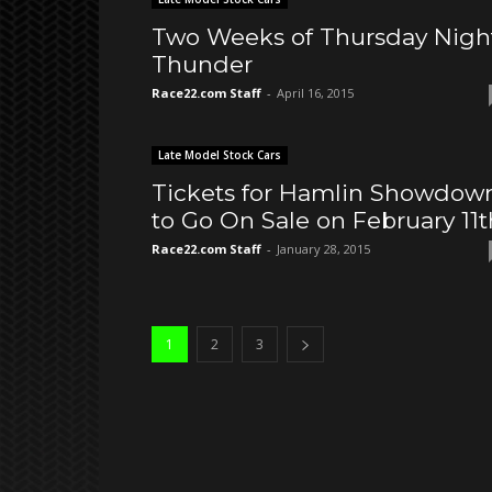
Two Weeks of Thursday Nigh
Thunder
Race22.com Staff
-
April 16, 2015
Late Model Stock Cars
Tickets for Hamlin Showdow
to Go On Sale on February 11t
Race22.com Staff
-
January 28, 2015
1
2
3