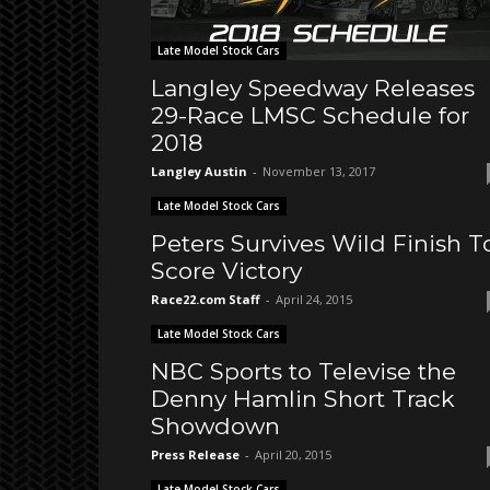
Late Model Stock Cars
Langley Speedway Releases
29-Race LMSC Schedule for
2018
Langley Austin
-
November 13, 2017
Late Model Stock Cars
Peters Survives Wild Finish T
Score Victory
Race22.com Staff
-
April 24, 2015
Late Model Stock Cars
NBC Sports to Televise the
Denny Hamlin Short Track
Showdown
Press Release
-
April 20, 2015
Late Model Stock Cars