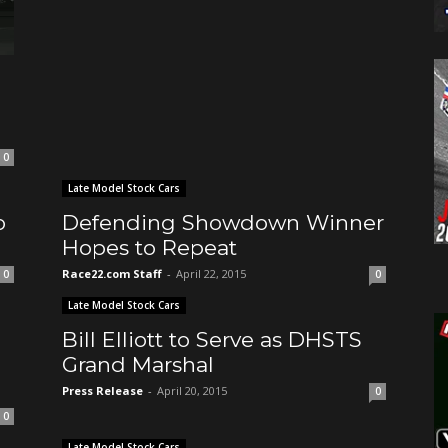
0
Late Model Stock Cars
o
Defending Showdown Winner
Hopes to Repeat
Race22.com Staff
-
April 22, 2015
0
0
Late Model Stock Cars
Bill Elliott to Serve as DHSTS
Grand Marshal
Press Release
-
April 20, 2015
0
0
Late Model Stock Cars