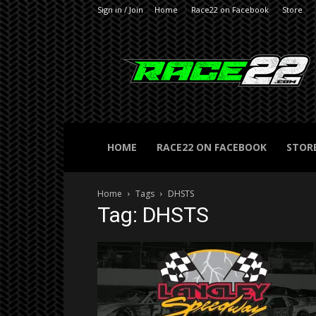
Sign in / Join
Home
Race22 on Facebook
Store
RACE22.com
HOME
RACE22 ON FACEBOOK
STOR
Home
Tags
DHSTS
Tag: DHSTS