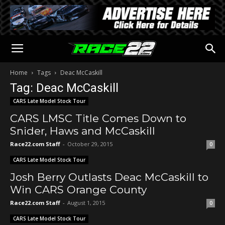
Home
Tags
Deac McCaskill
Tag: Deac McCaskill
CARS Late Model Stock Tour
CARS LMSC Title Comes Down to
Snider, Haws and McCaskill
Race22.com Staff
-
October 29, 2015
0
CARS Late Model Stock Tour
Josh Berry Outlasts Deac McCaskill to
Win CARS Orange County
Race22.com Staff
-
August 1, 2015
0
CARS Late Model Stock Tour