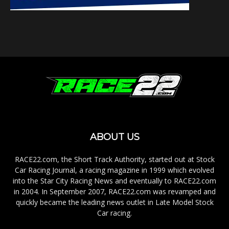
ABOUT US
RACE22.com, the Short Track Authority, started out at Stock
Car Racing Journal, a racing magazine in 1999 which evolved
into the Star City Racing News and eventually to RACE22.com
in 2004. In September 2007, RACE22.com was revamped and
quickly became the leading news outlet in Late Model Stock
Car racing.