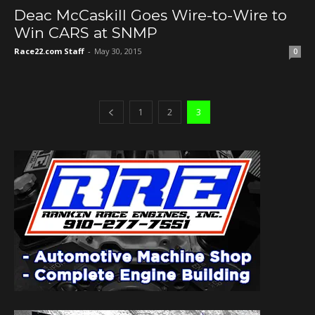
Deac McCaskill Goes Wire-to-Wire to
Win CARS at SNMP
Race22.com Staff
-
May 30, 2015
0
1
2
3