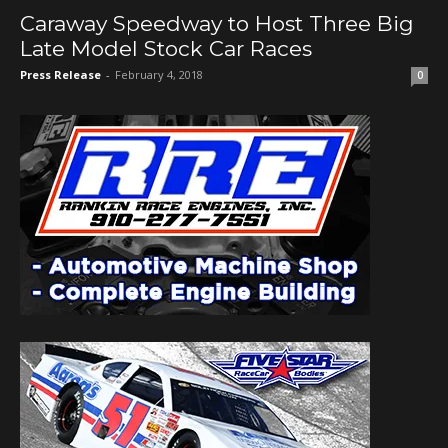
Caraway Speedway to Host Three Big
Late Model Stock Car Races
Press Release
-
February 4, 2018
0