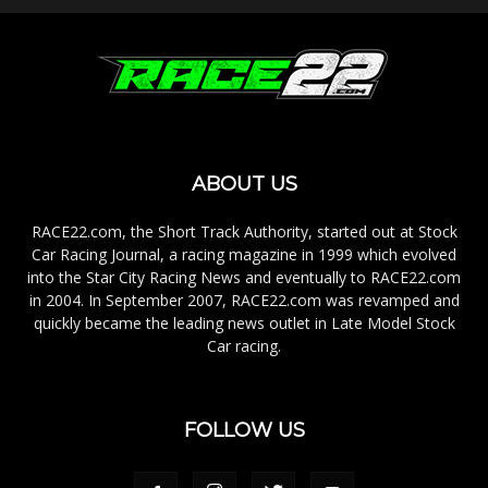
ABOUT US
RACE22.com, the Short Track Authority, started out at Stock
Car Racing Journal, a racing magazine in 1999 which evolved
into the Star City Racing News and eventually to RACE22.com
in 2004. In September 2007, RACE22.com was revamped and
quickly became the leading news outlet in Late Model Stock
Car racing.
FOLLOW US