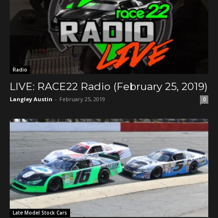
Radio
LIVE: RACE22 Radio (February 25, 2019)
Langley Austin
-
February 25, 2019
0
Late Model Stock Cars