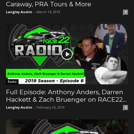
Caraway, PRA Tours & More
Langley Austin
-
March 14, 2019
0
Radio
Full Episode: Anthony Anders, Darren
Hackett & Zach Bruenger on RACE22...
Langley Austin
-
February 25, 2019
0