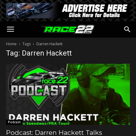
Home
Tags
Darren Hackett
Tag: Darren Hackett
Podcast
Podcast: Darren Hackett Talks