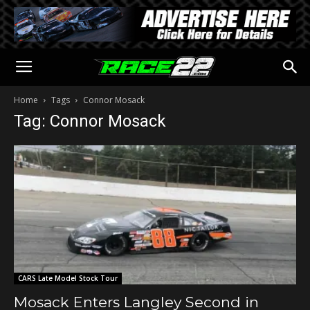
Home
Tags
Connor Mosack
Tag: Connor Mosack
CARS Late Model Stock Tour
Mosack Enters Langley Second in