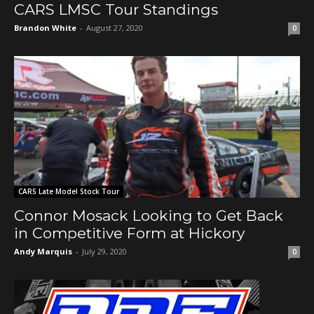
CARS LMSC Tour Standings
Brandon White
-
August 27, 2020
0
CARS Late Model Stock Tour
Connor Mosack Looking to Get Back
in Competitive Form at Hickory
Andy Marquis
-
July 29, 2020
0