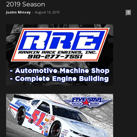
2019 Season
Justin Mincey
-
August 16, 2019
0