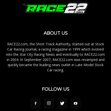
ABOUT US
RACE22.com, the Short Track Authority, started out at Stock
Car Racing Journal, a racing magazine in 1999 which evolved
into the Star City Racing News and eventually to RACE22.com
in 2004. In September 2007, RACE22.com was revamped and
quickly became the leading news outlet in Late Model Stock
Car racing.
FOLLOW US