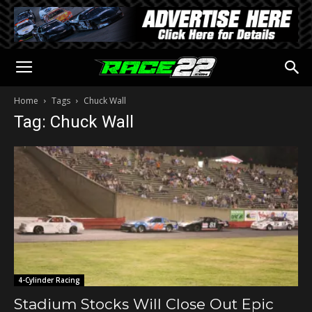
Home
Tags
Chuck Wall
Tag: Chuck Wall
4-Cylinder Racing
Stadium Stocks Will Close Out Epic