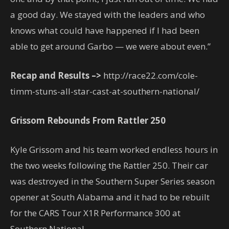
a good day. We stayed with the leaders and who
knows what could have happened if I had been
able to get around Garbo — we were about even.”
Recap and Results –>
http://race22.com/cole-
timm-stuns-all-star-cast-at-southern-national/
Grissom Rebounds From Rattler 250
Kyle Grissom and his team worked endless hours in
the two weeks following the Rattler 250. Their car
was destroyed in the Southern Super Series season
opener at South Alabama and it had to be rebuilt
for the CARS Tour X1R Performance 300 at
Southern National.