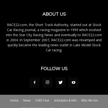
ABOUT US
RACE22.com, the Short Track Authority, started out at Stock
Car Racing Journal, a racing magazine in 1999 which evolved
into the Star City Racing News and eventually to RACE22.com
in 2004. In September 2007, RACE22.com was revamped and
quickly became the leading news outlet in Late Model Stock
Car racing.
FOLLOW US
Home
News
CARS Tour
Schedules & Info
Who We Are