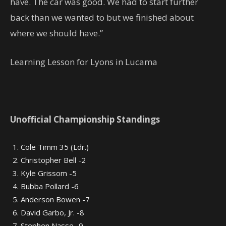
have. The car was good. We had to start further
back than we wanted to but we finished about
where we should have.”
Learning Lesson for Lyons in Lucama
Unofficial Championship Standings
Cole Timm 35 (Ldr.)
Christopher Bell -2
Kyle Grissom -5
Bubba Pollard -6
Anderson Bowen -7
David Garbo, Jr. -8
Stephen Nasse -9