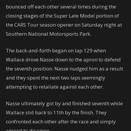
bounced off each other several times during the
closing stages of the Super Late Model portion of
the CARS Tour season opener on Saturday night at
Southern National Motorsports Park.
The back-and-forth began on lap 129 when
Wallace drove Nasse down to the apron to defend
the seventh position. Nasse nudged him as a result
and they spent the next two laps seemingly
attempting to retaliate against each other.
Nasse ultimately got by and finished seventh while
Wallace slid back to 11th by the finish. They
confronted each other after the race and simply
agreed to disagree.