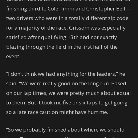
finishing third to Cole Timm and Christopher Bell —
two drivers who were in a totally different zip code
for a majority of the race. Grissom was especially
satisfied after qualifying 13th and not exactly
blazing through the field in the first half of the
event.
“I don’t think we had anything for the leaders,” he
said. “We were really good on the long run. Based
on our lap times, we were pretty much about equal
to them. But it took me five or six laps to get going
so a late race caution might have hurt me.
“So we probably finished about where we should