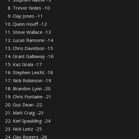
Trevor Noles -10
Clay Jones -11
Quinn Houff -12
Steve Wallace -13
Lucas Ransone -14
Chris Davidson -15
Grant Gallaway -16
Kaz Grala -17
Stephen Leicht -18
Nick Robinson -19
Brandon Lynn -20
Chris Fontaine -21
Gus Dean -22
Matt Craig -23
Kiel Spaulding -24
Nick Leitz -25
Clay Rogers -26