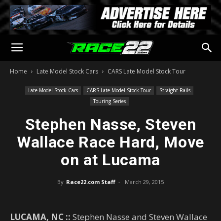
Home
Late Model Stock Cars
CARS Late Model Stock Tour
Late Model Stock Cars
CARS Late Model Stock Tour
Straight Rails
Touring Series
Stephen Nasse, Steven
Wallace Race Hard, Move
on at Lucama
By
Race22.com Staff
-
March 29, 2015
LUCAMA, NC ::
Stephen Nasse and Steven Wallace