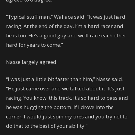
“Typical stuff man,” Wallace said. “It was just hard
racing. At the end of the day, I’m a hard racer and
he is too. He’s a good guy and we’ll race each other
hard for years to come.”
Nasse largely agreed.
“I was just a little bit faster than him,” Nasse said.
“He just came over and we talked about it. It’s just
racing. You know, this track, it’s so hard to pass and
he was hugging the bottom. If I drove into the
corner, I would just spin my tires and you try not to
do that to the best of your ability.”