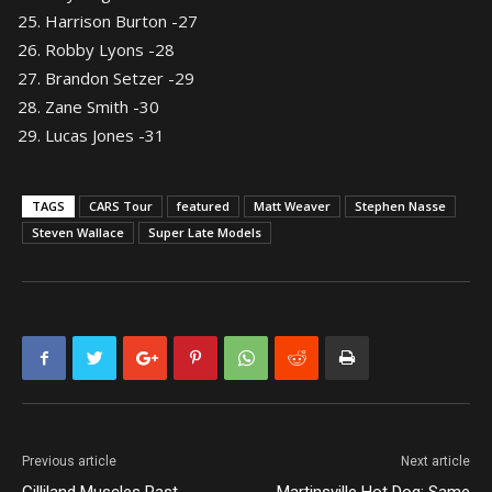
Harrison Burton -27
Robby Lyons -28
Brandon Setzer -29
Zane Smith -30
Lucas Jones -31
TAGS
CARS Tour
featured
Matt Weaver
Stephen Nasse
Steven Wallace
Super Late Models
Previous article
Next article