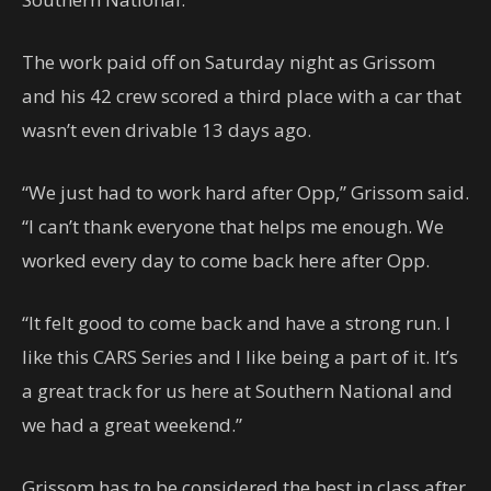
The work paid off on Saturday night as Grissom
and his 42 crew scored a third place with a car that
wasn’t even drivable 13 days ago.
“We just had to work hard after Opp,” Grissom said.
“I can’t thank everyone that helps me enough. We
worked every day to come back here after Opp.
“It felt good to come back and have a strong run. I
like this CARS Series and I like being a part of it. It’s
a great track for us here at Southern National and
we had a great weekend.”
Grissom has to be considered the best in class after