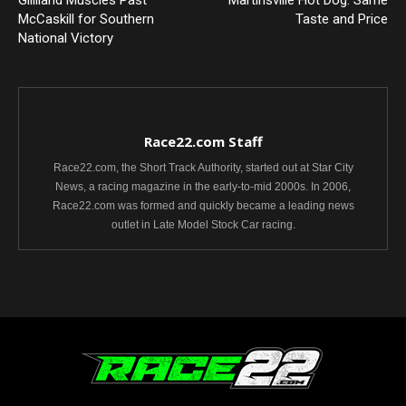
Gilliland Muscles Past
Martinsville Hot Dog: Same
McCaskill for Southern
Taste and Price
National Victory
Race22.com Staff
Race22.com, the Short Track Authority, started out at Star City
News, a racing magazine in the early-to-mid 2000s. In 2006,
Race22.com was formed and quickly became a leading news
outlet in Late Model Stock Car racing.