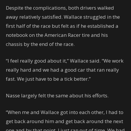
Despite the complications, both drivers walked
away relatively satisfied. Wallace struggled in the
first half of the race but felt as if he established a
notebook on the American Racer tire and his
chassis by the end of the race.
“I feel really good about it,” Wallace said. “We work
really hard and we had a good car that ran really
fast. We just have to be a tick better.”
Nasse largely felt the same about his efforts.
“When me and Wallace got into each other, I had to
get back around him and get back around the next
one and by that point, I just ran out of time. We had