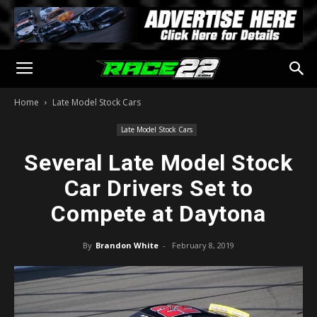
Home
Late Model Stock Cars
Late Model Stock Cars
Several Late Model Stock
Car Drivers Set to
Compete at Daytona
By
Brandon White
-
February 8, 2019