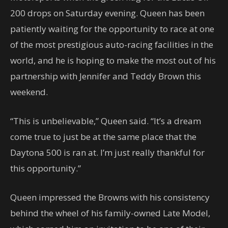
200 drops on Saturday evening. Queen has been
patiently waiting for the opportunity to race at one
of the most prestigious auto-racing facilities in the
world, and he is hoping to make the most out of his
partnership with Jennifer and Teddy Brown this
weekend.
“This is unbelievable,” Queen said. “It’s a dream
come true to just be at the same place that the
Daytona 500 is ran at. I’m just really thankful for
this opportunity.”
Queen impressed the Browns with his consistency
behind the wheel of his family-owned Late Model,