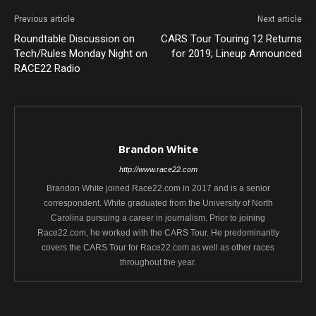
Previous article
Next article
Roundtable Discussion on
CARS Tour Touring 12 Returns
Tech/Rules Monday Night on
for 2019; Lineup Announced
RACE22 Radio
Brandon White
http://www.race22.com
Brandon White joined Race22.com in 2017 and is a senior
correspondent. White graduated from the University of North
Carolina pursuing a career in journalism. Prior to joining
Race22.com, he worked with the CARS Tour. He predominantly
covers the CARS Tour for Race22.com as well as other races
throughout the year.