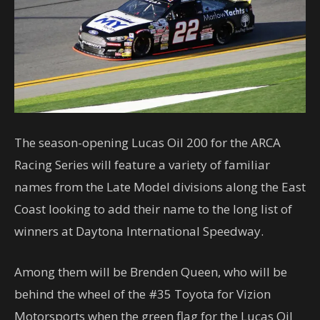
The season-opening Lucas Oil 200 for the ARCA
Racing Series will feature a variety of familiar
names from the Late Model divisions along the East
Coast looking to add their name to the long list of
winners at Daytona International Speedway.
Among them will be Brenden Queen, who will be
behind the wheel of the #35 Toyota for Vizion
Motorsports when the green flag for the Lucas Oil