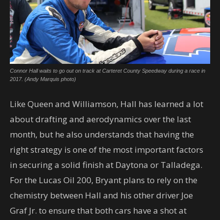
Connor Hall waits to go out on track at Carteret County Speedway during a race in
2017. (Andy Marquis photo)
Like Queen and Williamson, Hall has learned a lot
about drafting and aerodynamics over the last
month, but he also understands that having the
right strategy is one of the most important factors
in securing a solid finish at Daytona or Talladega.
For the Lucas Oil 200, Bryant plans to rely on the
chemistry between Hall and his other driver Joe
Graf Jr. to ensure that both cars have a shot at