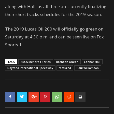
along with Hall, as all three are currently finalizing
their short tracks schedules for the 2019 season.
The 2019 Lucas Oil 200 will officially go green on
Saturday at 4:30 p.m. and can be seen live on Fox
Sports 1.
TAGS
ARCA Menards Series
Brenden Queen
Connor Hall
Daytona International Speedway
featured
Paul Williamson