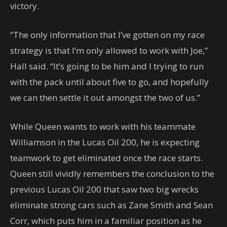
victory.
“The only information that I’ve gotten on my race
strategy is that I’m only allowed to work with Joe,”
Hall said. “It’s going to be him and I trying to run
with the pack until about five to go, and hopefully
we can then settle it out amongst the two of us.”
While Queen wants to work with his teammate
Williamson in the Lucas Oil 200, he is expecting
teamwork to get eliminated once the race starts.
Queen still vividly remembers the conclusion to the
previous Lucas Oil 200 that saw two big wrecks
eliminate strong cars such as Zane Smith and Sean
Corr, which puts him in a familiar position as he