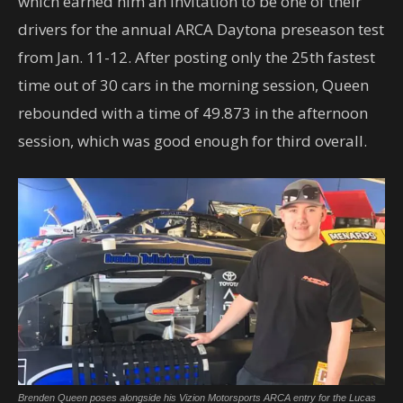
which earned him an invitation to be one of their
drivers for the annual ARCA Daytona preseason test
from Jan. 11-12. After posting only the 25th fastest
time out of 30 cars in the morning session, Queen
rebounded with a time of 49.873 in the afternoon
session, which was good enough for third overall.
Brenden Queen poses alongside his Vizion Motorsports ARCA entry for the Lucas