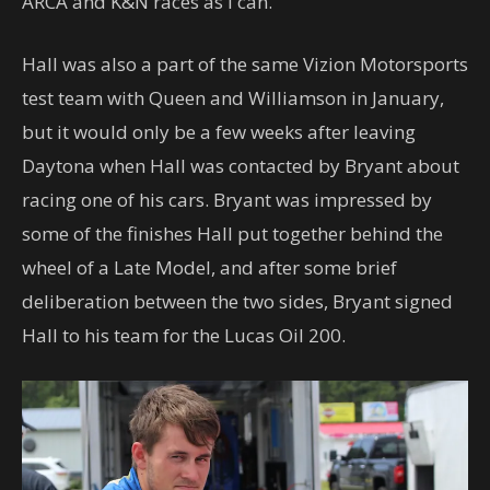
ARCA and K&N races as I can.”
Hall was also a part of the same Vizion Motorsports
test team with Queen and Williamson in January,
but it would only be a few weeks after leaving
Daytona when Hall was contacted by Bryant about
racing one of his cars. Bryant was impressed by
some of the finishes Hall put together behind the
wheel of a Late Model, and after some brief
deliberation between the two sides, Bryant signed
Hall to his team for the Lucas Oil 200.