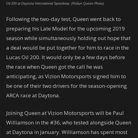
Oil 200 at Daytona International Speedway. (Robyn Queen Photo)
Following the two-day test, Queen went back to
preparing his Late Model for the upcoming 2019
season while simultaneously holding out hope that
a deal would be put together for him to race in the
Lucas Oil 200. It would only be a few days before
the race when Queen got the call he was
anticipating, as Vizion Motorsports signed him to
be one of their two drivers for the season-opening
ARCA race at Daytona.
Joining Queen at Vizion Motorsports will be Paul
Williamson in the #36, who tested alongside Queen
at Daytona in January. Williamson has spent most