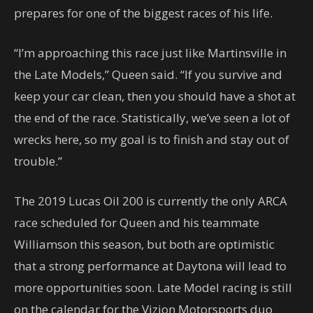
prepares for one of the biggest races of his life.
“I’m approaching this race just like Martinsville in
the Late Models,” Queen said. “If you survive and
keep your car clean, then you should have a shot at
the end of the race. Statistically, we’ve seen a lot of
wrecks here, so my goal is to finish and stay out of
trouble.”
The 2019 Lucas Oil 200 is currently the only ARCA
race scheduled for Queen and his teammate
Williamson this season, but both are optimistic
that a strong performance at Daytona will lead to
more opportunities soon. Late Model racing is still
on the calendar for the Vizion Motorsports duo