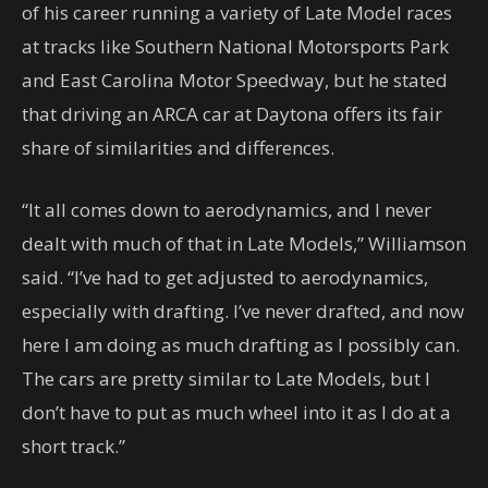
of his career running a variety of Late Model races
at tracks like Southern National Motorsports Park
and East Carolina Motor Speedway, but he stated
that driving an ARCA car at Daytona offers its fair
share of similarities and differences.
“It all comes down to aerodynamics, and I never
dealt with much of that in Late Models,” Williamson
said. “I’ve had to get adjusted to aerodynamics,
especially with drafting. I’ve never drafted, and now
here I am doing as much drafting as I possibly can.
The cars are pretty similar to Late Models, but I
don’t have to put as much wheel into it as I do at a
short track.”