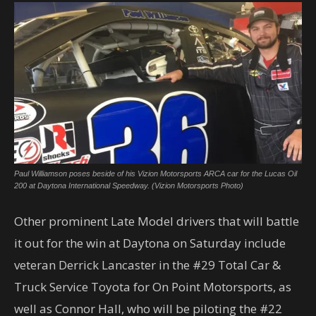
Paul Williamson poses beside of his Vizion Motorsports ARCA car for the Lucas Oil
200 at Daytona International Speedway. (Vizion Motorsports Photo)
Other prominent Late Model drivers that will battle
it out for the win at Daytona on Saturday include
veteran Derrick Lancaster in the #29 Total Car &
Truck Service Toyota for On Point Motorsports, as
well as Connor Hall, who will be piloting the #22