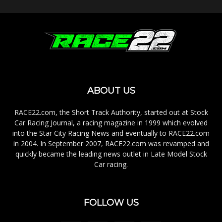
ABOUT US
RACE22.com, the Short Track Authority, started out at Stock
Car Racing Journal, a racing magazine in 1999 which evolved
into the Star City Racing News and eventually to RACE22.com
in 2004. In September 2007, RACE22.com was revamped and
quickly became the leading news outlet in Late Model Stock
Car racing.
FOLLOW US