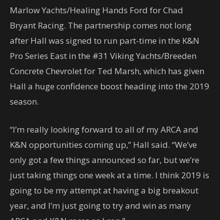
Marlow Yachts/Healing Hands Ford for Chad
Bryant Racing. The partnership comes not long
after Hall was signed to run part-time in the K&N
Pro Series East in the #31 Viking Yachts/Breeden
Concrete Chevrolet for Ted Marsh, which has given
Hall a huge confidence boost heading into the 2019
season.
“I’m really looking forward to all of my ARCA and
K&N opportunities coming up,” Hall said. “We’ve
only got a few things announced so far, but we’re
just taking things one week at a time. I think 2019 is
going to be my attempt at having a big breakout
year, and I’m just going to try and win as many