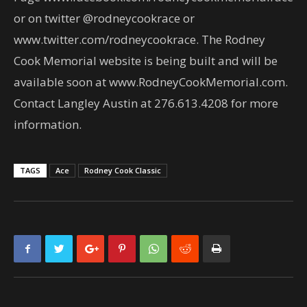
or on twitter @rodneycookrace or
www.twitter.com/rodneycookrace. The Rodney
Cook Memorial website is being built and will be
available soon at www.RodneyCookMemorial.com.
Contact Langley Austin at 276.613.4208 for more
information.
TAGS
Ace
Rodney Cook Classic