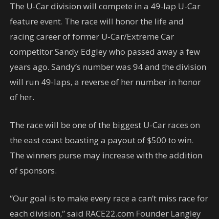
The U-Car division will compete in a 49-lap U-Car
feature event. The race will honor the life and
racing career of former U-Car/Extreme Car
competitor Sandy Edgley who passed away a few
years ago. Sandy’s number was 94 and the division
will run 49-laps, a reverse of her number in honor
of her.
The race will be one of the biggest U-Car races on
the east coast boasting a payout of $500 to win.
The winners purse may increase with the addition
of sponsors.
“Our goal is to make every race a can’t miss race for
each division,” said RACE22.com Founder Langley