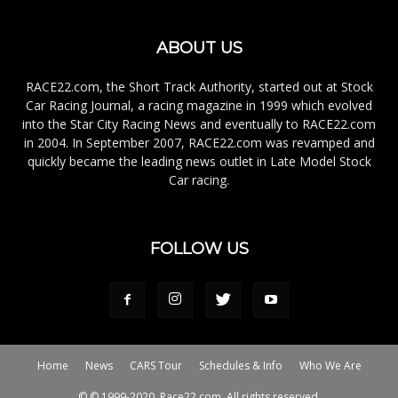
ABOUT US
RACE22.com, the Short Track Authority, started out at Stock
Car Racing Journal, a racing magazine in 1999 which evolved
into the Star City Racing News and eventually to RACE22.com
in 2004. In September 2007, RACE22.com was revamped and
quickly became the leading news outlet in Late Model Stock
Car racing.
FOLLOW US
Home
News
CARS Tour
Schedules & Info
Who We Are
© © 1999-2020, Race22.com. All rights reserved.