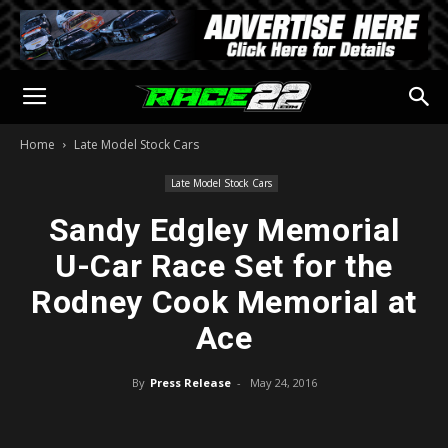
Home
Late Model Stock Cars
Late Model Stock Cars
Sandy Edgley Memorial
U-Car Race Set for the
Rodney Cook Memorial at
Ace
By
Press Release
-
May 24, 2016