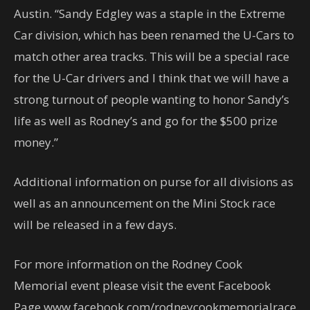
Austin. “Sandy Edgley was a staple in the Extreme
Car division, which has been renamed the U-Cars to
match other area tracks. This will be a special race
for the U-Car drivers and I think that we will have a
strong turnout of people wanting to honor Sandy’s
life as well as Rodney’s and go for the $500 prize
money.”
Additional information on purse for all divisions as
well as an announcement on the Mini Stock race
will be released in a few days.
For more information on the Rodney Cook
Memorial event please visit the event Facebook
Page www.facebook.com/rodneycookmemorialrace