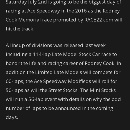
Saturday July 2nd is going to be the biggest day of
racing at Ace Speedway in the 2016 as the Rodney
Cook Memorial race promoted by RACE22.com will
hit the track.
A lineup of divisions was released last week
including a 114-lap Late Model Stock Car race to
honor the life and racing career of Rodney Cook. In
addition the Limited Late Models will compete for
60-laps, the Ace Speedway Modifieds will roll for
50-laps as will the Street Stocks. The Mini Stocks
will run a 56-lap event with details on why the odd
number of laps to be announced in the coming
days.