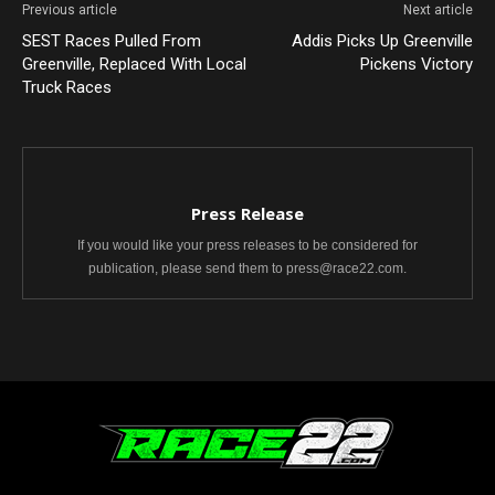
Previous article
Next article
SEST Races Pulled From
Addis Picks Up Greenville
Greenville, Replaced With Local
Pickens Victory
Truck Races
Press Release
If you would like your press releases to be considered for
publication, please send them to press@race22.com.