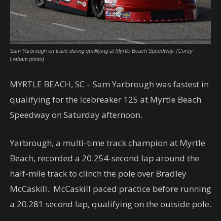
Sam Yarbrough on track during qualifying at Myrtle Beach Speedway. (Corey
Latham photo)
MYRTLE BEACH, SC – Sam Yarbrough was fastest in
qualifying for the Icebreaker 125 at Myrtle Beach
Speedway on Saturday afternoon.
Yarbrough, a multi-time track champion at Myrtle
Beach, recorded a 20.254-second lap around the
half-mile track to clinch the pole over Bradley
McCaskill. McCaskill paced practice before running
a 20.281 second lap, qualifying on the outside pole.