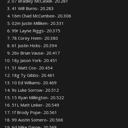
07 Bradley McCaskill- 20.281
41 Will Burns- 20.283
16m Chad McCumbee- 20.306
02m Justin Milliken- 20.331
99r Layne Riggs- 20.375
78 Corey Heim- 20.380
61 Justin Hicks- 20.394
26v Brian Vause- 20.417
18y Jason York- 20.451
51 Matt Cox- 20.454
18g Ty Gibbs- 20.461
10 Ed Williams- 20.469
9s Luke Sorrow- 20.512
15 Ryan Millington- 20.522
51L Matt Linker- 20.549
1f Brody Pope- 20.561
99 Austin Somero- 20.566
6d Mike Darne- 20.568