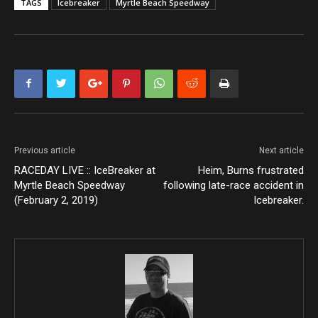
TAGS
Icebreaker
Myrtle Beach Speedway
Previous article
Next article
RACEDAY LIVE :: IceBreaker at
Heim, Burns frustrated
Myrtle Beach Speedway
following late-race accident in
(February 2, 2019)
Icebreaker.