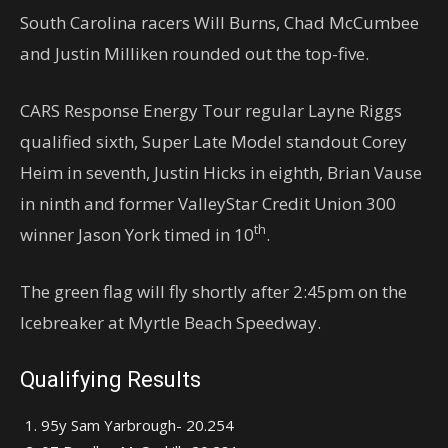
South Carolina racers Will Burns, Chad McCumbee
and Justin Milliken rounded out the top-five.
CARS Response Energy Tour regular Layne Riggs
qualified sixth, Super Late Model standout Corey
Heim in seventh, Justin Hicks in eighth, Brian Vause
in ninth and former ValleyStar Credit Union 300
th
winner Jason York timed in 10
.
The green flag will fly shortly after 2:45pm on the
Icebreaker at Myrtle Beach Speedway.
Qualifying Results
95y Sam Yarbrough- 20.254