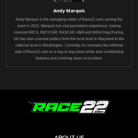
Andy Marquis
Andy Marquis is the managing editor of Race22.com, joining the
team in 2011. Marquis has vast journalism experience, having
covered ARCA, INDYCAR, NASCAR, AMA and IHRA Drag Racing.
He has also covered politics from the local level in Maryland to the
national level in Washington. Currently, he oversees the editorial
side of Race22.com on a day-to-day basis while also contributing
features and covering races on location.
ABOUT US