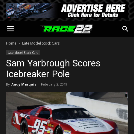
Home
Late Model Stock Cars
Late Model Stock Cars
Sam Yarbrough Scores
Icebreaker Pole
By
Andy Marquis
-
February 2, 2019