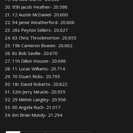
95h Jacob Heafner- 20.598
12 Austin McDaniel- 20.600
94 Jamie Weatherford- 20.606
26s Peyton Sellers- 20.627
63 Chris Throckmorton- 20.655
19b Cameron Bowen- 20.662
8s Bob Saville- 20.670
11h Dillon Houser- 20.696
11 Lucas Williams- 20.714
70 Stuart Ricks- 20.795
18r David Roberts- 20.822
32m Jerry Miracle- 20.935
29 Melvin Langley- 20.956
00 Angela Ruch- 21.017
6m Brian Mundy- 21.294