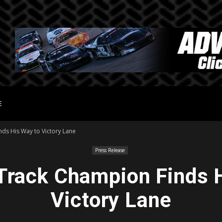
E
ds His Way to Victory Lane
Press Release
Track Champion Finds 
Victory Lane