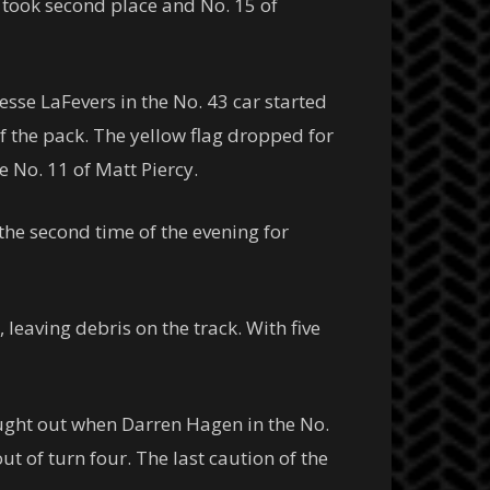
9 took second place and No. 15 of
Jesse LaFevers in the No. 43 car started
of the pack. The yellow flag dropped for
e No. 11 of Matt Piercy.
the second time of the evening for
 leaving debris on the track. With five
ought out when Darren Hagen in the No.
 of turn four. The last caution of the