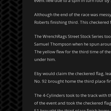
event flew due to a spin in turn four by 
Although the end of the race was messy
Roberts finishing third. This checkered
The WrenchRags Street Stock Series took 
Samuel Thompson when he spun around on
The yellow flew for the third time of t
under him.
Eby would claim the checkered flag, lea
No. 92 brought home the third place fin
The 4-Cylinders took to the track with th
of the event and took the checkered fl
51 brought the third place finish home 