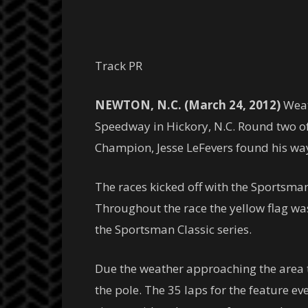
Track PR
NEWTON, N.C. (March 24, 2012)
Weat
Speedway in Hickory, N.C. Round two of
Champion, Jesse LeFevers found his way t
The races kicked off with the Sportsman R
Throughout the race the yellow flag was
the Sportsman Classic series.
Due the weather approaching the area 
the pole. The 35 laps for the feature e