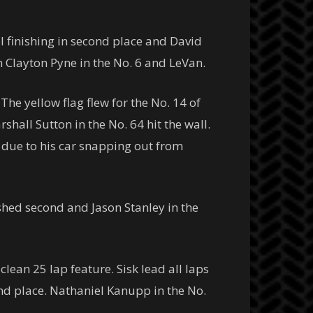
 finishing in second place and David
n Clayton Pyne in the No. 6 and LeVan.
The yellow flag flew for the No. 14 of
all Sutton in the No. 64 hit the wall.
o due to his car snapping out from
ished second and Jason Stanley in the
 clean 25 lap feature. Sisk lead all laps
nd place. Nathaniel Kanupp in the No.