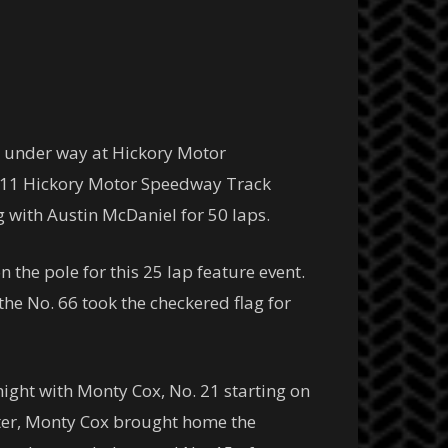
 under way at Hickory Motor
 2011 Hickory Motor Speedway Track
ng with Austin McDaniel for 50 laps.
n the pole for this 25 lap feature event.
he No. 66 took the checkered flag for
ght with Monty Cox, No. 21 starting on
itter, Monty Cox brought home the