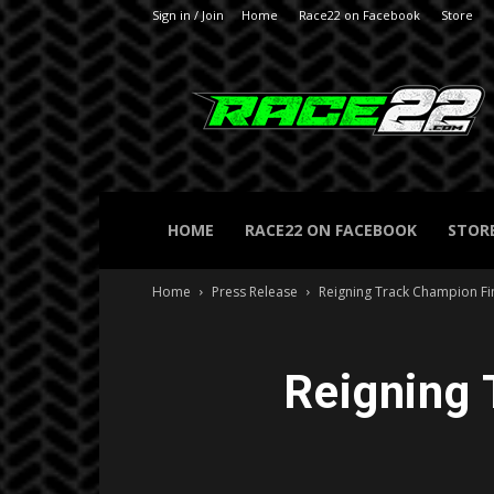
Sign in / Join
Home
Race22 on Facebook
Store
RACE22.com
HOME
RACE22 ON FACEBOOK
STOR
Home
Press Release
Reigning Track Champion Fin
Reigning 