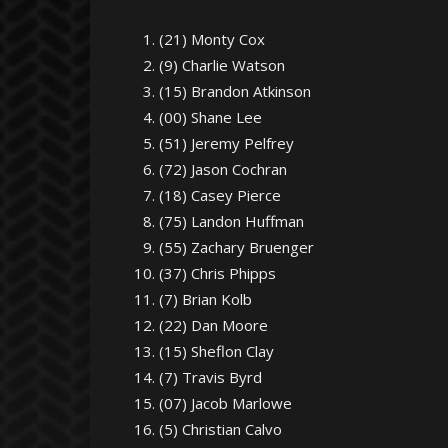
(21) Monty Cox
(9) Charlie Watson
(15) Brandon Atkinson
(00) Shane Lee
(51) Jeremy Pelfrey
(72) Jason Cochran
(18) Casey Pierce
(75) Landon Huffman
(55) Zachary Bruenger
(37) Chris Phipps
(7) Brian Kolb
(22) Dan Moore
(15) Sheflon Clay
(7) Travis Byrd
(07) Jacob Marlowe
(5) Christian Calvo