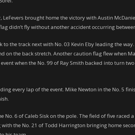
Sorel.
, LeFevers brought home the victory with Austin McDaniel
 flag didn’t fly without another accident occurring betwee
to the track next with No. 03 Kevin Eby leading the way. 
 the back stretch. Another caution flag flew when Marsh
he event when the No. 99 of Ray Smith backed into turn tw
ding every lap of the event. Mike Newton in the No. 5 fin
ish.
e No. 6 of Caleb Sisk on the pole. The field of five raced a
ag with the No. 21 of Todd Harrington bringing home seco
to his team.