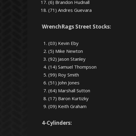
(6) Brandon Hudnall
(71) Andres Guevara
WrenchRags Street Stocks:
(03) Kevin Eby
(5) Mike Newton
(92) Jason Stanley
(14) Samuel Thompson
(99) Roy Smith
(51) John Jones
(64) Marshall Sutton
(17) Baron Kurtizky
(09) Keith Graham
4-Cylinders: