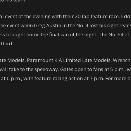
 event of the evening with their 20 lap feature race. Edd
he event when Greg Austin in the No. 4 lost his right rear
ss brought home the final win of the night. The No. 64 o
third.
Late Models, Paramount KIA Limited Late Models, WrenchR
ll take to the speedway. Gates open to fans at 5 p.m., w
 6 p.m., with feature racing action at 7 p.m. For more d