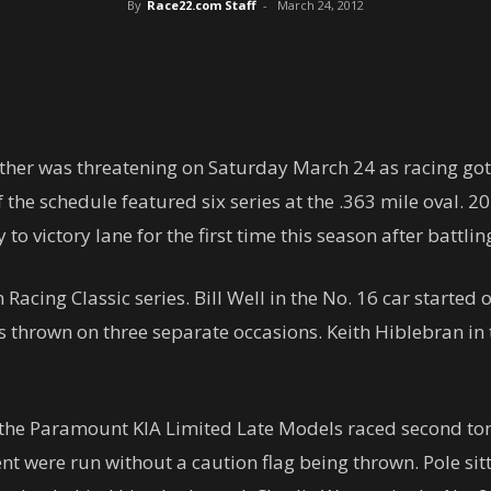
By
Race22.com Staff
-
March 24, 2012
her was threatening on Saturday March 24 as racing got
 the schedule featured six series at the .363 mile oval.
o victory lane for the first time this season after battli
acing Classic series. Bill Well in the No. 16 car started o
 thrown on three separate occasions. Keith Hiblebran in t
the Paramount KIA Limited Late Models raced second toni
vent were run without a caution flag being thrown. Pole s