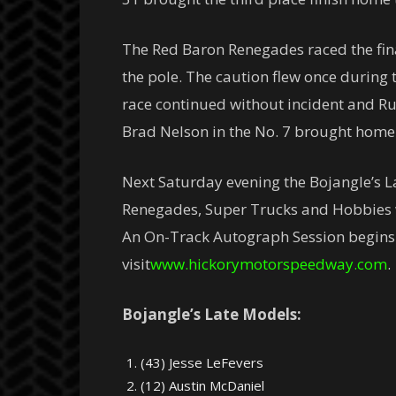
The Red Baron Renegades raced the final
the pole. The caution flew once during t
race continued without incident and Ru
Brad Nelson in the No. 7 brought home 
Next Saturday evening the Bojangle’s 
Renegades, Super Trucks and Hobbies wi
An On-Track Autograph Session begins at
visit
www.hickorymotorspeedway.com
.
Bojangle’s Late Models:
(43) Jesse LeFevers
(12) Austin McDaniel