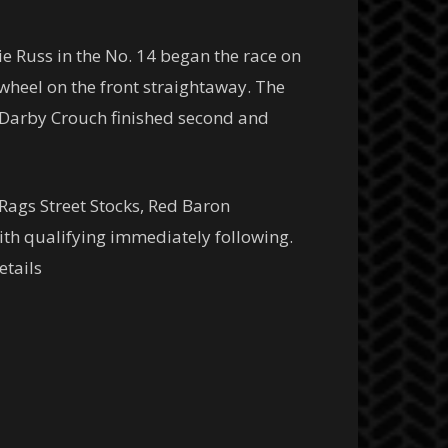
ie Russ in the No. 14 began the race on
 wheel on the front straightaway. The
f Darby Crouch finished second and
ags Street Stocks, Red Baron
ith qualifying immediately following.
etails