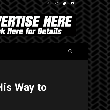
His Way to