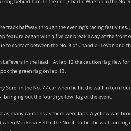
curring behind him. In the end, Charlie Watson in the No. 
e track halfway through the evening’s racing festivities. 
lap feature began with a five car break away at the front 
r due to contact between the No. 8 of Chandler LeVan and th
LeFevers in the lead. At lap 12 the caution flag flew for 
took the green flag on lap 13.
y Sorel in the No. 77 car when he hit the wall in turn four,
 bringing out the fourth yellow flag of the event.
ost as many cautions as there were laps. A yellow was br
hen Mackena Bell in the No. 4 car hit the wall coming out