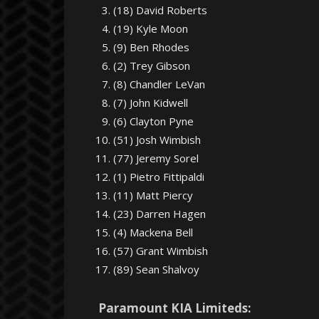
(18) David Roberts
(19) Kyle Moon
(9) Ben Rhodes
(2) Trey Gibson
(8) Chandler LeVan
(7) John Kidwell
(6) Clayton Pyne
(51) Josh Wimbish
(77) Jeremy Sorel
(1) Pietro Fittipaldi
(11) Matt Piercy
(23) Darren Hagen
(4) Mackena Bell
(57) Grant Wimbish
(89) Sean Shalvoy
Paramount KIA Limiteds: