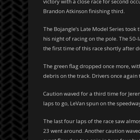
victory with a close race for second oc
Brandon Atkinson finishing third.
The Bojangle’s Late Model Series took th
his night of racing on the pole. The 50-
the first time of this race shortly afte
The green flag dropped once more, with 
debris on the track. Drivers once again 
Caution waved for a third time for Jerem
laps to go, LeVan spun on the speedway,
The last four laps of the race saw alm
23 went around. Another caution waved w