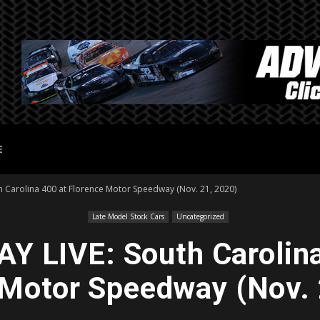
E
h Carolina 400 at Florence Motor Speedway (Nov. 21, 2020)
Late Model Stock Cars
Uncategorized
Y LIVE: South Carolina
 Motor Speedway (Nov. 