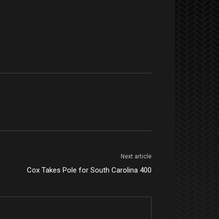
Next article
Cox Takes Pole for South Carolina 400