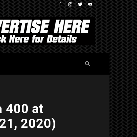
 400 at
21, 2020)