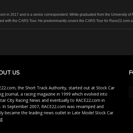
 in 2017 and is a senior correspondent. White graduated from the University of No
ed with the CARS Tour. He predominantly covers the CARS Tour for Race22.com as 
OUT US
F
22.com, the Short Track Authority, started out at Stock Car
ng Journal, a racing magazine in 1999 which evolved into
Star City Racing News and eventually to RACE22.com in
. In September 2007, RACE22.com was revamped and
kly became the leading news outlet in Late Model Stock Car
g.