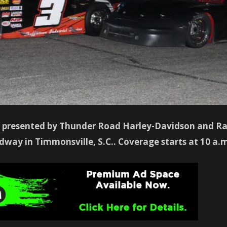
presented by Thunder Road Harley-Davidson and Ran
way in Timmonsville, S.C.. Coverage starts at 10 a.m