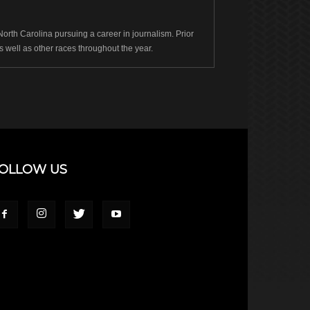
rth Carolina pursuing a career in journalism. Prior
well as other races throughout the year.
OLLOW US