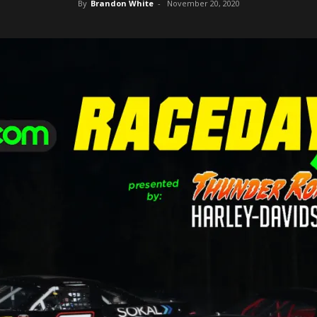
By
Brandon White
-
November 20, 2020