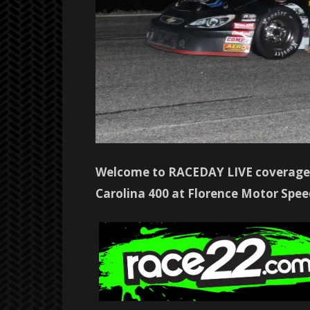
Welcome to RACEDAY LIVE coverage 
Carolina 400 at Florence Motor Speed