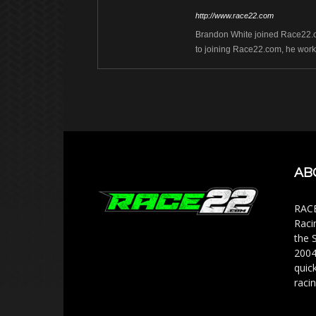
http://www.race22.com
Brandon White joined Race22.com
to joining Race22.com, he work
AB
RACE
Raci
the 
2004
quic
racin