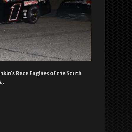
kin’s Race Engines of the South
..