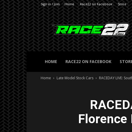
Sign in / Join
Home
Race22 on Facebook
Store
RACE22.com
HOME
RACE22 ON FACEBOOK
STOR
Home
Late Model Stock Cars
RACEDAY LIVE: Sout
RACEDA
Florence