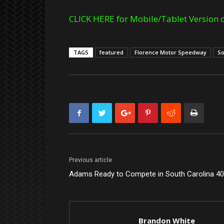
CLICK HERE for Mobile/Tablet Version o
TAGS
featured
Florence Motor Speedway
So
Previous article
Adams Ready to Compete in South Carolina 4
Brandon White