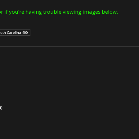
r if you’re having trouble viewing images below.
uth Carolina 400
00