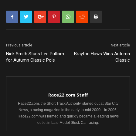
Previous article
Next article
Nick Smith Stuns Lee Pulliam
Brayton Haws Wins Autumn
for Autumn Classic Pole
Classic
Race22.com Staff
Race22.com, the Short Track Authority, started out at Star City
News, a racing magazine in the early-to-mid 2000s. In 2006,
Race22.com was formed and quickly became a leading news
outlet in Late Model Stock Car racing.