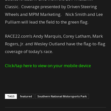
Classic. Coverage presented by Driven Steering
Wheels and MPM Marketing. Nick Smith and Lee
Pulliam will lead the field to the green flag.
RACE22.com’s Andy Marquis, Corey Latham, Mark
Rogers, Jr. and Wesley Outland have the flag-to-flag
coverage of today’s race.
Click/tap here to view on your mobile device
TAGS
featured
Southern National Motorsports Park