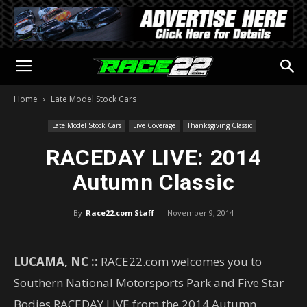
Home
Late Model Stock Cars
Late Model Stock Cars
Live Coverage
Thanksgiving Classic
RACEDAY LIVE: 2014
Autumn Classic
By
Race22.com Staff
-
November 9, 2014
LUCAMA, NC ::
RACE22.com welcomes you to
Southern National Motorsports Park and Five Star
Bodies RACEDAY LIVE from the 2014 Autumn