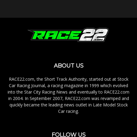
ABOUT US
RACE22.com, the Short Track Authority, started out at Stock
Car Racing Journal, a racing magazine in 1999 which evolved
into the Star City Racing News and eventually to RACE22.com
in 2004. In September 2007, RACE22.com was revamped and
quickly became the leading news outlet in Late Model Stock
Car racing.
FOLLOW US