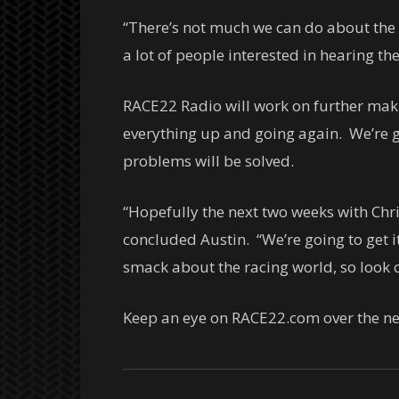
“There’s not much we can do about the p
a lot of people interested in hearing th
RACE22 Radio will work on further maki
everything up and going again. We’re g
problems will be solved.
“Hopefully the next two weeks with Chr
concluded Austin. “We’re going to get i
smack about the racing world, so look o
Keep an eye on RACE22.com over the ne