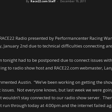
By
Race22.com Staff
-
December 19, 2011
 RACE22 Radio presented by Performancenter Racing Wa
January 2nd due to technical difficulties connecting and
 tonight had to be postponed due to connect issues with
ding to radio show host and RACE22.com webmaster, Lang
ommented Austin. “We’ve been working on getting the show 
issues. Not everyone knows, but last week we were going
t wouldn’t stay connected to our radio show server. Then
ast run through today at 4:00pm and the internet failed ag