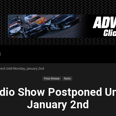
E
ed Until Monday, January 2nd
Press Release
Radio
io Show Postponed Un
January 2nd