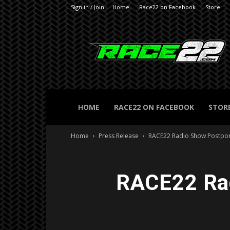
Sign in / Join
Home
Race22 on Facebook
Store
RACE22.com
HOME
RACE22 ON FACEBOOK
STOR
Home
Press Release
RACE22 Radio Show Postpon
RACE22 Rad