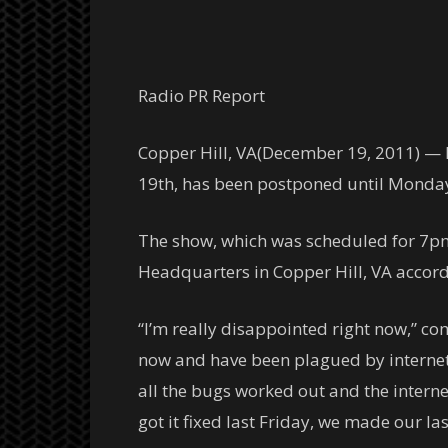
Radio PR Report
Copper Hill, VA(December 19, 2011) —
19th, has been postponed until Monday, 
The show, which was scheduled for 7pm
Headquarters in Copper Hill, VA accor
“I’m really disappointed right now,” c
now and have been plagued by internet 
all the bugs worked out and the interne
got it fixed last Friday, we made our l