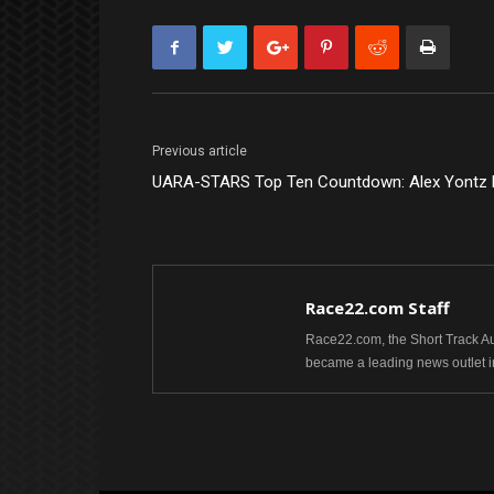
Previous article
UARA-STARS Top Ten Countdown: Alex Yontz B
Race22.com Staff
Race22.com, the Short Track Aut
became a leading news outlet i