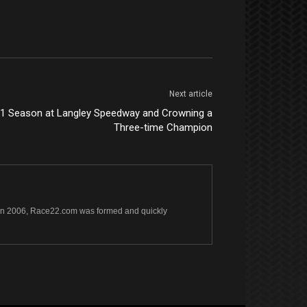
Next article
11 Season at Langley Speedway and Crowning a
Three-time Champion
s. In 2006, Race22.com was formed and quickly