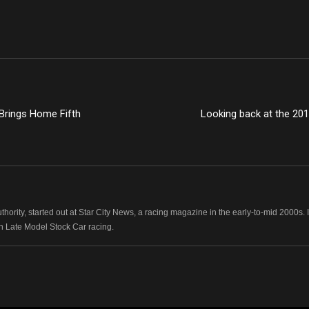
rings Home Fifth
Looking back at the 20
hority, started out at Star City News, a racing magazine in the early-to-mid 2000
n Late Model Stock Car racing.