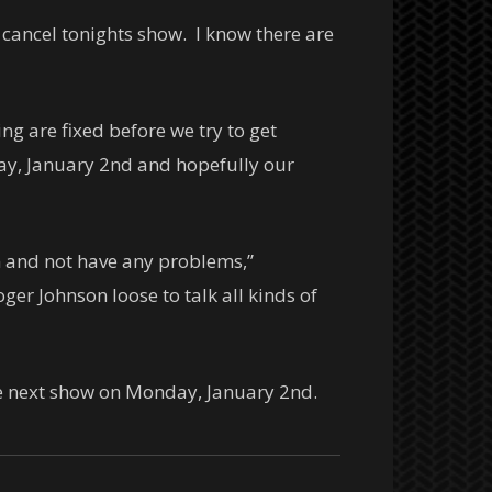
 cancel tonights show. I know there are
g are fixed before we try to get
day, January 2nd and hopefully our
n and not have any problems,”
ger Johnson loose to talk all kinds of
he next show on Monday, January 2nd.