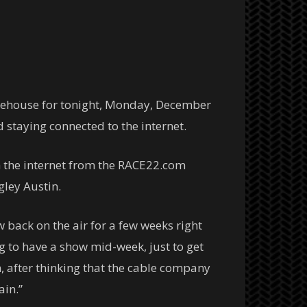
rehouse for tonight, Monday, December
 staying connected to the internet.
 the internet from the RACE22.com
ley Austin.
back on the air for a few weeks right
 to have a show mid-week, just to get
, after thinking that the cable company
ain.”