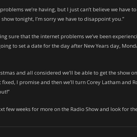
roblems we’re having, but I just can’t believe we have to
e show tonight, I’m sorry we have to disappoint you.”
ng sure that the internet problems we’ve been experiencin
oing to set a date for the day after New Years day, Mon
istmas and all considered we’ll be able to get the show o
t fixed, I promise and then we’ll turn Corey Latham and Ro
ut!”
xt few weeks for more on the Radio Show and look for t