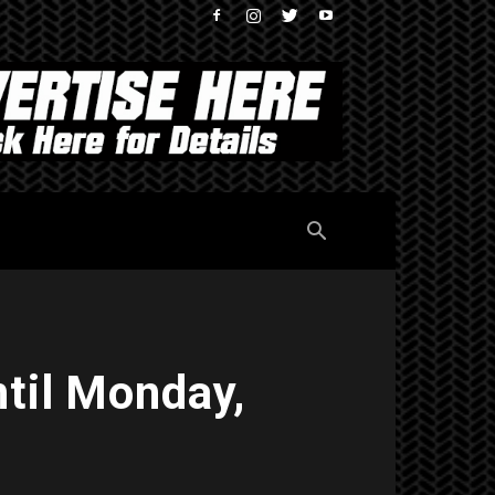
til Monday,