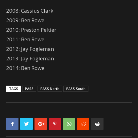
2008: Cassius Clark
2009: Ben Rowe
2010: Preston Peltier
2011: Ben Rowe
2012: Jay Fogleman
2013: Jay Fogleman
2014: Ben Rowe
TAGS
PASS
PASS North
PASS South