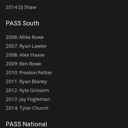
2014 DJ Shaw
PASS South
2006: Mike Rowe
2007: Ryan Lawler
2008: Alex Haase
2009: Ben Rowe
2010: Preston Peltier
2011: Ryan Blaney
2012: Kyle Grissom
2013: Jay Fogleman
2014: Tyler Church
PASS National