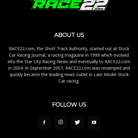
ABOUT US
RACE22.com, the Short Track Authority, started out at Stock
Car Racing Journal, a racing magazine in 1999 which evolved
into the Star City Racing News and eventually to RACE22.com
in 2004. In September 2007, RACE22.com was revamped and
quickly became the leading news outlet in Late Model Stock
Car racing.
FOLLOW US