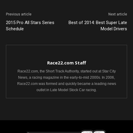
Previous article
Next article
2015 Pro All Stars Series
Best of 2014: Best Super Late
Schedule
Model Drivers
Race22.com Staff
Race22.com, the Short Track Authority, started out at Star City
News, a racing magazine in the early-to-mid 2000s. In 2006,
Race22.com was formed and quickly became a leading news
outlet in Late Model Stock Car racing.