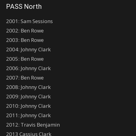
PASS North
2001: Sam Sessions
2002: Ben Rowe
2003: Ben Rowe
2004: Johnny Clark
2005: Ben Rowe
2006: Johnny Clark
2007: Ben Rowe
2008: Johnny Clark
2009: Johnny Clark
2010: Johnny Clark
2011: Johnny Clark
2012: Travis Benjamin
2013 Cassius Clark