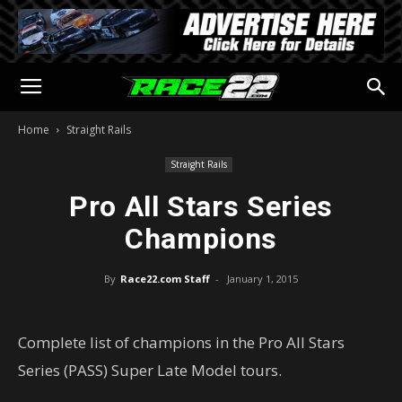
Home
Straight Rails
Straight Rails
Pro All Stars Series
Champions
By
Race22.com Staff
-
January 1, 2015
Complete list of champions in the Pro All Stars
Series (PASS) Super Late Model tours.