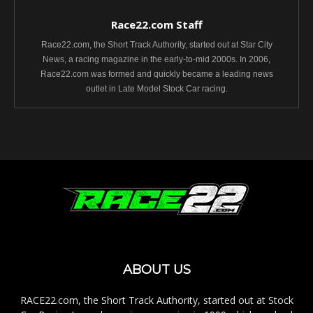
Race22.com Staff
Race22.com, the Short Track Authority, started out at Star City
News, a racing magazine in the early-to-mid 2000s. In 2006,
Race22.com was formed and quickly became a leading news
outlet in Late Model Stock Car racing.
ABOUT US
RACE22.com, the Short Track Authority, started out at Stock