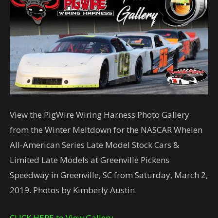
View the PigWire Wiring Harness Photo Gallery
from the Winter Meltdown for the NASCAR Whelen
All-American Series Late Model Stock Cars &
Limited Late Models at Greenville Pickens
Speedway in Greenville, SC from Saturday, March 2,
2019. Photos by Kimberly Austin.
CLICK HERE to View Gallery