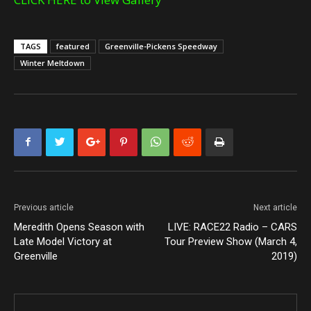
TAGS
featured
Greenville-Pickens Speedway
Winter Meltdown
Previous article
Next article
Meredith Opens Season with
LIVE: RACE22 Radio – CARS
Late Model Victory at
Tour Preview Show (March 4,
Greenville
2019)