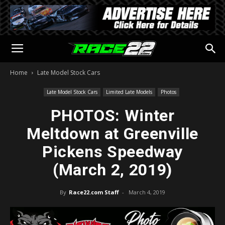
Home
Late Model Stock Cars
Late Model Stock Cars
Limited Late Models
Photos
PHOTOS: Winter
Meltdown at Greenville
Pickens Speedway
(March 2, 2019)
By
Race22.com Staff
-
March 4, 2019