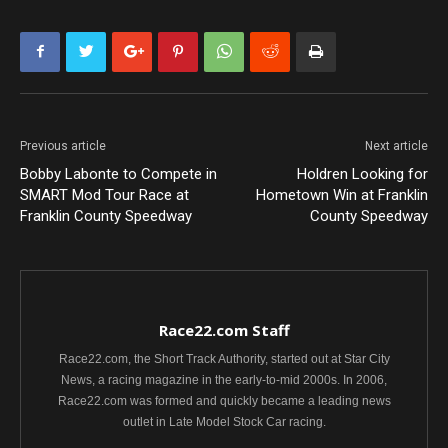
Previous article
Next article
Bobby Labonte to Compete in
Holdren Looking for
SMART Mod Tour Race at
Hometown Win at Franklin
Franklin County Speedway
County Speedway
Race22.com Staff
Race22.com, the Short Track Authority, started out at Star City
News, a racing magazine in the early-to-mid 2000s. In 2006,
Race22.com was formed and quickly became a leading news
outlet in Late Model Stock Car racing.