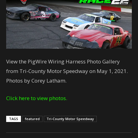
View the PigWire Wiring Harness Photo Gallery
from Tri-County Motor Speedway on May 1, 2021.
Photos by Corey Latham.
Click here to view photos.
TAGS
featured
Tri-County Motor Speedway