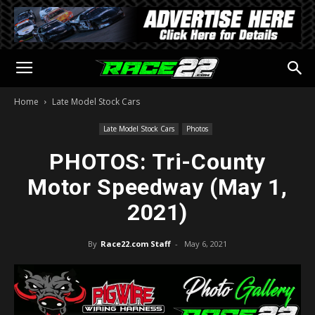
Home
Late Model Stock Cars
Late Model Stock Cars
Photos
PHOTOS: Tri-County
Motor Speedway (May 1,
2021)
By
Race22.com Staff
-
May 6, 2021