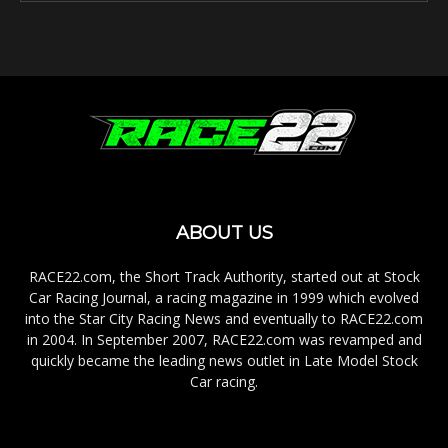
ABOUT US
RACE22.com, the Short Track Authority, started out at Stock
Car Racing Journal, a racing magazine in 1999 which evolved
into the Star City Racing News and eventually to RACE22.com
in 2004. In September 2007, RACE22.com was revamped and
quickly became the leading news outlet in Late Model Stock
Car racing.