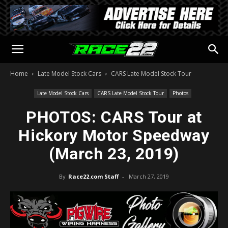
Home
Late Model Stock Cars
CARS Late Model Stock Tour
Late Model Stock Cars
CARS Late Model Stock Tour
Photos
PHOTOS: CARS Tour at
Hickory Motor Speedway
(March 23, 2019)
By
Race22.com Staff
-
March 27, 2019