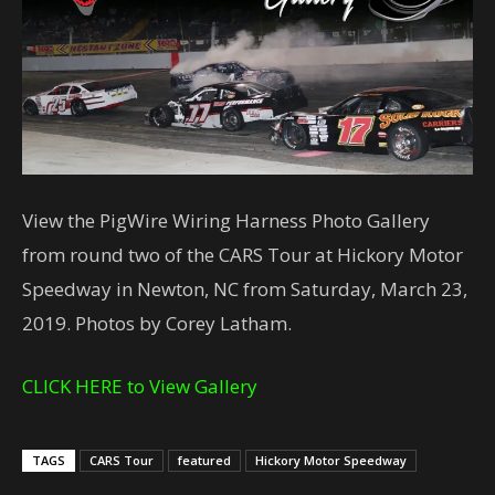
View the PigWire Wiring Harness Photo Gallery
from round two of the CARS Tour at Hickory Motor
Speedway in Newton, NC from Saturday, March 23,
2019. Photos by Corey Latham.
CLICK HERE to View Gallery
TAGS
CARS Tour
featured
Hickory Motor Speedway