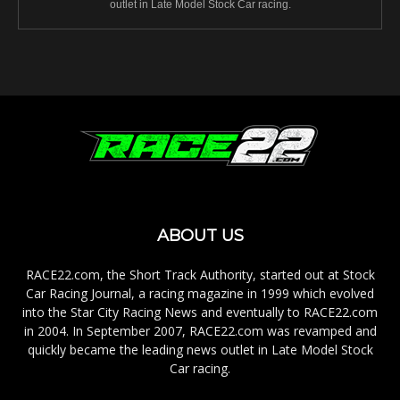
outlet in Late Model Stock Car racing.
ABOUT US
RACE22.com, the Short Track Authority, started out at Stock
Car Racing Journal, a racing magazine in 1999 which evolved
into the Star City Racing News and eventually to RACE22.com
in 2004. In September 2007, RACE22.com was revamped and
quickly became the leading news outlet in Late Model Stock
Car racing.