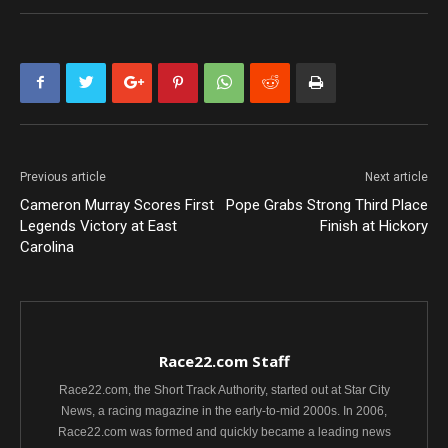
Previous article
Next article
Cameron Murray Scores First
Pope Grabs Strong Third Place
Legends Victory at East
Finish at Hickory
Carolina
Race22.com Staff
Race22.com, the Short Track Authority, started out at Star City
News, a racing magazine in the early-to-mid 2000s. In 2006,
Race22.com was formed and quickly became a leading news