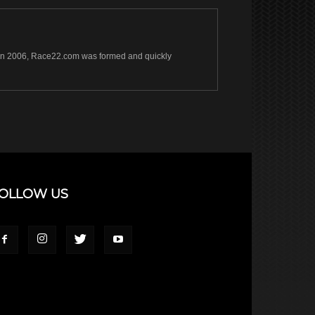
s. In 2006, Race22.com was formed and quickly
OLLOW US