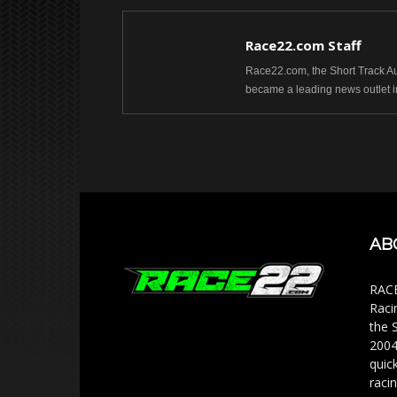
Race22.com Staff
Race22.com, the Short Track Aut
became a leading news outlet i
AB
RACE
Raci
the 
2004
quic
racin