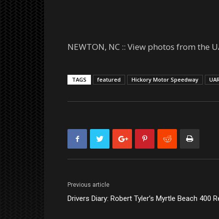
NEWTON, NC :: View photos from the U
TAGS
featured
Hickory Motor Speedway
UA
Previous article
Drivers Diary: Robert Tyler’s Myrtle Beach 400 