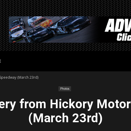
E
 Speedway (March 23rd)
Photos
lery from Hickory Moto
(March 23rd)