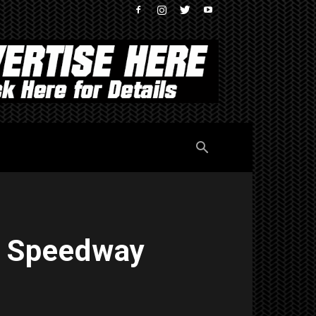
r Speedway