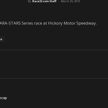
By
Race22.com Staff
-
March 26, 2013
ARA-STARS Series race at Hickory Motor Speedway.
RA
Recap