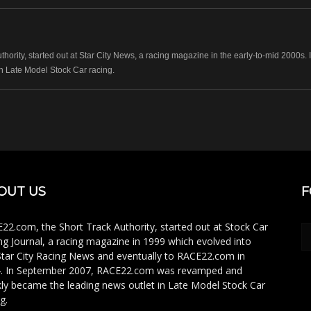
hority, started out at Star City News, a racing magazine in the early-to-mid 2000
n Late Model Stock Car racing.
OUT US
F
22.com, the Short Track Authority, started out at Stock Car
ng Journal, a racing magazine in 1999 which evolved into
Star City Racing News and eventually to RACE22.com in
. In September 2007, RACE22.com was revamped and
kly became the leading news outlet in Late Model Stock Car
g.