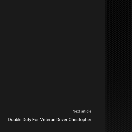
Next article
Double Duty For Veteran Driver Christopher