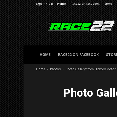
Sign in / Join
Home
Race22 on Facebook
Store
RACE22.com
HOME
RACE22 ON FACEBOOK
STOR
Home
Photos
Photo Gallery from Hickory Motor
Photo Gal