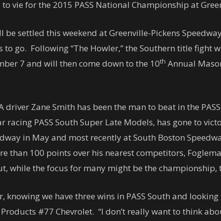
 to vie for the 2015 PASS National Championship at Gree
 will be settled this weekend at Greenville-Pickens Speedw
 to go. Following “The Howler,” the Southern title fight 
th
mber 7
and will then come down to the 10
Annual Mason
CA driver Zane Smith has been the man to beat in the PAS
ear racing PASS South Super Late Models, has gone to victo
way in May and most recently at South Boston Speedwa
re than 100 points over his nearest competitors, Foglem
ut, while the focus for many might be the championship, th
r, knowing we have three wins in PASS South and looking f
Products #77 Chevrolet. “I don’t really want to think abou