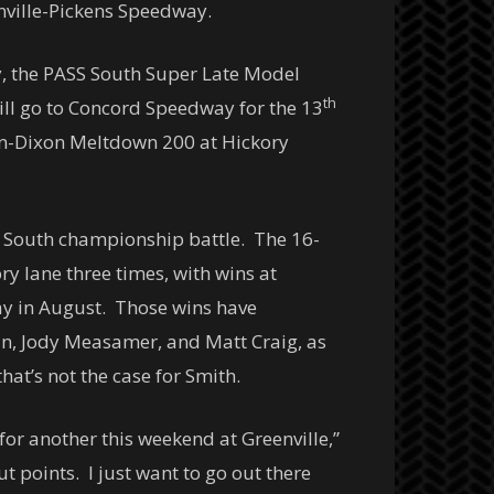
nville-Pickens Speedway.
ay, the PASS South Super Late Model
th
will go to Concord Speedway for the 13
-Dixon Meltdown 200 at Hickory
S South championship battle. The 16-
ry lane three times, with wins at
y in August. Those wins have
an, Jody Measamer, and Matt Craig, as
at’s not the case for Smith.
or another this weekend at Greenville,”
t points. I just want to go out there