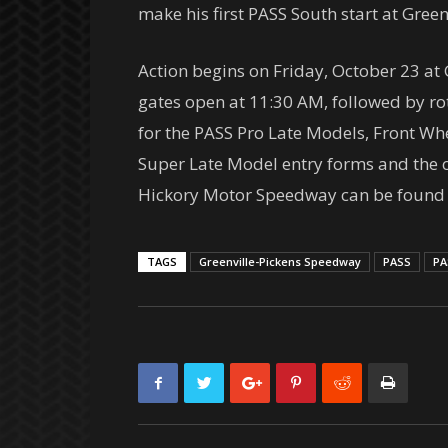
make his first PASS South start at Green
Action begins on
Friday, October 23
at 
gates open at
11:30 AM
, followed by r
for the PASS Pro Late Models, Front Wh
Super Late Model entry forms and the 
Hickory Motor Speedway can be found a
TAGS
Greenville-Pickens Speedway
PASS
PA