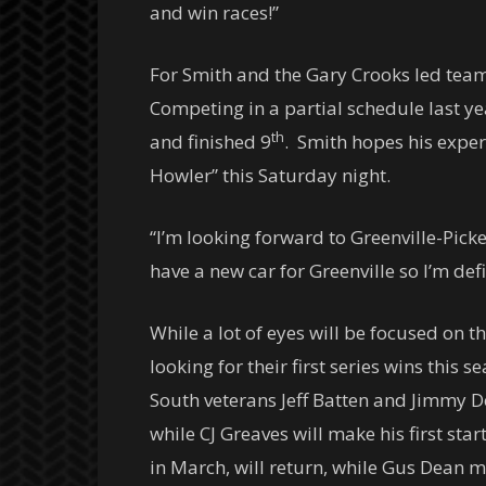
and win races!”
For Smith and the Gary Crooks led team
Competing in a partial schedule last ye
th
and finished 9
. Smith hopes his experi
Howler”
this Saturday
night.
“I’m looking forward to Greenville-Picke
have a new car for Greenville so I’m defi
While a lot of eyes will be focused on t
looking for their first series wins this
South veterans Jeff Batten and Jimmy Doy
while CJ Greaves will make his first s
in March, will return, while Gus Dean m