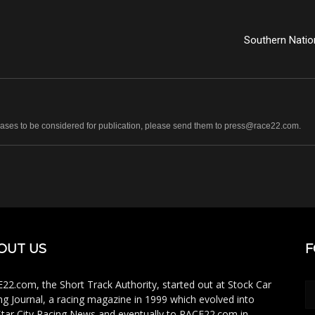
Southern Natio
leases to be considered for publication, please send them to press@race22.com.
OUT US
F
22.com, the Short Track Authority, started out at Stock Car
ng Journal, a racing magazine in 1999 which evolved into
Star City Racing News and eventually to RACE22.com in