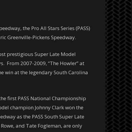
eedway, the Pro All Stars Series (PASS)
oric Greenville-Pickens Speedway.
most prestigious Super Late Model
ays. From 2007-2009, “The Howler” at
he win at the legendary South Carolina
 the first PASS National Championship
Model champion Johnny Clark won the
peedway as the PASS South Super Late
Ben Rowe, and Tate Fogleman, are only