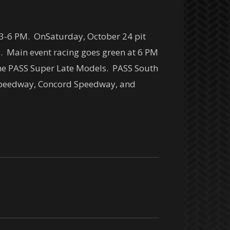
3-6 PM
. On
Saturday, October 24
pit
M
. Main event racing goes green at
6 PM
 the PASS Super Late Models. PASS South
s Speedway, Concord Speedway, and