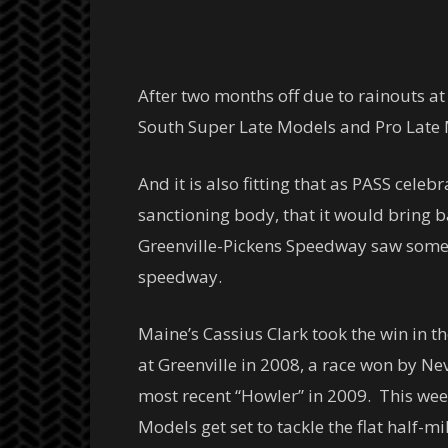
After two months off due to rainouts a
South Super Late Models and Pro Late M
And it is also fitting that as PASS cel
sanctioning body, that it would bring 
Greenville-Pickens Speedway saw some o
speedway.
Maine’s Cassius Clark took the win in 
at Greenville in 2008, a race won by 
most recent “Howler” in 2009. This wee
Models get set to tackle the flat half-m