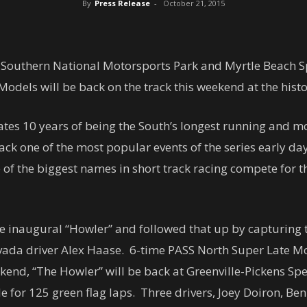
By
Press Release
-
October 21, 2015
t Southern National Motorsports Park and Myrtle Beach Sp
odels will be back on the track this weekend at the hist
ebrates 10 years of being the South’s longest running and 
back one of the most popular events of the series early d
f the biggest names in short track racing compete for t
the inaugural “Howler” and followed that up by capturing
Nevada driver Alex Haase. 6-time PASS North Super Late 
kend, “The Howler” will be back at Greenville-Pickens S
ile for 125 green flag laps. Three drivers, Joey Doiron, 