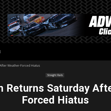
E
 After Weather-Forced Hiatus
Straight Rails
 Returns Saturday Aft
Forced Hiatus