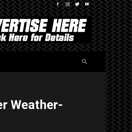
er Weather-