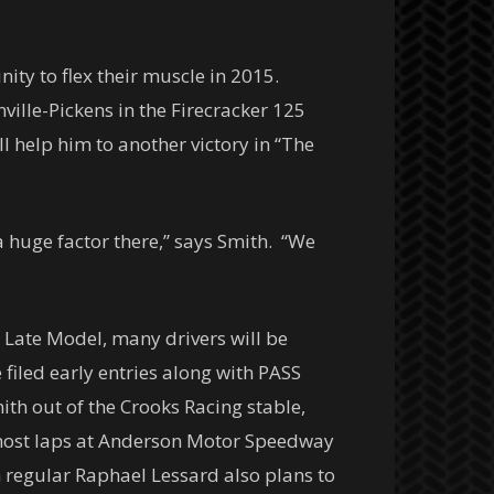
ty to flex their muscle in 2015.
ville-Pickens in the Firecracker 125
ll help him to another victory in “The
 a huge factor there,” says Smith. “We
o Late Model, many drivers will be
 filed early entries along with PASS
ith out of the Crooks Racing stable,
e most laps at Anderson Motor Speedway
h regular Raphael Lessard also plans to