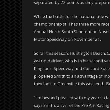
separated by 22 points as they prepare
While the battle for the national title
championship still has three more races
Annual North-South Shootout on
Nove
Motor Speedway on
November 21
.
So far this season, Huntington Beach, 
year-old driver, who is in his second y
Kingsport Speedway and Concord Speed
propelled Smith to an advantage of mo
they look to Greenville this weekend. B
“I’m beyond pleased with my year so fa
says Smith, driver of the Pro Am Racing 