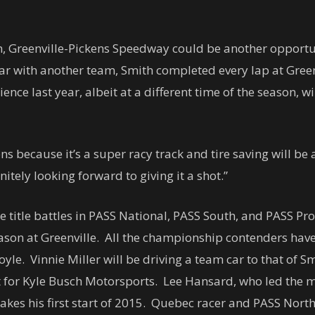
, Greenville-Pickens Speedway could be another opportuni
ar with another team, Smith completed every lap at Green
ence last year, albeit at a different time of the season, wi
ns because it’s a super racy track and tire saving will be
nitely looking forward to giving it a shot.”
he title battles in PASS National, PASS South, and PASS Pr
 season at Greenville. All the championship contenders have
le. Vinnie Miller will be driving a team car to that of Sm
tart for Kyle Busch Motorsports. Lee Hansard, who led th
akes his first start of 2015. Quebec racer and PASS Nort