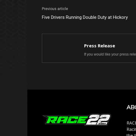
Previous article
Five Drivers Running Double Duty at Hickory
Press Release
If you would like your press re
AB
RACE
Raci
the 