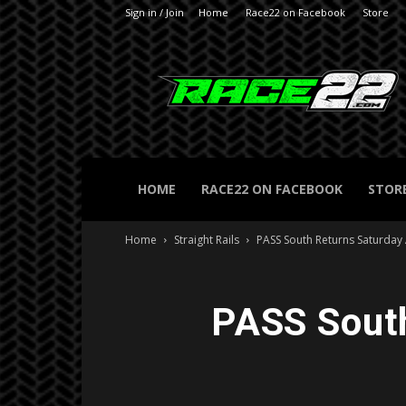
Sign in / Join
Home
Race22 on Facebook
Store
RACE22.com
HOME
RACE22 ON FACEBOOK
STOR
Home
Straight Rails
PASS South Returns Saturday
PASS South