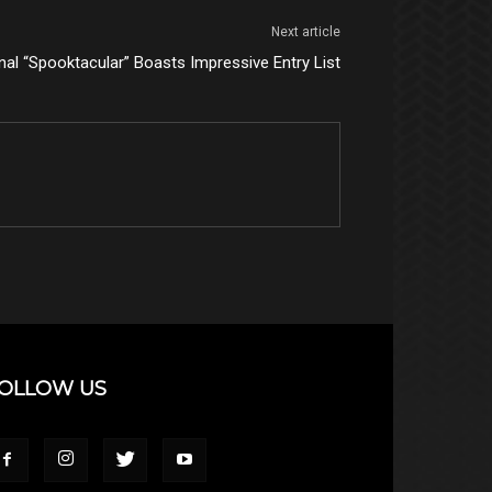
Next article
nal “Spooktacular” Boasts Impressive Entry List
OLLOW US