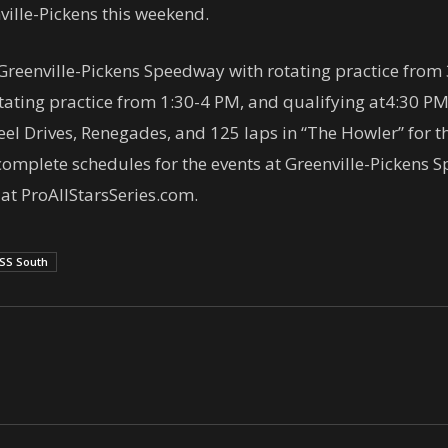
ville-Pickens this weekend.
Greenville-Pickens Speedway with rotating practice from
otating practice from
1:30-4 PM
, and qualifying at
4:30 P
eel Drives, Renegades, and 125 laps in “The Howler” for
complete schedules for the events at Greenville-Picken
t ProAllStarsSeries.com.
SS South