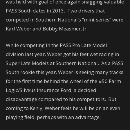
was held with goal of once again snagging valuable
PASS South dates in 2013. Two drivers that
competed in Southern National’s “mini-series” were
Karl Weber and Bobby Measmer, Jr.
While competing in the PASS Pro Late Model
division last year, Weber got his feet wet racing in
Super Late Models at Southern National. As a PASS
South rookie this year, Weber is seeing many tracks
for the first time behind the wheel of the #50 Farm
Logic/Silveus Insurance Ford, a decided
disadvantage compared to his competitors. But
coming to Kenly, Weber feels he will be on an even
playing field, perhaps with an advantage.