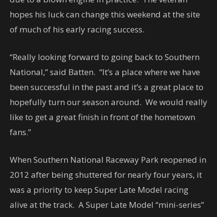
hopes his luck can change this weekend at the site
of much of his early racing success.
“Really looking forward to going back to Southern
National,” said Batten. “It’s a place where we have
been successful in the past and it’s a great place to
hopefully turn our season around. We would really
like to get a great finish in front of the hometown
fans.”
When Southern National Raceway Park reopened in
2012 after being shuttered for nearly four years, it
was a priority to keep Super Late Model racing
alive at the track. A Super Late Model “mini-series”