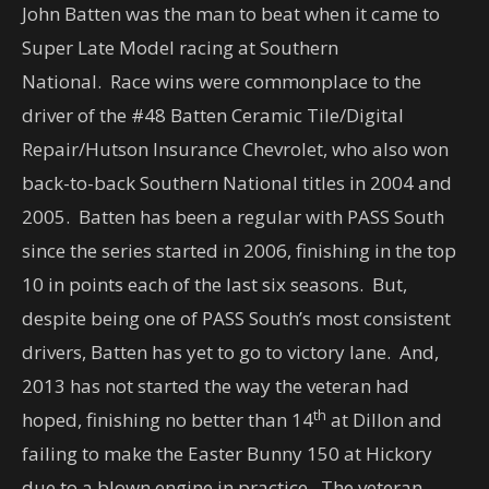
John Batten was the man to beat when it came to
Super Late Model racing at Southern
National. Race wins were commonplace to the
driver of the #48 Batten Ceramic Tile/Digital
Repair/Hutson Insurance Chevrolet, who also won
back-to-back Southern National titles in 2004 and
2005. Batten has been a regular with PASS South
since the series started in 2006, finishing in the top
10 in points each of the last six seasons. But,
despite being one of PASS South’s most consistent
drivers, Batten has yet to go to victory lane. And,
2013 has not started the way the veteran had
th
hoped, finishing no better than 14
at Dillon and
failing to make the Easter Bunny 150 at Hickory
due to a blown engine in practice. The veteran