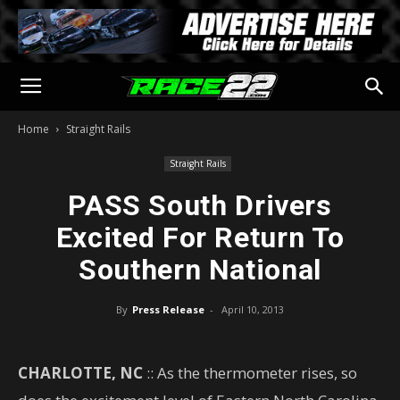
Home
Straight Rails
Straight Rails
PASS South Drivers
Excited For Return To
Southern National
By
Press Release
-
April 10, 2013
CHARLOTTE, NC
:: As the thermometer rises, so