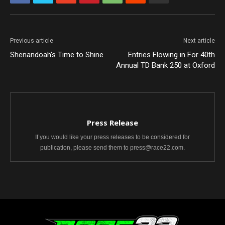
Previous article
Next article
Shenandoah’s Time to Shine
Entries Flowing in For 40th
Annual TD Bank 250 at Oxford
Press Release
If you would like your press releases to be considered for
publication, please send them to press@race22.com.