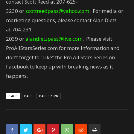
contact Scott Reed at
207-625-
3230
or
scottreedpass@yahoo.com
. For media or
marketing questions, please contact Alan Dietz
at
704-231-
2039
or
alandietzpass@live.com
. Please visit
ProAllStarsSeries.com for more information and
don’t forget to “Like” the Pro All Stars Series on
Facebook to keep up with breaking news as it
happens.
TAGS
PASS
PASS South