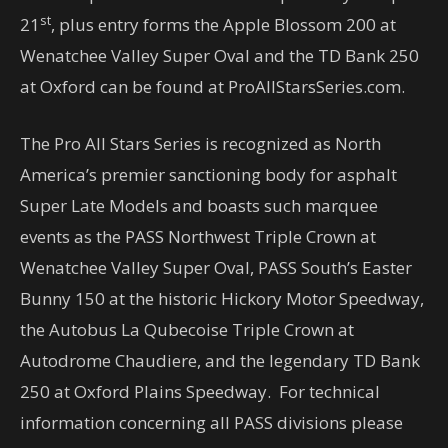
st
21
, plus entry forms the Apple Blossom 200 at
Wenatchee Valley Super Oval and the TD Bank 250
at Oxford can be found at ProAllStarsSeries.com.
The Pro All Stars Series is recognized as North
America’s premier sanctioning body for asphalt
Super Late Models and boasts such marquee
events as the PASS Northwest Triple Crown at
Wenatchee Valley Super Oval, PASS South’s Easter
Bunny 150 at the historic Hickory Motor Speedway,
the Autobus La Qubecoise Triple Crown at
Autodrome Chaudiere, and the legendary TD Bank
250 at Oxford Plains Speedway. For technical
information concerning all PASS divisions please