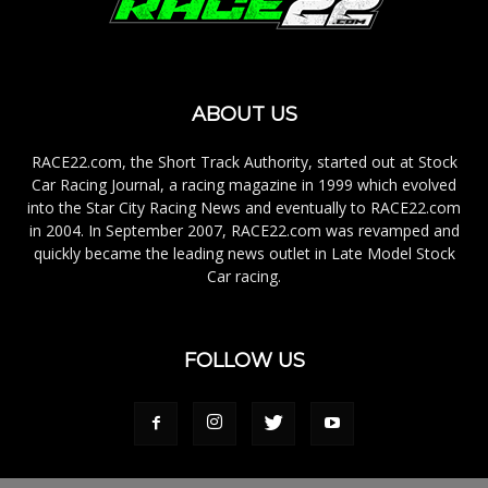
ABOUT US
RACE22.com, the Short Track Authority, started out at Stock
Car Racing Journal, a racing magazine in 1999 which evolved
into the Star City Racing News and eventually to RACE22.com
in 2004. In September 2007, RACE22.com was revamped and
quickly became the leading news outlet in Late Model Stock
Car racing.
FOLLOW US