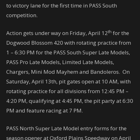
to victory lane for the first time in PASS South
competition.
th
Action gets under way on Friday, April 12
for the
Dogwood Blossom 420 with rotating practice from
1 – 6:30 PM for the PASS South Super Late Models,
PASS Pro Late Models, Limited Late Models,
Chargers, Mini Mod Mayhem and Bandoleros. On
Saturday, April 13th, pit gates open at 10 AM, with
rotating practice for all divisions from 12:45 PM –
4:20 PM, qualifying at 4:45 PM, the pit party at 6:30
PM and feature racing at 7 PM.
PASS North Super Late Model entry forms for the
season opener at Oxford Plains Speedway on April