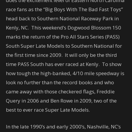
does the excitement level of Eastern North Carolina
race fans as the “Big Boys With The Bad Fast Toys”
head back to Southern National Raceway Park in
Kenly, NC. This weekend’s Dogwood Blossom 150
marks the return of the Pro All Stars Series (PASS)
South Super Late Models to Southern National for
the first time since 2009. It will only be the third
time PASS South has ever raced at Kenly. To show
how tough the high-banked, 4/10 mile speedway is
look no further than the record books and who
came away with those checkered flags, Freddie
Query in 2006 and Ben Rowe in 2009, two of the
best to ever race Super Late Models.
In the late 1990’s and early 2000’s, Nashville, NC’s