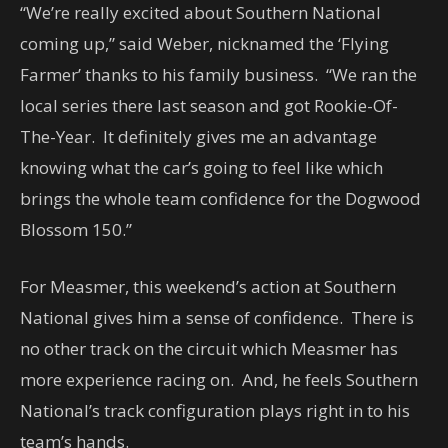
“We’re really excited about Southern National
coming up,” said Weber, nicknamed the ‘Flying
Farmer’ thanks to his family business. “We ran the
local series there last season and got Rookie-Of-
The-Year. It definitely gives me an advantage
knowing what the car’s going to feel like which
brings the whole team confidence for the Dogwood
Blossom 150.”
For Measmer, this weekend’s action at Southern
National gives him a sense of confidence. There is
no other track on the circuit which Measmer has
more experience racing on. And, he feels Southern
National’s track configuration plays right in to his
team’s hands.