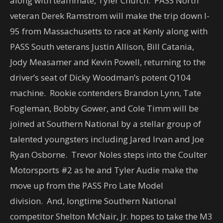
along with teammate, Tyler Church. PASS North
veteran Derek Ramstrom will make the trip down I-
95 from Massachusetts to race at Kenly along with
PASS South veterans Justin Allison, Bill Catania,
Jody Measamer and Kevin Powell, returning to the
driver’s seat of Dicky Woodman’s potent Q104
machine. Rookie contenders Brandon Lynn, Tate
Fogleman, Bobby Gower, and Cole Timm will be
joined at Southern National by a stellar group of
talented youngsters including Jared Irvan and Joe
Ryan Osborne. Trevor Noles steps into the Coulter
Motorsports #2 as he and Tyler Audie make the
move up from the PASS Pro Late Model
division. And, longtime Southern National
competitor Shelton McNair, Jr. hopes to take the M3