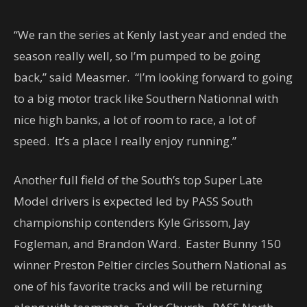
“We ran the series at Kenly last year and ended the
season really well, so I’m pumped to be going
back,” said Measmer. “I’m looking forward to going
to a big motor track like Southern Nationnal with
nice high banks, a lot of room to race, a lot of
speed. It’s a place I really enjoy running.”
Another full field of the South’s top Super Late
Model drivers is expected led by PASS South
championship contenders Kyle Grissom, Jay
Fogleman, and Brandon Ward. Easter Bunny 150
winner Preston Peltier circles Southern National as
one of his favorite tracks and will be returning