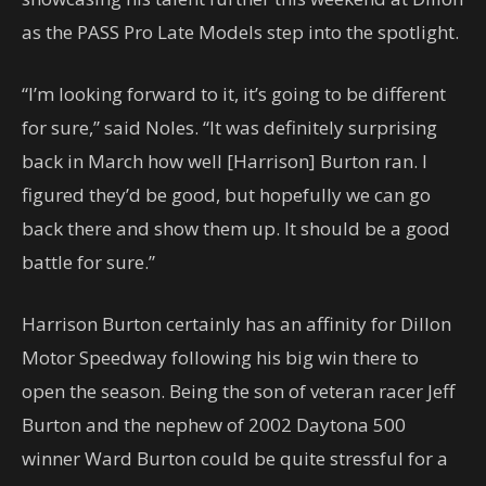
as the PASS Pro Late Models step into the spotlight.
“I’m looking forward to it, it’s going to be different
for sure,” said Noles. “It was definitely surprising
back in March how well [Harrison] Burton ran. I
figured they’d be good, but hopefully we can go
back there and show them up. It should be a good
battle for sure.”
Harrison Burton certainly has an affinity for Dillon
Motor Speedway following his big win there to
open the season. Being the son of veteran racer Jeff
Burton and the nephew of 2002 Daytona 500
winner Ward Burton could be quite stressful for a