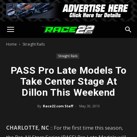
Home
Straight Rails
Straight Rails
PASS Pro Late Models To
Take Center Stage At
Dillon This Weekend
By
Race22.com Staff
-
May 30, 2013
CHARLOTTE, NC
:: For the first time this season,