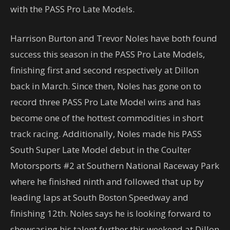
with the PASS Pro Late Models.
Harrison Burton and Trevor Noles have both found
success this season in the PASS Pro Late Models,
finishing first and second respectively at Dillon
back in March. Since then, Noles has gone on to
record three PASS Pro Late Model wins and has
become one of the hottest commodities in short
track racing. Additionally, Noles made his PASS
South Super Late Model debut in the Coulter
Motorsports #2 at Southern National Raceway Park
where he finished ninth and followed that up by
leading laps at South Boston Speedway and
finishing 12th. Noles says he is looking forward to
showcasing his talent further this weekend at Dillon