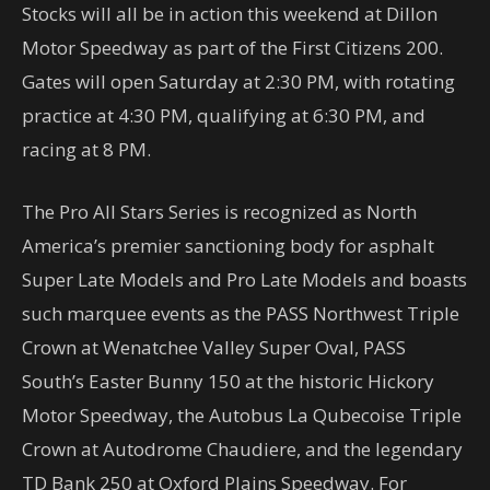
Stocks will all be in action this weekend at Dillon
Motor Speedway as part of the First Citizens 200.
Gates will open Saturday at 2:30 PM, with rotating
practice at 4:30 PM, qualifying at 6:30 PM, and
racing at 8 PM.
The Pro All Stars Series is recognized as North
America’s premier sanctioning body for asphalt
Super Late Models and Pro Late Models and boasts
such marquee events as the PASS Northwest Triple
Crown at Wenatchee Valley Super Oval, PASS
South’s Easter Bunny 150 at the historic Hickory
Motor Speedway, the Autobus La Qubecoise Triple
Crown at Autodrome Chaudiere, and the legendary
TD Bank 250 at Oxford Plains Speedway. For