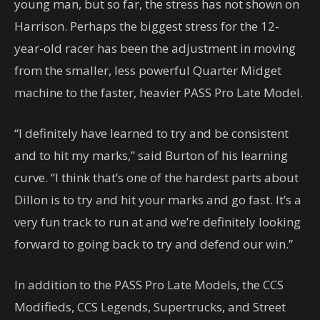
young man, but so far, the stress has not shown on
Harrison. Perhaps the biggest stress for the 12-
year-old racer has been the adjustment in moving
from the smaller, less powerful Quarter Midget
machine to the faster, heavier PASS Pro Late Model.
“I definitely have learned to try and be consistent
and to hit my marks,” said Burton of his learning
curve. “I think that’s one of the hardest parts about
Dillon is to try and hit your marks and go fast. It’s a
very fun track to run at and we’re definitely looking
forward to going back to try and defend our win.”
In addition to the PASS Pro Late Models, the CCS
Modifieds, CCS Legends, Supertrucks, and Street