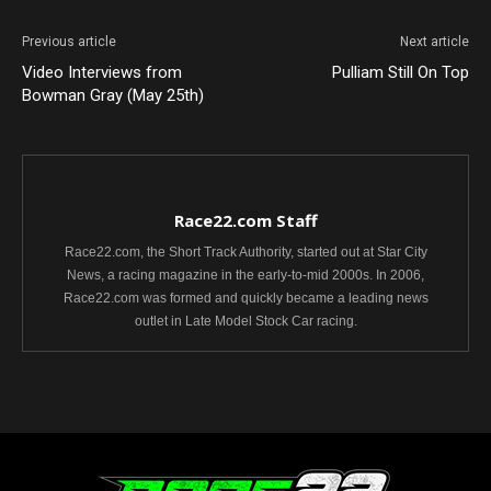
Previous article
Next article
Video Interviews from
Pulliam Still On Top
Bowman Gray (May 25th)
Race22.com Staff
Race22.com, the Short Track Authority, started out at Star City
News, a racing magazine in the early-to-mid 2000s. In 2006,
Race22.com was formed and quickly became a leading news
outlet in Late Model Stock Car racing.