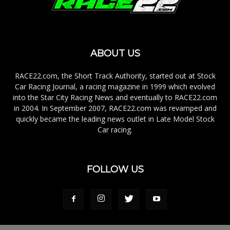
ABOUT US
RACE22.com, the Short Track Authority, started out at Stock
Car Racing Journal, a racing magazine in 1999 which evolved
into the Star City Racing News and eventually to RACE22.com
in 2004. In September 2007, RACE22.com was revamped and
quickly became the leading news outlet in Late Model Stock
Car racing.
FOLLOW US