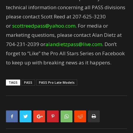
technical information concerning all PASS divisions
please contact Scott Reed at 207-625-3230
or
scottreedpass@yahoo.com
. For media or
marketing questions, please contact Alan Dietz at
704-231-2039 or
alandietzpass@live.com
. Don’t
forget to “Like” the Pro All Stars Series on Facebook
to keep up with breaking news as it happens.
TAGS
PASS
PASS Pro Late Models