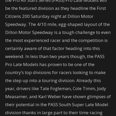
the Pro All Stars Series (PASS) Pro Late Models will
be the featured division as they headline the First
Citizens 200 Saturday night at Dillon Motor
Speedway. The 4/10 mile, egg-shaped layout of the
Dillon Motor Speedway is a tough challenge to even
the most experienced racer and the competition is
certainly aware of that factor heading into this
weekend. In less than two years though, the PASS
Pro Late Models has proven to be one of the
country’s top divisions for racers looking to make
the step up into a touring division. Already this
year, drivers like Tate Fogleman, Cole Timm, Jody
Measamer, and Karl Weber have shown glimpses of
their potential in the PASS South Super Late Model
division thanks in large part to their time racing