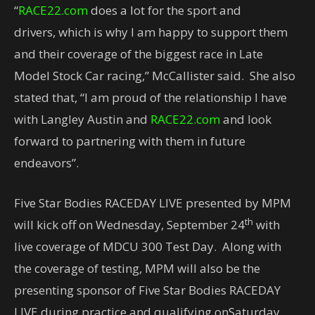
“
RACE22.com
does a lot for the sport and
drivers, which is why I am happy to support them
and their coverage of the biggest race in Late
Model Stock Car racing,” McCallister said. She also
stated that, “I am proud of the relationship I have
with Langley Austin and
RACE22.com
and look
forward to partnering with them in future
endeavors”.
Five Star Bodies RACEDAY LIVE presented by MPM
th
will kick off on Wednesday, September 24
with
live coverage of MDCU 300 Test Day. Along with
the coverage of testing, MPM will also be the
presenting sponsor of Five Star Bodies RACEDAY
LIVE during practice and qualifying onSaturday,