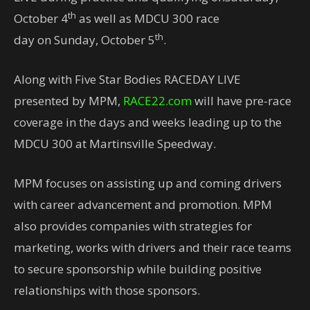
th
October 4
as well as MDCU 300 race
th
day on Sunday, October 5
.
Along with Five Star Bodies RACEDAY LIVE
presented by MPM,
RACE22.com
will have pre-race
coverage in the days and weeks leading up to the
MDCU 300 at Martinsville Speedway.
MPM focuses on assisting up and coming drivers
with career advancement and promotion. MPM
also provides companies with strategies for
marketing, works with drivers and their race teams
to secure sponsorship while building positive
relationships with those sponsors.