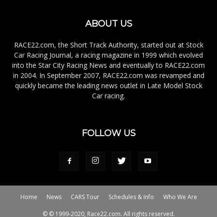
ABOUT US
RACE22.com, the Short Track Authority, started out at Stock
Car Racing Journal, a racing magazine in 1999 which evolved
into the Star City Racing News and eventually to RACE22.com
in 2004. In September 2007, RACE22.com was revamped and
quickly became the leading news outlet in Late Model Stock
Car racing.
FOLLOW US
Home
News
CARS Tour
Schedules & Info
Who We Are
© © 1999-2020, Race22.com. All rights reserved.