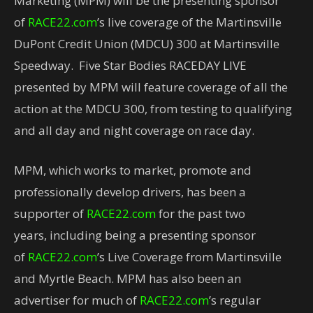
Marketing (MPM) will be the presenting sponsor
of
RACE22.com
’s live coverage of the Martinsville
DuPont Credit Union (MDCU) 300 at Martinsville
Speedway. Five Star Bodies RACEDAY LIVE
presented by MPM will feature coverage of all the
action at the MDCU 300, from testing to qualifying
and all day and night coverage on race day.
MPM, which works to market, promote and
professionally develop drivers, has been a
supporter of
RACE22.com
for the past two
years, including being a presenting sponsor
of
RACE22.com
’s Live Coverage from Martinsville
and Myrtle Beach. MPM has also been an
advertiser for much of
RACE22.com
’s regular