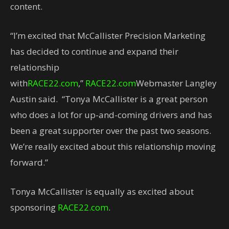
content.
“I’m excited that McCallister Precision Marketing
has decided to continue and expand their
relationship
with
RACE22.com
,”
RACE22.com
Webmaster Langley
Austin said. “Tonya McCallister is a great person
who does a lot for up-and-coming drivers and has
been a great supporter over the past two seasons.
We’re really excited about this relationship moving
forward.”
Tonya McCallister is equally as excited about
sponsoring
RACE22.com
.