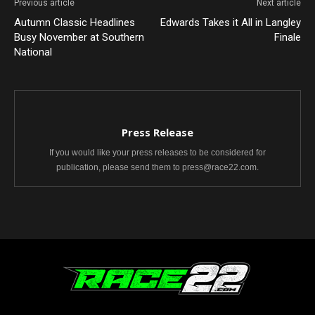
Previous article
Next article
Autumn Classic Headlines
Edwards Takes it All in Langley
Busy November at Southern
Finale
National
Press Release
If you would like your press releases to be considered for
publication, please send them to press@race22.com.