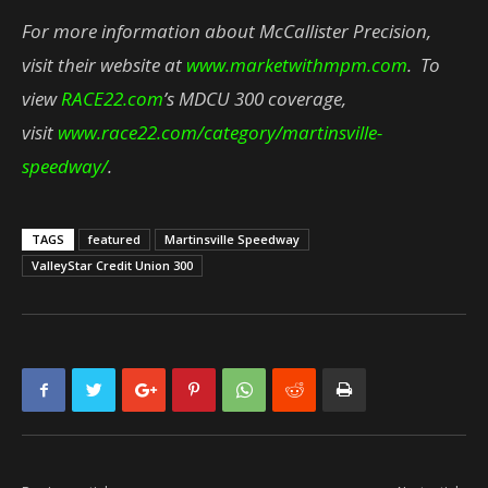
For more information about McCallister Precision,
visit their website at
www.marketwithmpm.com
. To
view
RACE22.com
’s MDCU 300 coverage,
visit
www.race22.com/category/martinsville-
speedway/
.
TAGS
featured
Martinsville Speedway
ValleyStar Credit Union 300