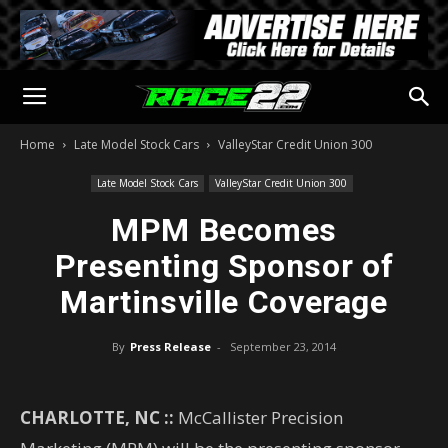
Home
Late Model Stock Cars
ValleyStar Credit Union 300
Late Model Stock Cars
ValleyStar Credit Union 300
MPM Becomes
Presenting Sponsor of
Martinsville Coverage
By
Press Release
-
September 23, 2014
CHARLOTTE, NC ::
McCallister Precision