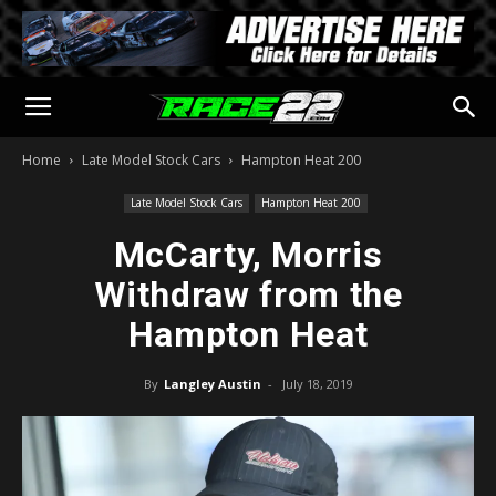
Home
Late Model Stock Cars
Hampton Heat 200
Late Model Stock Cars
Hampton Heat 200
McCarty, Morris
Withdraw from the
Hampton Heat
By
Langley Austin
-
July 18, 2019