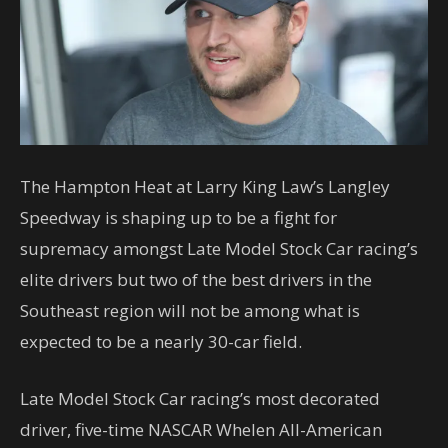
The Hampton Heat at Larry King Law’s Langley
Speedway is shaping up to be a fight for
supremacy amongst Late Model Stock Car racing’s
elite drivers but two of the best drivers in the
Southeast region will not be among what is
expected to be a nearly 30-car field.
Late Model Stock Car racing’s most decorated
driver, five-time NASCAR Whelen All-American