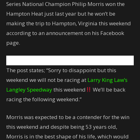
Series National Champion Philip Morris won the
Hampton Heat just last year but he won’t be
making the trip to Hampton, Virginia this weekend
according to an announcement on his Facebook
page.
The post states; “Sorry to disappoint but this
weekend we will not be racing at
Larry King Law’s
Langley Speedway
this weekend
We’ll be back
racing the following weekend.”
Morris was expected to be a contender for the win
this weekend and despite being 53 years old,
Morris is in the best shape of his life, which would