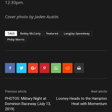
12:30pm.
Cover photo by Jaden Austin.
TAGS
Bobby McCarty
featured
Langley Speedway
Philip Morris
Previous article
Next article
PHOTOS: Military Night at
Looney Heads to the Hampton
Dominion Raceway (July 13,
Heat with Momentum
2019)