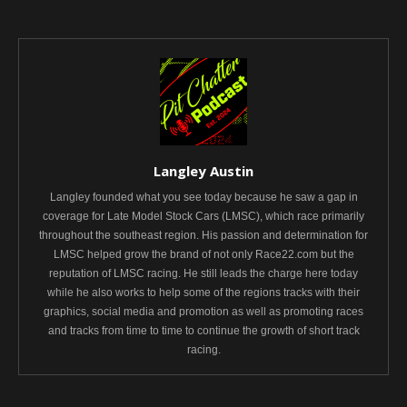
Langley Austin
Langley founded what you see today because he saw a gap in
coverage for Late Model Stock Cars (LMSC), which race primarily
throughout the southeast region. His passion and determination for
LMSC helped grow the brand of not only Race22.com but the
reputation of LMSC racing. He still leads the charge here today
while he also works to help some of the regions tracks with their
graphics, social media and promotion as well as promoting races
and tracks from time to time to continue the growth of short track
racing.