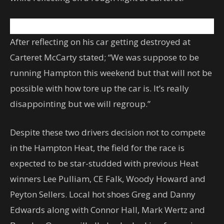
After reflecting on his car getting destroyed at
Carteret McCarty stated; “We was suppose to be
running Hampton this weekend but that will not be
possible with how tore up the car is. It’s really
disappointing but we will regroup.”
Despite these two drivers decision not to compete
in the Hampton Heat, the field for the race is
expected to be star-studded with previous Heat
winners Lee Pulliam, CE Falk, Woody Howard and
Peyton Sellers. Local hot shoes Greg and Danny
Edwards along with Connor Hall, Mark Wertz and