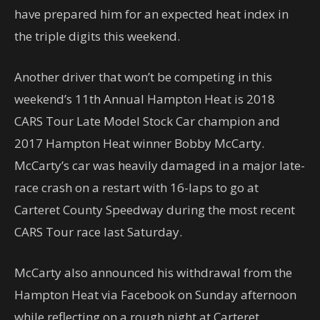
have prepared him for an expected heat index in
the triple digits this weekend.
Another driver that won’t be competing in this
weekend’s 11th Annual Hampton Heat is 2018
CARS Tour Late Model Stock Car champion and
2017 Hampton Heat winner Bobby McCarty.
McCarty’s car was heavily damaged in a major late-
race crash on a restart with 16-laps to go at
Carteret County Speedway during the most recent
CARS Tour race last Saturday.
McCarty also announced his withdrawal from the
Hampton Heat via Facebook on Sunday afternoon
while reflecting on a rough night at Carteret.