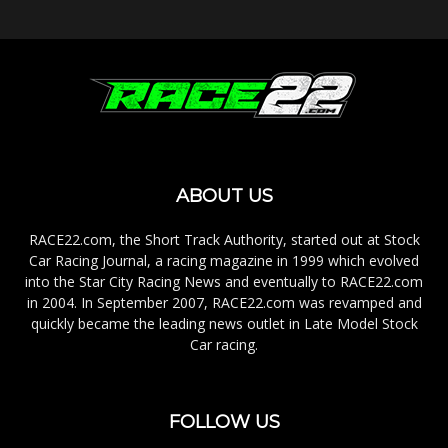
ABOUT US
RACE22.com, the Short Track Authority, started out at Stock
Car Racing Journal, a racing magazine in 1999 which evolved
into the Star City Racing News and eventually to RACE22.com
in 2004. In September 2007, RACE22.com was revamped and
quickly became the leading news outlet in Late Model Stock
Car racing.
FOLLOW US