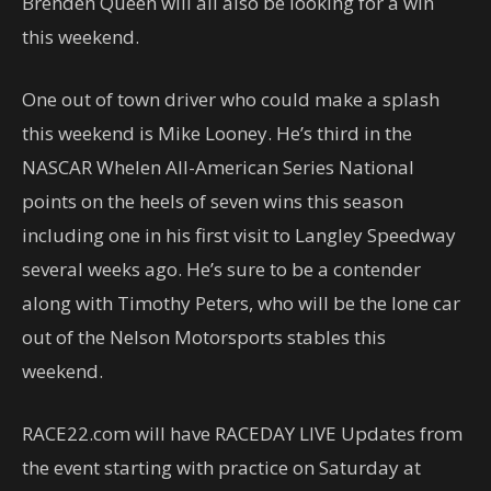
Brenden Queen will all also be looking for a win
this weekend.
One out of town driver who could make a splash
this weekend is Mike Looney. He’s third in the
NASCAR Whelen All-American Series National
points on the heels of seven wins this season
including one in his first visit to Langley Speedway
several weeks ago. He’s sure to be a contender
along with Timothy Peters, who will be the lone car
out of the Nelson Motorsports stables this
weekend.
RACE22.com will have RACEDAY LIVE Updates from
the event starting with practice on Saturday at