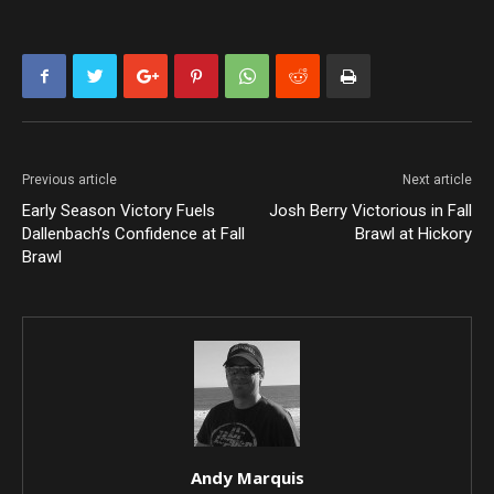
Previous article
Next article
Early Season Victory Fuels
Josh Berry Victorious in Fall
Dallenbach’s Confidence at Fall
Brawl at Hickory
Brawl
Andy Marquis