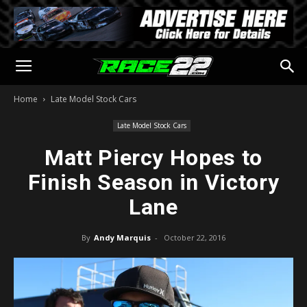
Home
Late Model Stock Cars
Late Model Stock Cars
Matt Piercy Hopes to
Finish Season in Victory
Lane
By
Andy Marquis
-
October 22, 2016