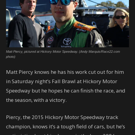
Matt Piercy, pictured at Hickory Motor Speedway. (Andy Marquis/Race22.com
photo)
Matt Piercy knows he has his work cut out for him
in Saturday night’s Fall Brawl at Hickory Motor
Speedway but he hopes he can finish the race, and
the season, with a victory.
Piercy, the 2015 Hickory Motor Speedway track
champion, knows it’s a tough field of cars, but he’s