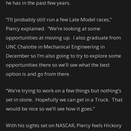
he has in the past few years.
“I’ll probably still run a few Late Model races,”
Piercy explained. “We’re looking at some
opportunities at moving up. I also graduate from
UNC Chalotte in Mechanical Engineering in
December so I’m also going to try to explore some
opportunities there so we’ll see what the best
option is and go from there.
“We’re trying to work on a few things but nothing’s
set in stone. Hopefully we can get in a Truck. That
would be nice so we’ll see how it goes.”
With his sights set on NASCAR, Piercy feels Hickory