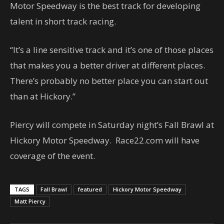
Motor Speedway is the best track for developing
talent in short track racing.
“It’s a line sensitive track and it’s one of those places
that makes you a better driver at different places.
There’s probably no better place you can start out
than at Hickory.”
Piercy will compete in Saturday night’s Fall Brawl at
Hickory Motor Speedway. Race22.com will have
coverage of the event.
TAGS
Fall Brawl
featured
Hickory Motor Speedway
Matt Piercy