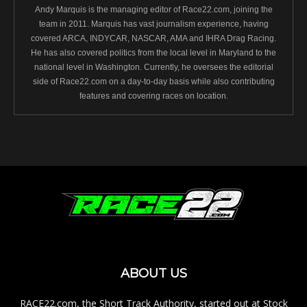
Andy Marquis is the managing editor of Race22.com, joining the
team in 2011. Marquis has vast journalism experience, having
covered ARCA, INDYCAR, NASCAR, AMA and IHRA Drag Racing.
He has also covered politics from the local level in Maryland to the
national level in Washington. Currently, he oversees the editorial
side of Race22.com on a day-to-day basis while also contributing
features and covering races on location.
ABOUT US
RACE22.com, the Short Track Authority, started out at Stock