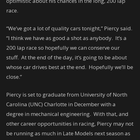
optimistic about his chances in the long, 200 lap
race.
“We’ve got a lot of quality cars tonight,” Piercy said.
“I think we have as good a shot as anybody. It’s a
200 lap race so hopefully we can conserve our
stuff. At the end of the day, it’s going to be about
whose car drives best at the end. Hopefully we’ll be
close.”
Piercy is set to graduate from University of North
Carolina (UNC) Charlotte in December with a
degree in mechanical engineering. With that, and
other career opportunities in racing, Piercy may not
be running as much in Late Models next season as