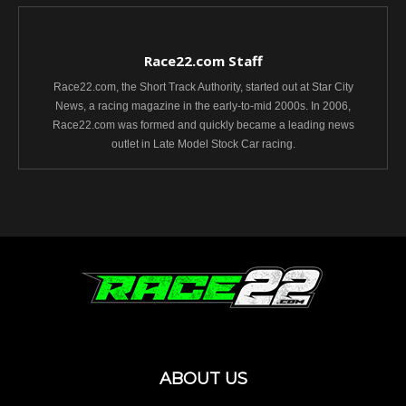
Race22.com Staff
Race22.com, the Short Track Authority, started out at Star City
News, a racing magazine in the early-to-mid 2000s. In 2006,
Race22.com was formed and quickly became a leading news
outlet in Late Model Stock Car racing.
ABOUT US