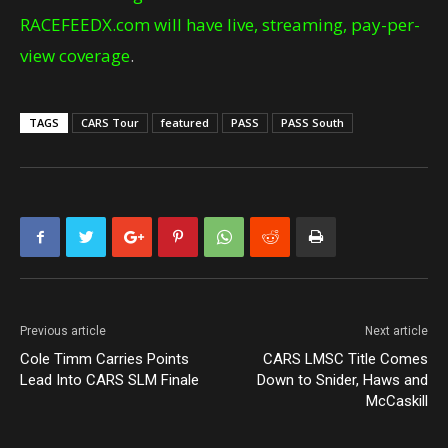
RACEFEEDX.com will have live, streaming, pay-per-
view coverage
.
TAGS
CARS Tour
featured
PASS
PASS South
Previous article
Next article
Cole Timm Carries Points
CARS LMSC Title Comes
Lead Into CARS SLM Finale
Down to Snider, Haws and
McCaskill