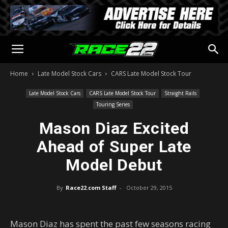
Home
Late Model Stock Cars
CARS Late Model Stock Tour
Late Model Stock Cars
CARS Late Model Stock Tour
Straight Rails
Touring Series
Mason Diaz Excited
Ahead of Super Late
Model Debut
By
Race22.com Staff
-
October 29, 2015
Mason Diaz has spent the past few seasons racing