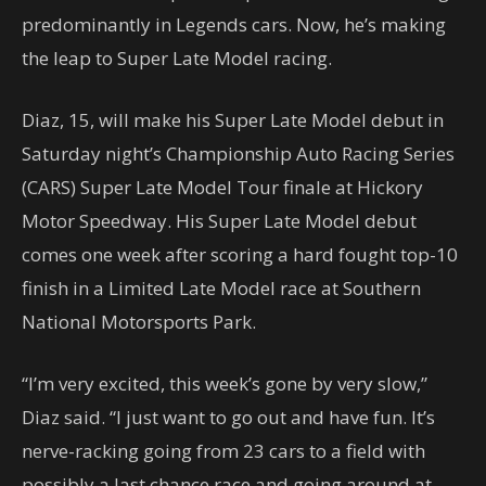
predominantly in Legends cars. Now, he’s making
the leap to Super Late Model racing.
Diaz, 15, will make his Super Late Model debut in
Saturday night’s Championship Auto Racing Series
(CARS) Super Late Model Tour finale at Hickory
Motor Speedway. His Super Late Model debut
comes one week after scoring a hard fought top-10
finish in a Limited Late Model race at Southern
National Motorsports Park.
“I’m very excited, this week’s gone by very slow,”
Diaz said. “I just want to go out and have fun. It’s
nerve-racking going from 23 cars to a field with
possibly a last chance race and going around at