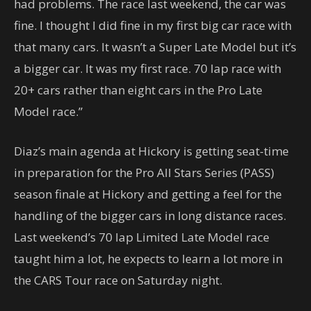
had problems. The race last weekend, the car was
fine. I thought I did fine in my first big car race with
that many cars. It wasn’t a Super Late Model but it’s
a bigger car. It was my first race. 70 lap race with
20+ cars rather than eight cars in the Pro Late
Model race.”
Diaz’s main agenda at Hickory is getting seat-time
in preparation for the Pro All Stars Series (PASS)
season finale at Hickory and getting a feel for the
handling of the bigger cars in long distance races.
Last weekend’s 70 lap Limited Late Model race
taught him a lot, he expects to learn a lot more in
the CARS Tour race on Saturday night.