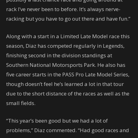
rack I’ve never been to before. It’s always nerve-
racking but you have to go out there and have fun.”
Along with a start in a Limited Late Model race this
season, Diaz has competed regularly in Legends,
finishing second in the division standings at
Southern National Motorsports Park. He also has
five career starts in the PASS Pro Late Model Series,
though doesn’t feel he’s learned a lot in that tour
due to the short distance of the races as well as the
small fields.
“This year’s been good but we had a lot of
problems,” Diaz commented. “Had good races and