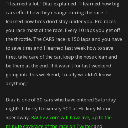
“I learned a lot,” Diaz explained. “I learned how big
cars effect how they change during the race. I
learned now tires don’t stay under you. Pro races
you race most of the race. Every 10 laps you get off
the throttle. The CARS race is 150 laps and you have
to save tires and I learned last week how to save
tires, take care of the car, keep the nose clean and
be there at the end. If it wasn’t for last weekend
going into this weekend, I really wouldn’t know
anything.”
Diaz is one of 30 cars who have entered Saturday
night’s Liberty University 300 at Hickory Motor
Speedway.
RACE22.com will have live, up to the
minute coverage of the race on Twitter
and