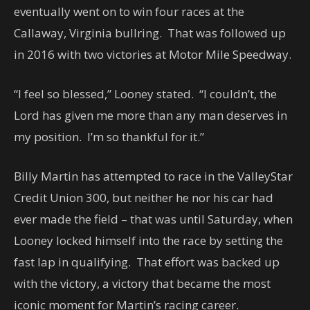
eventually went on to win four races at the
Callaway, Virginia bullring. That was followed up
in 2016 with two victories at Motor Mile Speedway.
“I feel so blessed,” Looney stated. “I couldn’t, the
Lord has given me more than any man deserves in
my position. I’m so thankful for it.”
Billy Martin has attempted to race in the ValleyStar
Credit Union 300, but neither he nor his car had
ever made the field – that was until Saturday, when
Looney locked himself into the race by setting the
fast lap in qualifying. That effort was backed up
with the victory, a victory that became the most
iconic moment for Martin’s racing career.