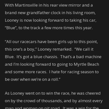
With Martinsville in his rear view mirror and a
brand new grandfather clock in his living room,
Looney is now looking forward to taking his car,
“Blue”, to the track a few more times this year.
“All our racecars have been girls up to this point,
this one’s a boy,” Looney remarked. “We call it
Blue. It’s got a blue chassis. That’s a bad machine
and I’m looking forward to going to Myrtle Beach
and some more races. I hate for racing season to
be over when we’re on a roll.”
As Looney went on to win the race, he was cheered
on by the crowd of thousands, and by almost every
man and woman on pit road. It was a win for the