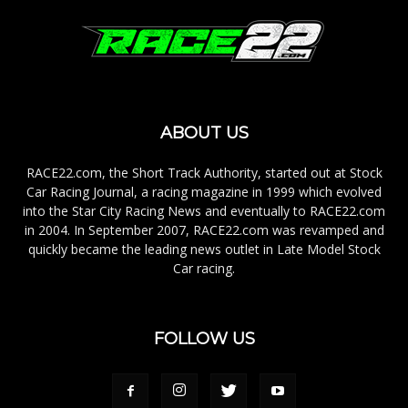
ABOUT US
RACE22.com, the Short Track Authority, started out at Stock
Car Racing Journal, a racing magazine in 1999 which evolved
into the Star City Racing News and eventually to RACE22.com
in 2004. In September 2007, RACE22.com was revamped and
quickly became the leading news outlet in Late Model Stock
Car racing.
FOLLOW US