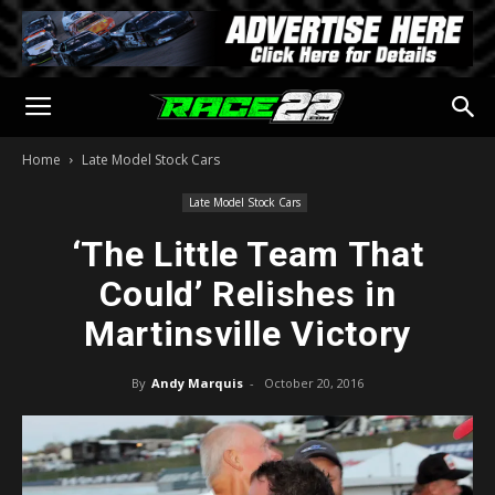
Home
Late Model Stock Cars
Late Model Stock Cars
‘The Little Team That
Could’ Relishes in
Martinsville Victory
By
Andy Marquis
-
October 20, 2016