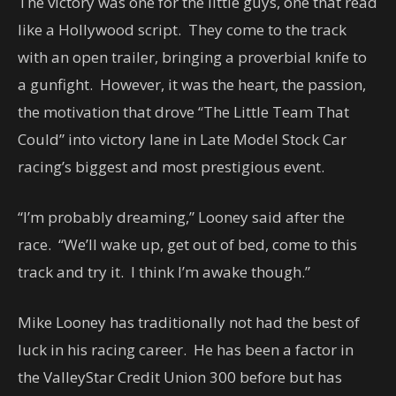
The victory was one for the little guys, one that read
like a Hollywood script. They come to the track
with an open trailer, bringing a proverbial knife to
a gunfight. However, it was the heart, the passion,
the motivation that drove “The Little Team That
Could” into victory lane in Late Model Stock Car
racing’s biggest and most prestigious event.
“I’m probably dreaming,” Looney said after the
race. “We’ll wake up, get out of bed, come to this
track and try it. I think I’m awake though.”
Mike Looney has traditionally not had the best of
luck in his racing career. He has been a factor in
the ValleyStar Credit Union 300 before but has