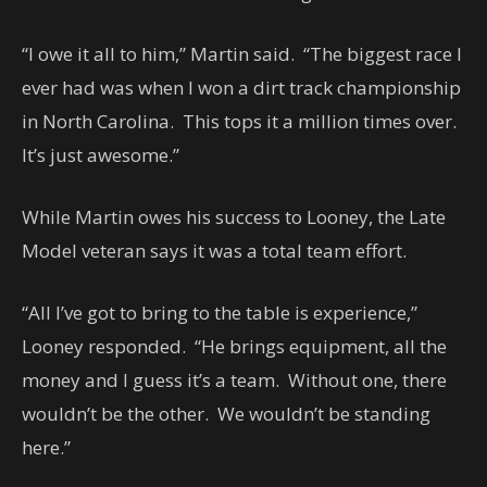
“I owe it all to him,” Martin said. “The biggest race I
ever had was when I won a dirt track championship
in North Carolina. This tops it a million times over.
It’s just awesome.”
While Martin owes his success to Looney, the Late
Model veteran says it was a total team effort.
“All I’ve got to bring to the table is experience,”
Looney responded. “He brings equipment, all the
money and I guess it’s a team. Without one, there
wouldn’t be the other. We wouldn’t be standing
here.”