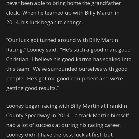
never been able to bring home the grandfather
clock. When he teamed up with Billy Martin in
2014, his luck began to change.
“Our luck got turned around with Billy Martin
Racing,” Looney said. “He’s such a good man, good
Christian. I believe his good karma has soaked into
this team. We’ve surrounded ourselves with good
people. He’s got me good equipment and we’re
getting good results.”
Looney began racing with Billy Martin at Franklin
County Speedway in 2014 – a track Martin himself
had a lot of success at during his racing career.
Looney didn’t have the best luck at first, but