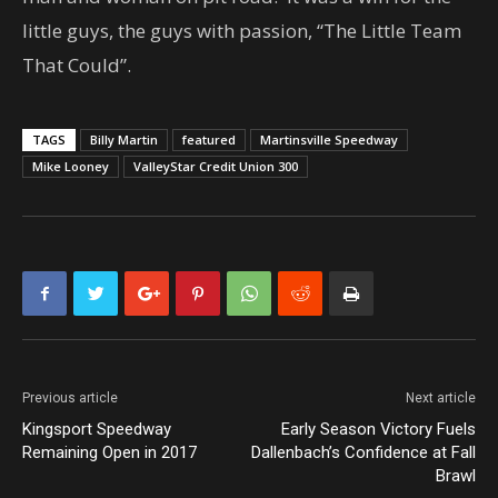
little guys, the guys with passion, “The Little Team
That Could”.
TAGS
Billy Martin
featured
Martinsville Speedway
Mike Looney
ValleyStar Credit Union 300
Previous article
Next article
Kingsport Speedway
Early Season Victory Fuels
Remaining Open in 2017
Dallenbach’s Confidence at Fall
Brawl