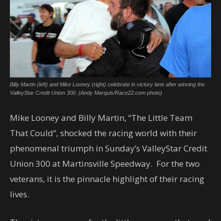
Billy Martin (left) and Mike Looney (right) celebrate in victory lane after winning the
ValleyStar Credit Union 300. (Andy Marquis/Race22.com photo)
Mike Looney and Billy Martin, “The Little Team
That Could”, shocked the racing world with their
phenomenal triumph in Sunday’s ValleyStar Credit
Union 300 at Martinsville Speedway. For the two
veterans, it is the pinnacle highlight of their racing
lives.