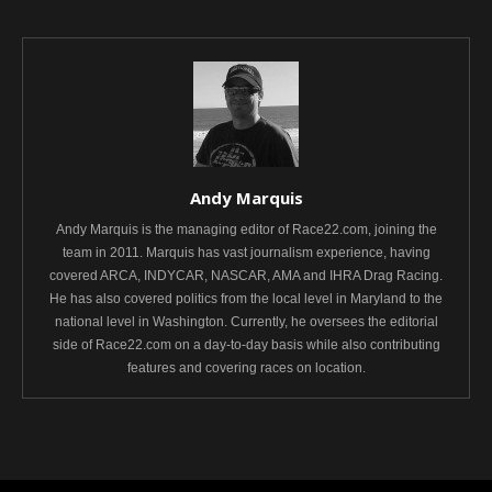
Andy Marquis
Andy Marquis is the managing editor of Race22.com, joining the
team in 2011. Marquis has vast journalism experience, having
covered ARCA, INDYCAR, NASCAR, AMA and IHRA Drag Racing.
He has also covered politics from the local level in Maryland to the
national level in Washington. Currently, he oversees the editorial
side of Race22.com on a day-to-day basis while also contributing
features and covering races on location.