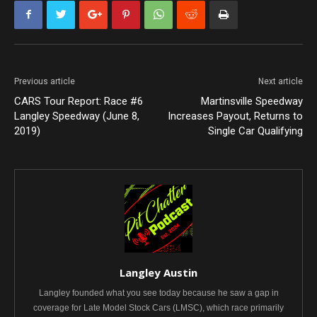
Previous article
Next article
CARS Tour Report: Race #6
Martinsville Speedway
Langley Speedway (June 8,
Increases Payout, Returns to
2019)
Single Car Qualifying
Langley Austin
Langley founded what you see today because he saw a gap in
coverage for Late Model Stock Cars (LMSC), which race primarily