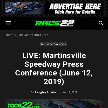
Home
Late Model Stock Cars
Late Model Stock Cars
LIVE: Martinsville
Speedway Press
Conference (June 12,
2019)
By
Langley Austin
-
June 12, 2019