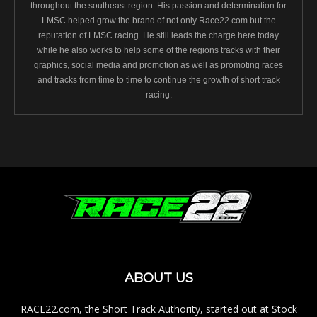
throughout the southeast region. His passion and determination for
LMSC helped grow the brand of not only Race22.com but the
reputation of LMSC racing. He still leads the charge here today
while he also works to help some of the regions tracks with their
graphics, social media and promotion as well as promoting races
and tracks from time to time to continue the growth of short track
racing.
ABOUT US
RACE22.com, the Short Track Authority, started out at Stock