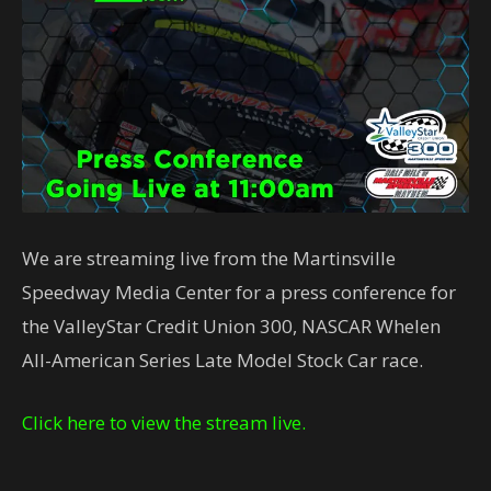
We are streaming live from the Martinsville
Speedway Media Center for a press conference for
the ValleyStar Credit Union 300, NASCAR Whelen
All-American Series Late Model Stock Car race.
Click here to view the stream live.