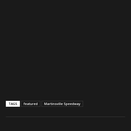
TAGS
featured
Martinsville Speedway