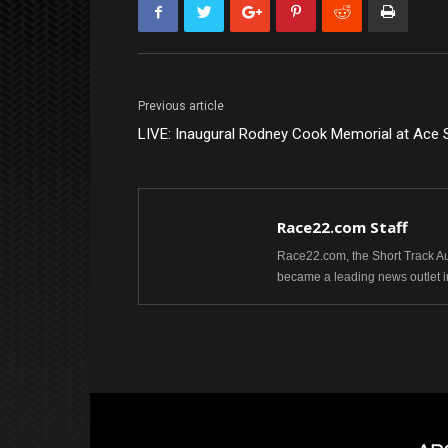
Previous article
LIVE: Inaugural Rodney Cook Memorial at Ace
Race22.com Staff
Race22.com, the Short Track Aut
became a leading news outlet i