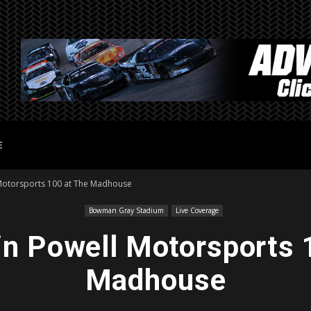
E
 Motorsports 100 at The Madhouse
Bowman Gray Stadium
Live Coverage
in Powell Motorsports 
Madhouse