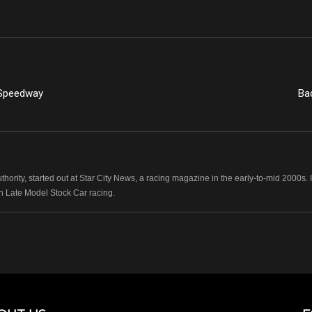
 Speedway
Ba
hority, started out at Star City News, a racing magazine in the early-to-mid 2000
n Late Model Stock Car racing.