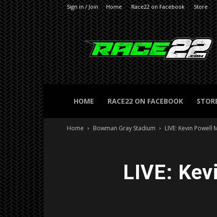
Sign in / Join
Home
Race22 on Facebook
Store
RACE22.com
HOME
RACE22 ON FACEBOOK
STOR
Home
Bowman Gray Stadium
LIVE: Kevin Powell
LIVE: Kev