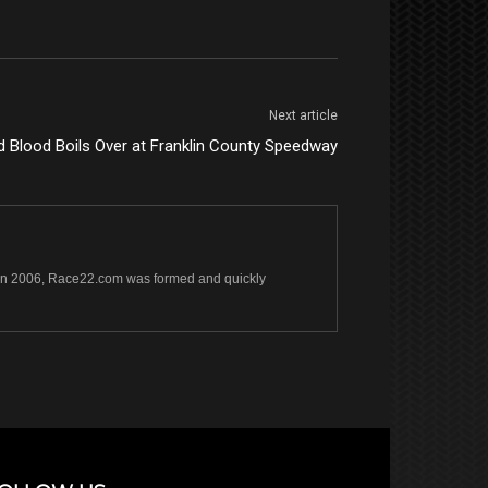
Next article
d Blood Boils Over at Franklin County Speedway
s. In 2006, Race22.com was formed and quickly