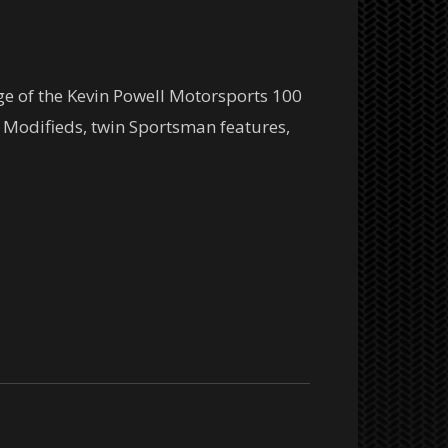
ge of the Kevin Powell Motorsports 100
Modifieds, twin Sportsman features,