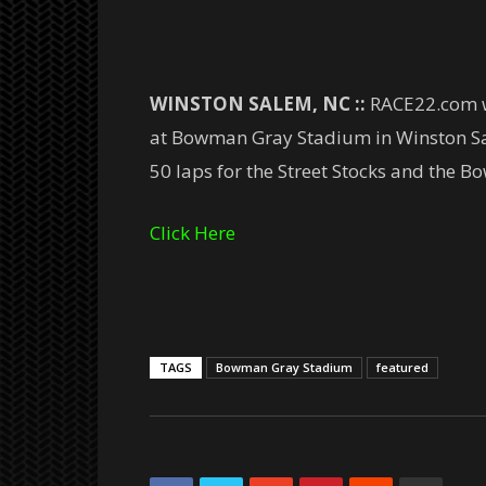
WINSTON SALEM, NC ::
RACE22.com we
at Bowman Gray Stadium in Winston Sal
50 laps for the Street Stocks and the 
Click Here
TAGS
Bowman Gray Stadium
featured