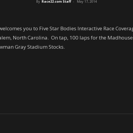
By
Race22.com Staff
-
May 17, 2014
lcomes you to Five Star Bodies Interactive Race Covera
em, North Carolina. On tap, 100 laps for the Madhouse 
Bowman Gray Stadium Stocks.