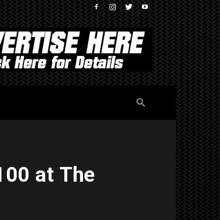
100 at The