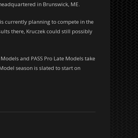
. headquartered in Brunswick, ME.
is currently planning to compete in the
lts there, Kruczek could still possibly
 Models and PASS Pro Late Models take
odel season is slated to start on