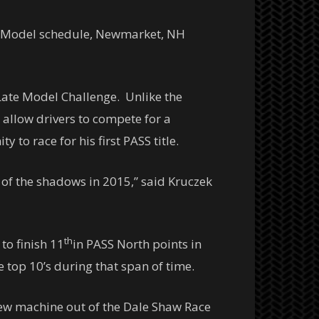
ate Model schedule, Newmarket, NH
Late Model Challenge. Unlike the
 allow drivers to compete for a
 to race for his first PASS title.
 of the shadows in 2015,” said Kruczek
th
to finish 11
in PASS North points in
e top 10’s during that span of time.
new machine out of the Dale Shaw Race