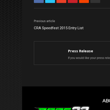
Previous article
CRA Speedfest 2015 Entry List
Press Release
If you would like your press re
AB