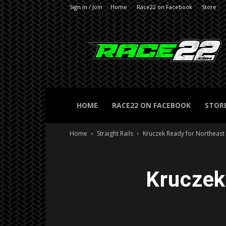
Sign in / Join
Home
Race22 on Facebook
Store
RACE22.com
HOME
RACE22 ON FACEBOOK
STOR
Home
Straight Rails
Kruczek Ready for Northeast
Kruczek