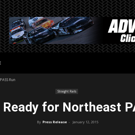
E
 PASS Run
Straight Rails
 Ready for Northeast 
By
Press Release
-
January 12, 2015