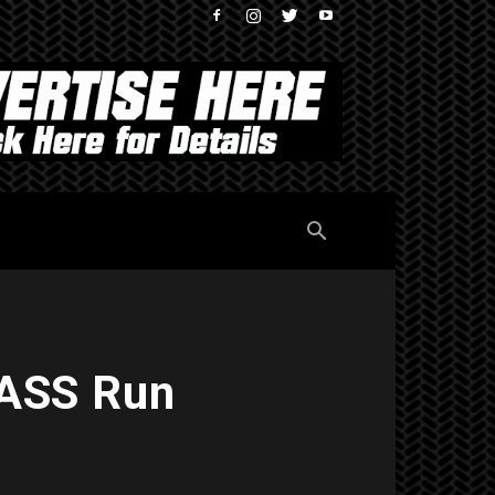
PASS Run