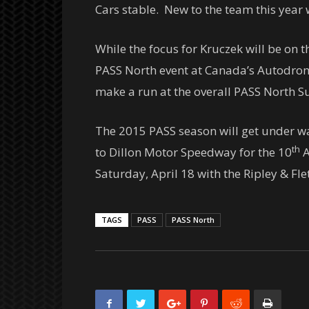
Cars stable. New to the team this year
While the focus for Kruczek will be on 
PASS North event at Canada’s Autodr
make a run at the overall PASS North Su
The 2015 PASS season will get under 
th
to Dillon Motor Speedway for the 10
A
Saturday, April 18
with the Ripley & Fl
TAGS
PASS
PASS North