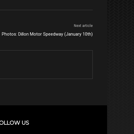
Next article
Photos: Dillon Motor Speedway (January 10th)
OLLOW US