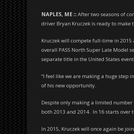
NAPLES, ME ::
After two seasons of co
driver Bryan Kruczek is ready to make th
Kruczek will compete full-time in 2015
overall PASS North Super Late Model se
separate title in the United States event
“I feel like we are making a huge step 
of his new opportunity.
Despite only making a limited number of
both 2013 and 2014. In 16 starts over th
In 2015, Kruczek will once again be jo