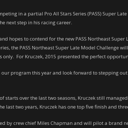
mpeting in a partial Pro All Stars Series (PASS) Super L
e next step in his racing career.
 and hopes to contend for the new PASS Northeast Super 
ries, the PASS Northeast Super Late Model Challenge will
s only. For Kruczek, 2015 presented the perfect opportunity
in our program this year and look forward to stepping out
 starts over the last two seasons, Kruczek still managed 
e last two years, Kruczek has one top five finish and thre
ined by crew chief Miles Chapman and will pilot a brand 