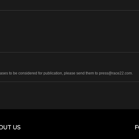
leases to be considered for publication, please send them to press@race22.com.
OUT US
F