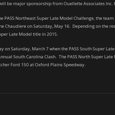
 will be major sponsorship from Ouellette Associates Inc
the PASS Northeast Super Late Model Challenge, the team 
ome Chaudiere on
Saturday, May 16
. Depending on the resu
per Late Model title in 2015.
way on
Saturday, March 7
when the PASS South Super Late
nnual South Carolina Clash. The PASS North Super Late M
etcher Ford 150 at Oxford Plains Speedway.