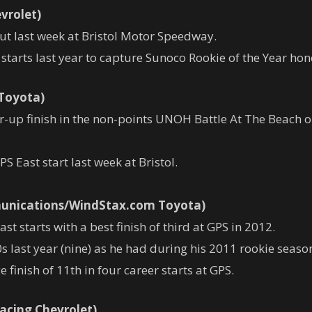
vrolet)
ut last week at Bristol Motor Speedway.
tarts last year to capture Sunoco Rookie of the Year hon
 Toyota)
up finish in the non-points UNOH Battle At The Beach on
PS East start last week at Bristol.
munications/WindStax.com Toyota)
 starts with a best finish of third at GPS in 2012.
last year (nine) as he had during his 2011 rookie season
 finish of 11th in four career starts at GPS.
acing Chevrolet)