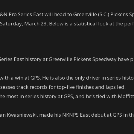
 Pro Series East will head to Greenville (S.C.) Pickens 
aturday, March 23. Below is a statistical look at the per
ies East history at Greenville Pickens Speedway have pr
 with a win at GPS. He is also the only driver in series his
sesses track records for top-five finishes and laps led.
 most in series history at GPS, and he’s tied with Moffitt
n Kwasniewski, made his NKNPS East debut at GPS in thi