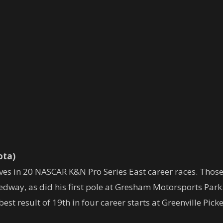
ota)
ves in 20 NASCAR K&N Pro Series East career races. Those 
edway, as did his first pole at Gresham Motorsports Park
est result of 19th in four career starts at Greenville Pic