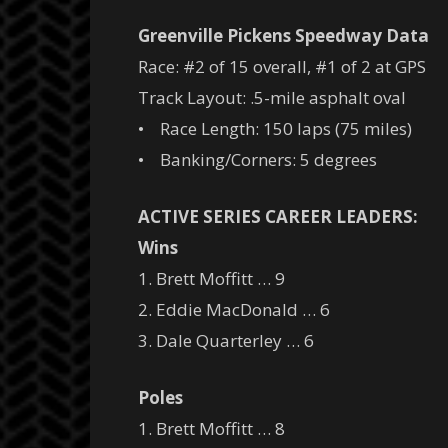
Greenville Pickens Speedway Data
Race: #2 of 15 overall, #1 of 2 at GPS
Track Layout: .5-mile asphalt oval
• Race Length: 150 laps (75 miles)
• Banking/Corners: 5 degrees
ACTIVE SERIES CAREER LEADERS:
Wins
1. Brett Moffitt … 9
2. Eddie MacDonald … 6
3. Dale Quarterley … 6
Poles
1. Brett Moffitt … 8