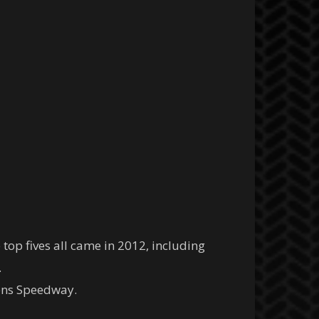
top fives all came in 2012, including
.
kens Speedway.