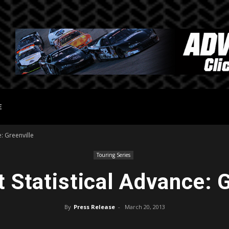
E
: Greenville
Touring Series
 Statistical Advance: G
By
Press Release
-
March 20, 2013