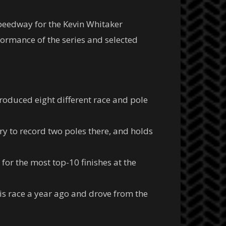
Speedway for the Kevin Whitaker
formance of the series and selected
oduced eight different race and pole
tory to record two poles there, and holds
 for the most top-10 finishes at the
s race a year ago and drove from the