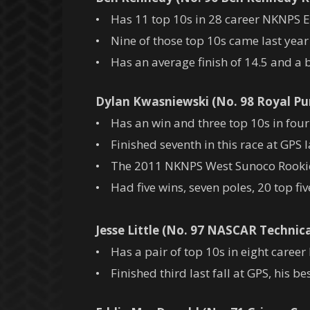
• Has 11 top 10s in 28 career NKNPS Eas
• Nine of those top 10s came last year 
• Has an average finish of 14.5 and a be
Dylan Kwasniewski (No. 98 Royal Pu
• Has an win and three top 10s in four 
• Finished seventh in this race at GPS la
• The 2011 NKNPS West Sunoco Rookie 
• Had five wins, seven poles, 20 top fi
Jesse Little (No. 97 NASCAR Technica
• Has a pair of top 10s in eight career
• Finished third last fall at GPS, his bes