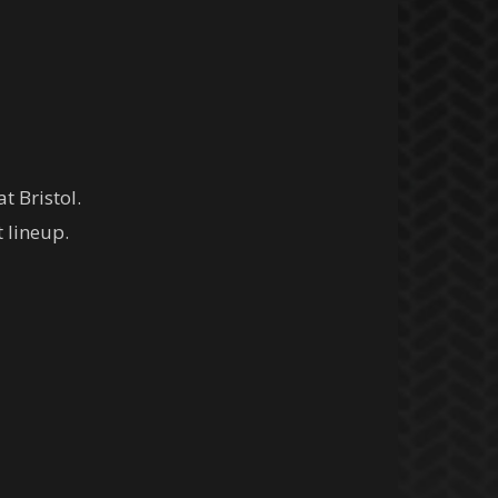
t Bristol.
t lineup.