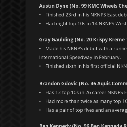
Austin Dyne (No. 99 KMC Wheels Che
• Finished 23rd in his NKNPS East deb
• Had eight top 10s in 14 NKNPS West s
Gray Gaulding (No. 20 Krispy Kreme
• Made his NKNPS debut with a runner-
International Speedway in February.
• Finished sixth in his first official NKN
Brandon Gdovic (No. 46 Aquis Com
• Has 13 top 10s in 26 career NKNPS East
• Had more than twice as many top 10s 
• Has a pair of top fives and an average
Ben Kennedy (No. 96 Ben Kennedy R