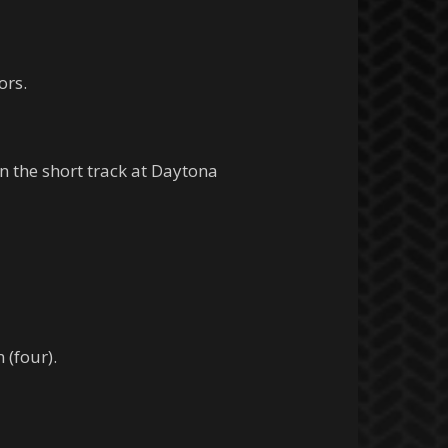
ors.
 the short track at Daytona
 (four).