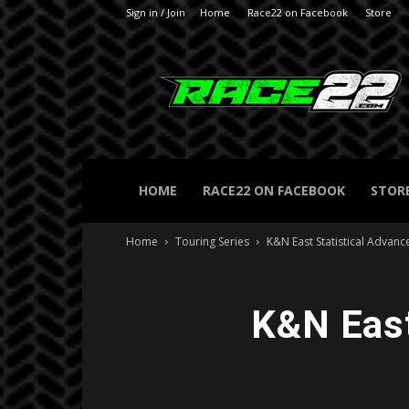
Sign in / Join
Home
Race22 on Facebook
Store
RACE22.com
HOME
RACE22 ON FACEBOOK
STOR
Home
Touring Series
K&N East Statistical Advance
K&N East