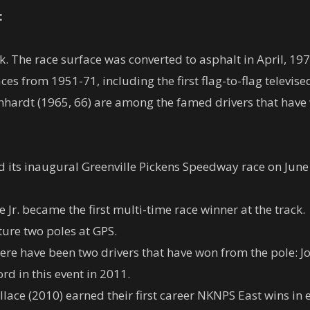
:
k. The race surface was converted to asphalt in April, 197
s from 1951-71, including the first flag-to-flag televise
hardt (1965, 66) are among the famed drivers that have 
its inaugural Greenville Pickens Speedway race on June
e Jr. became the first multi-time race winner at the track.
pture two poles at GPS.
here have been two drivers that have won from the pole: J
ord in this event in 2011.
ace (2010) earned their first career NKNPS East wins in e