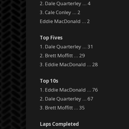
2. Dale Quarterley … 4
3. Cale Conley … 2
Eddie MacDonald … 2
Top Fives
1. Dale Quarterley … 31
2. Brett Moffitt … 29
3. Eddie MacDonald … 28
Top 10s
1. Eddie MacDonald … 76
2. Dale Quarterley … 67
3. Brett Moffitt … 35
Laps Completed