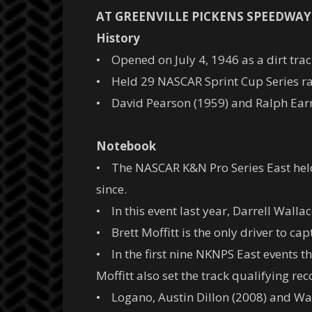
AT GREENVILLE PICKENS SPEEDWAY
History
• Opened on July 4, 1946 as a dirt trac
• Held 29 NASCAR Sprint Cup Series race
• David Pearson (1959) and Ralph Earn
Notebook
• The NASCAR K&N Pro Series East held 
since.
• In this event last year, Darrell Wallac
• Brett Moffitt is the only driver to ca
• In the first nine NKNPS East events t
Moffitt also set the track qualifying rec
• Logano, Austin Dillon (2008) and Wall