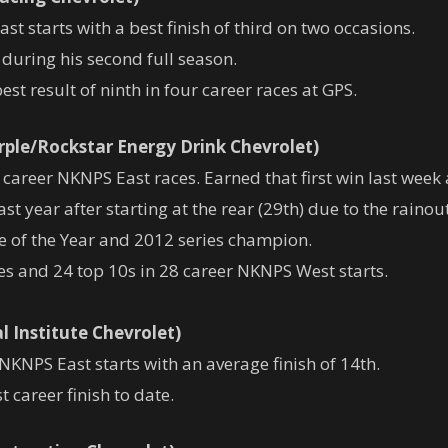
t starts with a best finish of third on two occasions.
during his second full season.
st result of ninth in four career races at GPS.
rple/Rockstar Energy Drink Chevrolet)
career NKNPS East races. Earned that first win last week a
st year after starting at the rear (29th) due to the rainou
of the Year and 2012 series champion.
ves and 24 top 10s in 28 career NKNPS West starts.
l Institute Chevrolet)
 NKNPS East starts with an average finish of 14th.
t career finish to date.