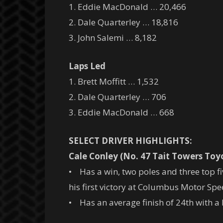
1. Eddie MacDonald … 20,466
2. Dale Quarterley … 18,816
3. John Salemi … 8,182
Laps Led
1. Brett Moffitt … 1,532
2. Dale Quarterley … 706
3. Eddie MacDonald … 668
SELECT DRIVER HIGHLIGHTS:
Cale Conley (No. 47 Tait Towers Toy
• Has a win, two poles and three top fi
his first victory at Columbus Motor Spe
• Has an average finish of 24th with a b