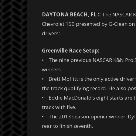
DAYTONA BEACH, FL ::
The NASCAR K&N
Chevrolet 150 presented by G-Clean on S
drivers:
Greenville Race Setup:
• The nine previous NASCAR K&N Pro Ser
winners.
• Brett Moffitt is the only active driver
the track qualifying record. He also pos
• Eddie MacDonald’s eight starts are the
track with five.
• The 2013 season-opener winner, Dyla
rear to finish seventh.