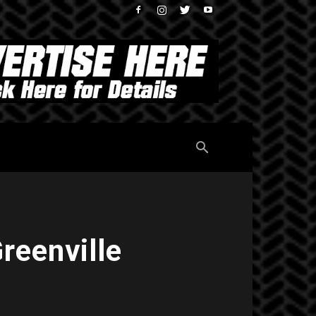
reenville