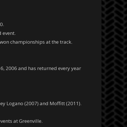
0.
d event.
won championships at the track.
 6, 2006 and has returned every year
oey Logano (2007) and Moffitt (2011).
vents at Greenville.