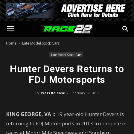
Home
Late Model Stock Cars
Late Model Stock Cars
Hunter Devers Returns to
FDJ Motorsports
By
Press Release
-
February 12, 2013
KING GEORGE, VA ::
19 year-old Hunter Devers is
returning to FDJ Motorsports in 2013 to compete in
races at Motor Mile Speedway and Southern