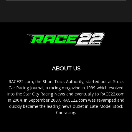
ABOUT US
RACE22.com, the Short Track Authority, started out at Stock
Car Racing Journal, a racing magazine in 1999 which evolved
into the Star City Racing News and eventually to RACE22.com
in 2004. In September 2007, RACE22.com was revamped and
quickly became the leading news outlet in Late Model Stock
Car racing.