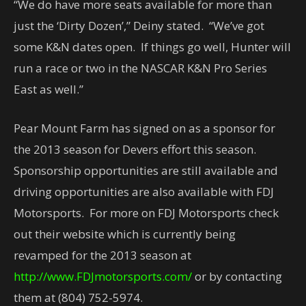
“We do have more seats available for more than
just the ‘Dirty Dozen’,” Deiny stated. “We’ve got
some K&N dates open. If things go well, Hunter will
run a race or two in the NASCAR K&N Pro Series
East as well.”
Pear Mount Farm has signed on as a sponsor for
the 2013 season for Devers effort this season.
Sponsorship opportunities are still available and
driving opportunities are also available with FDJ
Motorsports. For more on FDJ Motorsports check
out their website which is currently being
revamped for the 2013 season at
http://www.FDJmotorsports.com/
or by contacting
them at (804) 752-5974.