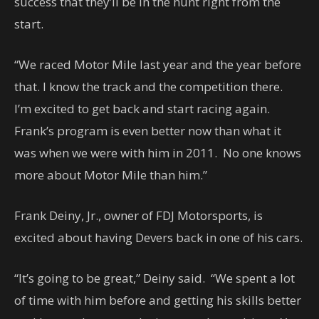
success that they’ll be in the hunt right from the
start.
“We raced Motor Mile last year and the year before
that. I know the track and the competition there.
I’m excited to get back and start racing again.
Frank’s program is even better now than what it
was when we were with him in 2011. No one knows
more about Motor Mile than him.”
Frank Deiny, Jr., owner of FDJ Motorsports, is
excited about having Devers back in one of his cars.
“It’s going to be great,” Deiny said. “We spent a lot
of time with him before and getting his skills better