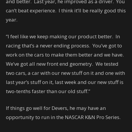
and better. Last year, he improved as a driver. You
can’t beat experience. I think it’ll be really good this
year.
“I feel like we keep making our product better. In
racing that’s a never ending process. You’ve got to
work on the cars to make them better and we have.
We’ve got all new front end geometry. We tested
two cars, a car with our new stuff on it and one with
last year’s stuff on it, last week and our new stuff is
two-tenths faster than our old stuff.”
If things go well for Devers, he may have an
opportunity to run in the NASCAR K&N Pro Series.