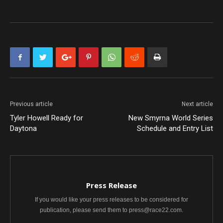
Previous article
Next article
Tyler Howell Ready for
New Smyrna World Series
Daytona
Schedule and Entry List
Press Release
If you would like your press releases to be considered for
publication, please send them to press@race22.com.