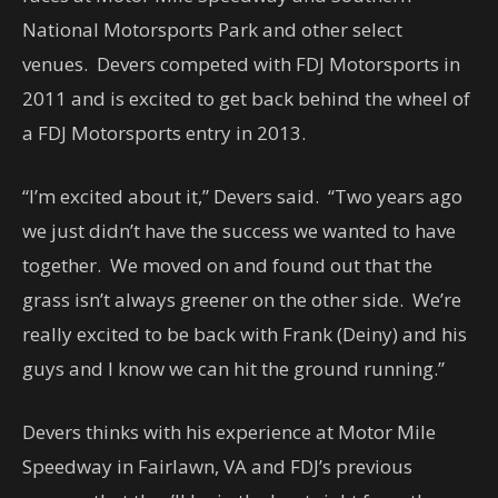
National Motorsports Park and other select
venues. Devers competed with FDJ Motorsports in
2011 and is excited to get back behind the wheel of
a FDJ Motorsports entry in 2013.
“I’m excited about it,” Devers said. “Two years ago
we just didn’t have the success we wanted to have
together. We moved on and found out that the
grass isn’t always greener on the other side. We’re
really excited to be back with Frank (Deiny) and his
guys and I know we can hit the ground running.”
Devers thinks with his experience at Motor Mile
Speedway in Fairlawn, VA and FDJ’s previous