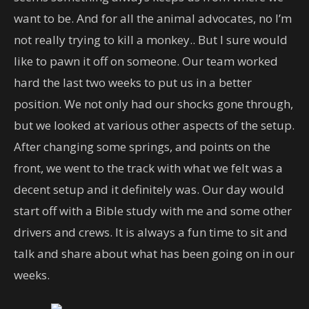
want to be. And for all the animal advocates, no I’m
not really trying to kill a monkey.. But I sure would
like to pawn it off on someone. Our team worked
hard the last two weeks to put us in a better
position. We not only had our shocks gone through,
but we looked at various other aspects of the setup.
After changing some springs, and points on the
front, we went to the track with what we felt was a
decent setup and it definitely was. Our day would
start off with a Bible study with me and some other
drivers and crews. It is always a fun time to sit and
talk and share about what has been going on in our
weeks.