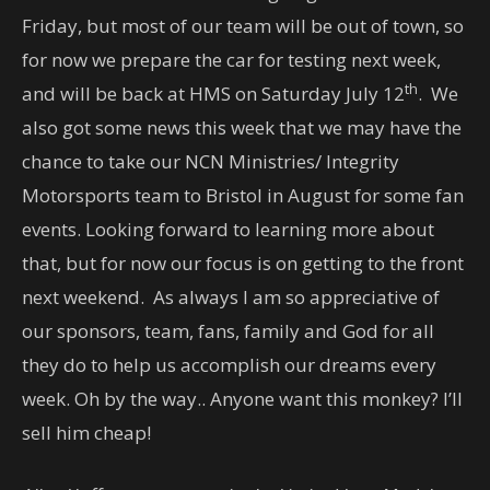
Friday, but most of our team will be out of town, so
for now we prepare the car for testing next week,
th
and will be back at HMS on Saturday July 12
. We
also got some news this week that we may have the
chance to take our NCN Ministries/ Integrity
Motorsports team to Bristol in August for some fan
events. Looking forward to learning more about
that, but for now our focus is on getting to the front
next weekend. As always I am so appreciative of
our sponsors, team, fans, family and God for all
they do to help us accomplish our dreams every
week. Oh by the way.. Anyone want this monkey? I’ll
sell him cheap!