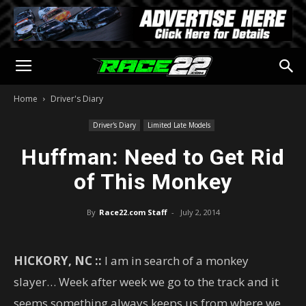
Home
Driver's Diary
Driver's Diary
Limited Late Models
Huffman: Need to Get Rid
of This Monkey
By
Race22.com Staff
-
July 2, 2014
HICKORY, NC ::
I am in search of a monkey
slayer… Week after week we go to the track and it
seems something always keeps us from where we