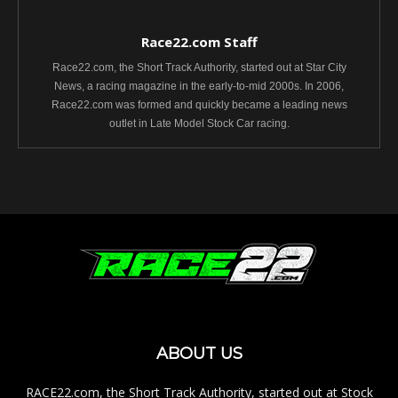
Race22.com Staff
Race22.com, the Short Track Authority, started out at Star City
News, a racing magazine in the early-to-mid 2000s. In 2006,
Race22.com was formed and quickly became a leading news
outlet in Late Model Stock Car racing.
ABOUT US
RACE22.com, the Short Track Authority, started out at Stock