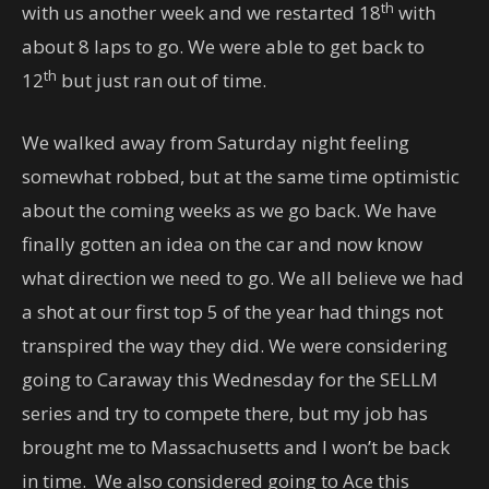
th
with us another week and we restarted 18
with
about 8 laps to go. We were able to get back to
th
12
but just ran out of time.
We walked away from Saturday night feeling
somewhat robbed, but at the same time optimistic
about the coming weeks as we go back. We have
finally gotten an idea on the car and now know
what direction we need to go. We all believe we had
a shot at our first top 5 of the year had things not
transpired the way they did. We were considering
going to Caraway this Wednesday for the SELLM
series and try to compete there, but my job has
brought me to Massachusetts and I won’t be back
in time. We also considered going to Ace this