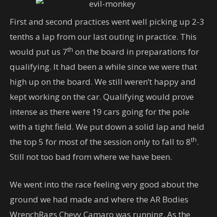
First and second practices went well picking up 2-3
tenths a lap from our last outing in practice. This
th
would put us 7
on the board in preparations for
qualifying. It had been a while since we were that
high up on the board. We still weren’t happy and
kept working on the car. Qualifying would prove
intense as there were 19 cars going for the pole
with a tight field. We put down a solid lap and held
th
the top 5 for most of the session only to fall to 8
.
Still not too bad from where we have been.
We went into the race feeling very good about the
ground we had made and where the AR Bodies
WrenchRags Chevy Camaro was running. As the