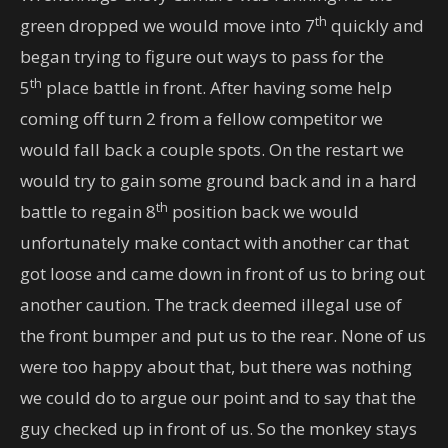
th
green dropped we would move into 7
quickly and
began trying to figure out ways to pass for the
th
5
place battle in front. After having some help
coming off turn 2 from a fellow competitor we
would fall back a couple spots. On the restart we
would try to gain some ground back and in a hard
th
battle to regain 8
position back we would
unfortunately make contact with another car that
got loose and came down in front of us to bring out
another caution. The track deemed illegal use of
the front bumper and put us to the rear. None of us
were too happy about that, but there was nothing
we could do to argue our point and to say that the
guy checked up in front of us. So the monkey stays