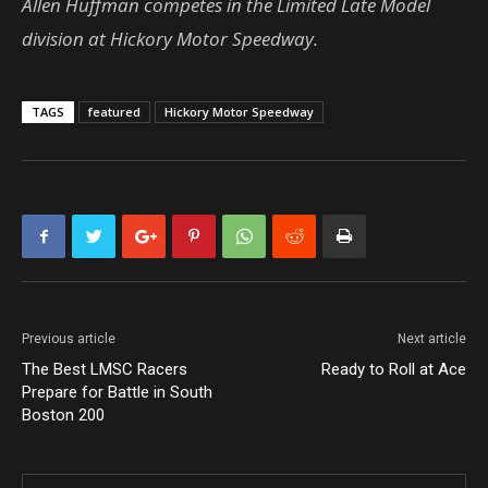
Allen Huffman competes in the Limited Late Model
division at Hickory Motor Speedway.
TAGS
featured
Hickory Motor Speedway
Previous article
Next article
The Best LMSC Racers
Ready to Roll at Ace
Prepare for Battle in South
Boston 200