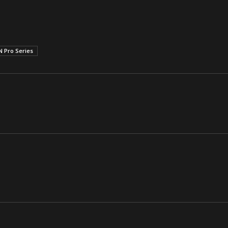
 Pro Series