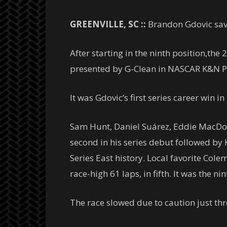
GREENVILLE, SC ::
Brandon Gdovic save
After starting in the ninth position,the
presented by G-Clean in NASCAR K&N Pro
It was Gdovic’s first series career win in
Sam Hunt, Daniel Suárez, Eddie MacDo
second in his series debut followed by K
Series East history. Local favorite Cole
race-high 61 laps, in fifth. It was the ni
The race slowed due to caution just thr