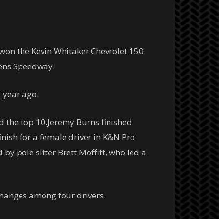
nd won the Kevin Whitaker Chevrolet 150
kens Speedway.
a year ago.
the top 10.Jeremy Burns finished
inish for a female driver in K&N Pro
 by pole sitter Brett Moffitt, who led a
 changes among four drivers.