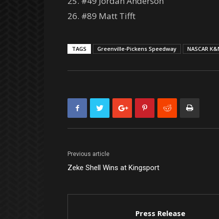
25. #49 Jordan Anderson
26. #89 Matt Tifft
TAGS
Greenville-Pickens Speedway
NASCAR K&N
Previous article
Zeke Shell Wins at Kingsport
Press Release