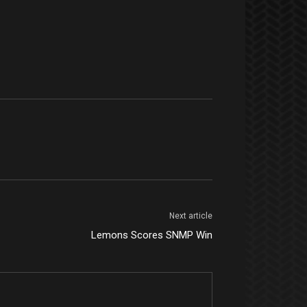
Next article
Lemons Scores SNMP Win