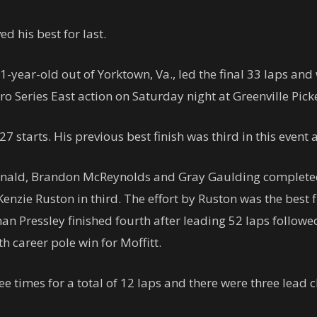
d his best for last.
 21-year-old out of Yorktown, Va., led the final 33 laps a
 Series East action on Saturday night at Greenville Pic
 27 starts. His previous best finish was third in this event 
nald, Brandon McReynolds and Gray Gaulding completed 
enzie Ruston in third. The effort by Ruston was the best f
man Pressley finished fourth after leading 52 laps followed
nth career pole win for Moffitt.
ee times for a total of 12 laps and there were three lead