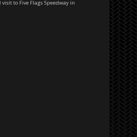
 visit to Five Flags Speedway in