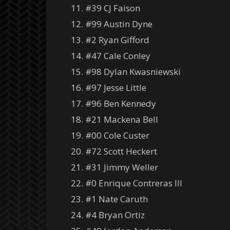
11. #39 CJ Faison
12. #99 Austin Dyne
13. #2 Ryan Gifford
14. #47 Cale Conley
15. #98 Dylan Kwasniewski
16. #97 Jesse Little
17. #96 Ben Kennedy
18. #21 Mackena Bell
19. #00 Cole Custer
20. #72 Scott Heckert
21. #31 Jimmy Weller
22. #0 Enrique Contreras III
23. #1 Nate Caruth
24. #4 Bryan Ortiz