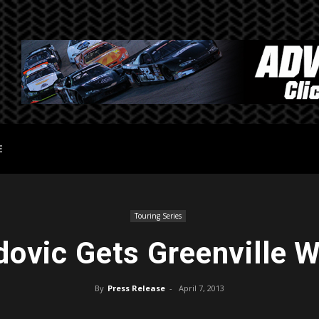
E
Touring Series
dovic Gets Greenville W
By
Press Release
-
April 7, 2013