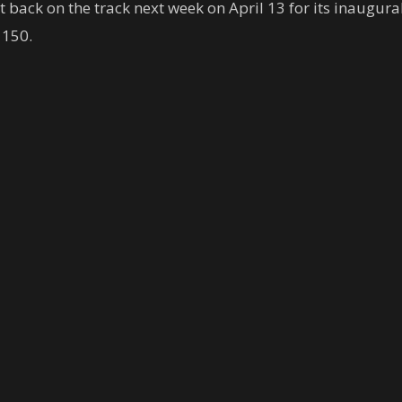
 back on the track next week on April 13 for its inaugural
 150.