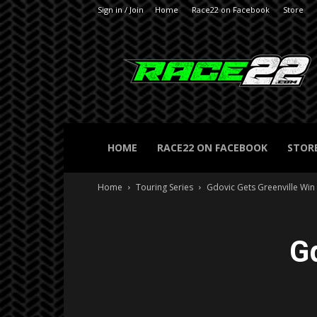
Sign in / Join
Home
Race22 on Facebook
Store
RACE22.com
HOME
RACE22 ON FACEBOOK
STOR
Home
Touring Series
Gdovic Gets Greenville Win
G