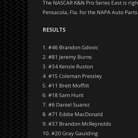
The NASCAR K&N Pro Series East is right
Pensacola, Fla. for the NAPA Auto Parts
RESULTS
1. #46 Brandon Gdovic
2. #81 Jeremy Burns
3. #34 Kenzie Ruston
4. #15 Coleman Pressley
5. #11 Brett Moffitt
6. #18 Sam Hunt
7. #6 Daniel Suarez
8. #71 Eddie MacDonald
9. #37 Brandon McReynolds
10. #20 Gray Gaulding