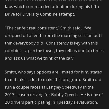
laps which commanded attention during his fifth
Drive for Diversity Combine attempt.
“The car felt real consistent,” Smith said. “We
dropped off a tenth from the morning session but I
think everybody did. Consistency is key with this
combine. Up in the tower, they tell us our lap times
and ask us what we think of the car.”
Smith, who says options are limited for him, stated
that it takes a lot to make this program. Smith did
run a couple races at Langley Speedway in the
2013 season driving for Bobby Creech. He is one of
20 drivers participating in Tuesday’s evaluation.