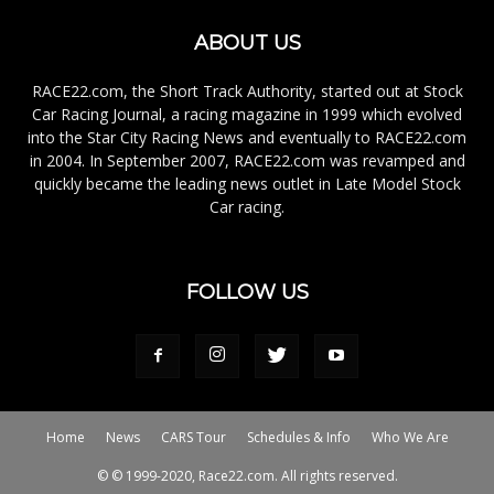
ABOUT US
RACE22.com, the Short Track Authority, started out at Stock
Car Racing Journal, a racing magazine in 1999 which evolved
into the Star City Racing News and eventually to RACE22.com
in 2004. In September 2007, RACE22.com was revamped and
quickly became the leading news outlet in Late Model Stock
Car racing.
FOLLOW US
Home
News
CARS Tour
Schedules & Info
Who We Are
© © 1999-2020, Race22.com. All rights reserved.