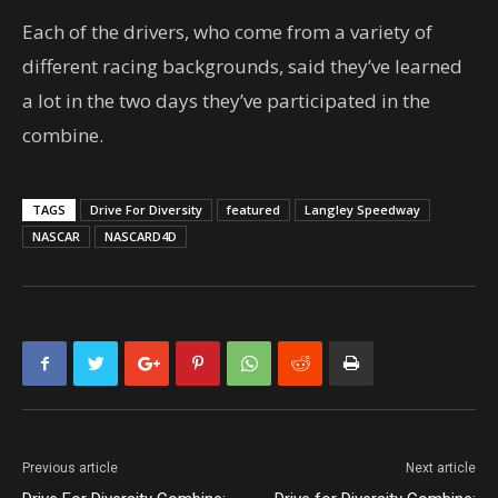
Each of the drivers, who come from a variety of
different racing backgrounds, said they’ve learned
a lot in the two days they’ve participated in the
combine.
TAGS
Drive For Diversity
featured
Langley Speedway
NASCAR
NASCARD4D
Previous article
Next article