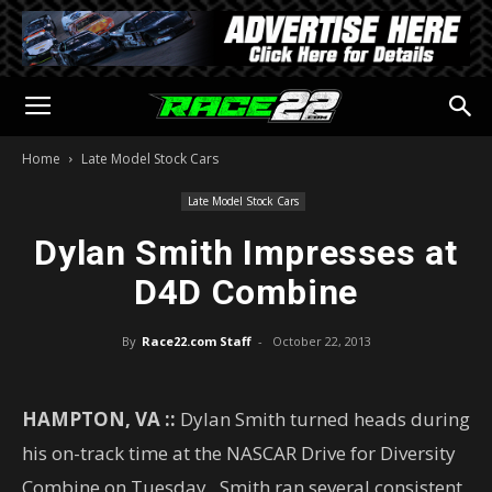
Home
Late Model Stock Cars
Late Model Stock Cars
Dylan Smith Impresses at
D4D Combine
By
Race22.com Staff
-
October 22, 2013
HAMPTON, VA ::
Dylan Smith turned heads during
his on-track time at the NASCAR Drive for Diversity
Combine on Tuesday. Smith ran several consistent