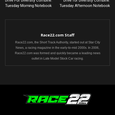
Drive For Diversity Combine:
Drive for Diversity Combine:
Tuesday Morning Notebook
Tuesday Afternoon Notebook
Race22.com Staff
Race22.com, the Short Track Authority, started out at Star City
News, a racing magazine in the early-to-mid 2000s. In 2006,
Race22.com was formed and quickly became a leading news
outlet in Late Model Stock Car racing.