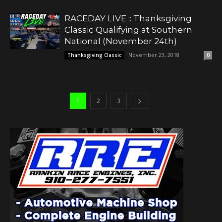
RACEDAY LIVE :: Thanksgiving
Classic Qualifying at Southern
National (November 24th)
November 23, 2018
Thanksgiving Classic
0
1
2
3