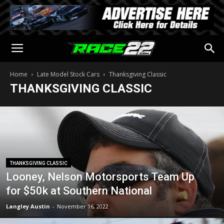
Home
Late Model Stock Cars
Thanksgiving Classic
THANKSGIVING CLASSIC
THANKSGIVING CLASSIC
Looney, Nelson Motorsports Team Up
for $50k at Southern National
Langley Austin
-
November 16, 2022