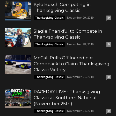
Kyle Busch Competing in
Thanksgiving Classic
November 29, 2019
Thanksgiving Classic
0
Slagle Thankful to Compete in
Thanksgiving Classic
November 28, 2019
Thanksgiving Classic
0
McCall Pulls Off Incredible
Comeback to Claim Thanksgiving
Classic Victory
November 25, 2018
Thanksgiving Classic
0
RACEDAY LIVE :: Thanksgiving
Classic at Southern National
(November 25th)
November 25, 2018
Thanksgiving Classic
0