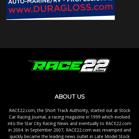
ABOUT US
RACE22.com, the Short Track Authority, started out at Stock
Car Racing Journal, a racing magazine in 1999 which evolved
into the Star City Racing News and eventually to RACE22.com
in 2004. In September 2007, RACE22.com was revamped and
quickly became the leading news outlet in Late Model Stock