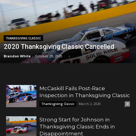
THANKSGIVING CLASSIC
2020 Thanksgiving Classic Cancelled
Brandon White
-
October 29, 2020
McCaskill Fails Post-Race
Inspection in Thanksgiving Classic
March 2, 2020
Thanksgiving Classic
0
Strong Start for Johnson in
Thanksgiving Classic Ends in
Disappointment