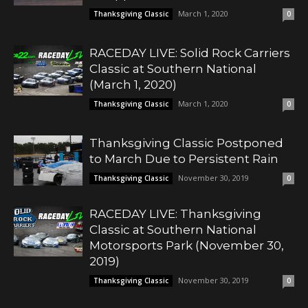
March 1, 2020
Thanksgiving Classic
0
RACEDAY LIVE: Solid Rock Carriers
Classic at Southern National
(March 1, 2020)
March 1, 2020
Thanksgiving Classic
0
Thanksgiving Classic Postponed
to March Due to Persistent Rain
November 30, 2019
Thanksgiving Classic
0
RACEDAY LIVE: Thanksgiving
Classic at Southern National
Motorsports Park (November 30,
2019)
November 30, 2019
Thanksgiving Classic
0