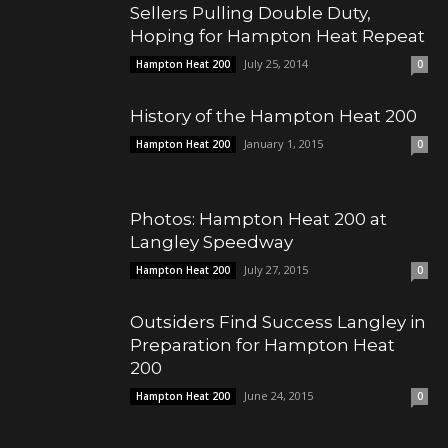
Sellers Pulling Double Duty,
Hoping for Hampton Heat Repeat
July 25, 2014
Hampton Heat 200
0
History of the Hampton Heat 200
January 1, 2015
Hampton Heat 200
0
Photos: Hampton Heat 200 at
Langley Speedway
July 27, 2015
Hampton Heat 200
0
Outsiders Find Success Langley in
Preparation for Hampton Heat
200
June 24, 2015
Hampton Heat 200
0