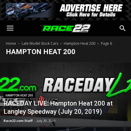
Home
Late Model Stock Cars
Hampton Heat 200
Page 6
HAMPTON HEAT 200
HAMPTON HEAT 200
RACEDAY LIVE: Hampton Heat 200 at
Langley Speedway (July 20, 2019)
Race22.com Staff
-
July 20, 2019