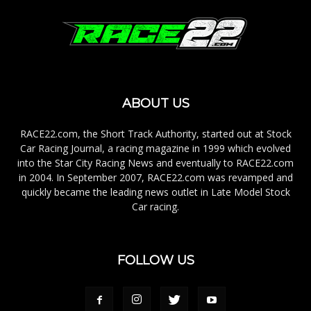
ABOUT US
RACE22.com, the Short Track Authority, started out at Stock
Car Racing Journal, a racing magazine in 1999 which evolved
into the Star City Racing News and eventually to RACE22.com
in 2004. In September 2007, RACE22.com was revamped and
quickly became the leading news outlet in Late Model Stock
Car racing.
FOLLOW US