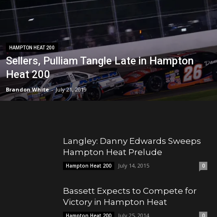
HAMPTON HEAT 200
Sellers, Pulliam Tangle Late in Hampton
Heat 200
Brandon White
-
July 21, 2019
Langley: Danny Edwards Sweeps
Hampton Heat Prelude
July 14, 2015
Hampton Heat 200
0
Bassett Expects to Compete for
Victory in Hampton Heat
July 25, 2014
Hampton Heat 200
0