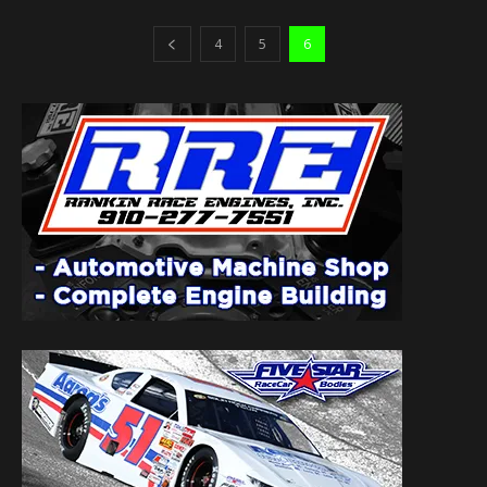
4
5
6