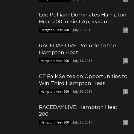
Lee Pulliam Dominates Hampton
Heat 200 in First Appearance
July 26, 2015
Hampton Heat 200
0
RACEDAY LIVE: Prelude to the
Hampton Heat
July 11, 2015
Hampton Heat 200
0
CE Falk Seizes on Opportunities to
Win Third Hampton Heat
July 29, 2014
Hampton Heat 200
0
RACEDAY LIVE: Hampton Heat
200
July 25, 2015
Hampton Heat 200
0