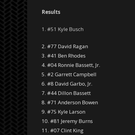
Results
1. #51 Kyle Busch
2. #77 David Ragan
3. #41 Ben Rhodes
4. #04 Ronnie Bassett, Jr.
5. #2 Garrett Campbell
6. #8 David Garbo, Jr.
7. #44 Dillon Bassett
8. #71 Anderson Bowen
9. #75 Kyle Larson
10. #81 Jeremy Burns
11. #07 Clint King