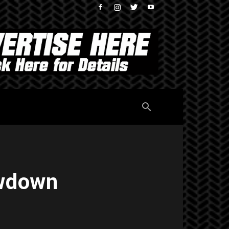
owdown