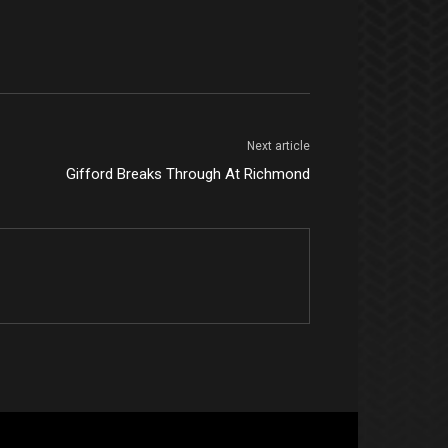
Next article
Gifford Breaks Through At Richmond