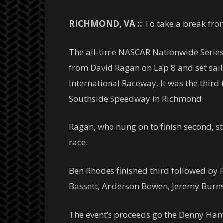
RICHMOND, VA ::
To take a break fro
The all-time NASCAR Nationwide Series 
from David Ragan on Lap 8 and set sai
International Raceway. It was the third 
Southside Speedway in Richmond.
Ragan, who hung on to finish second, sta
race.
Ben Rhodes finished third followed by R
Bassett, Anderson Bowen, Jeremy Burns 
The event’s proceeds go the Denny Ham