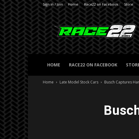
Sign in / Join
Home
Race22 on Facebook
Store
RACE22.com
HOME
RACE22 ON FACEBOOK
STOR
Home
Late Model Stock Cars
Busch Captures Ha
Busch