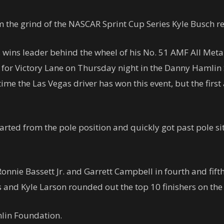
m the grind of the NASCAR Sprint Cup Series Kyle Busch r
wins leader behind the wheel of his No. 51 AMF All Metal
l for Victory Lane on Thursday night in the Danny Haml
time the Las Vegas driver has won this event, but the first
rted from the pole position and quickly got past pole sitte
onnie Bassett Jr. and Garrett Campbell in fourth and fifth
and Kyle Larson rounded out the top 10 finishers on the 
lin Foundation.