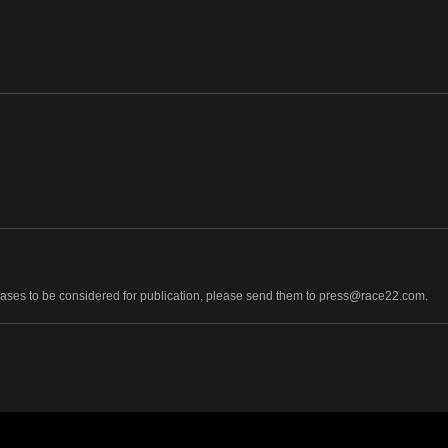
leases to be considered for publication, please send them to press@race22.com.