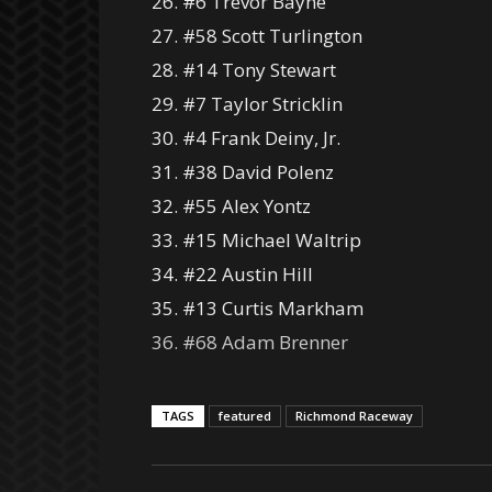
26. #6 Trevor Bayne
27. #58 Scott Turlington
28. #14 Tony Stewart
29. #7 Taylor Stricklin
30. #4 Frank Deiny, Jr.
31. #38 David Polenz
32. #55 Alex Yontz
33. #15 Michael Waltrip
34. #22 Austin Hill
35. #13 Curtis Markham
36. #68 Adam Brenner
TAGS
featured
Richmond Raceway