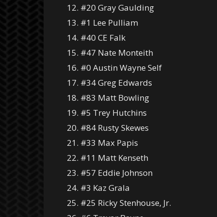
12. #20 Gray Gaulding
13. #1 Lee Pulliam
14. #40 CE Falk
15. #47 Nate Monteith
16. #0 Austin Wayne Self
17. #34 Greg Edwards
18. #83 Matt Bowling
19. #5 Trey Hutchins
20. #84 Rusty Skewes
21. #33 Max Papis
22. #11 Matt Kenseth
23. #57 Eddie Johnson
24. #3 Kaz Grala
25. #25 Ricky Stenhouse, Jr.