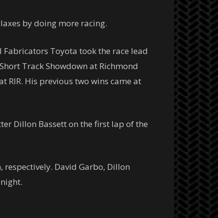
elaxes by doing more racing.
 Fabricators Toyota took the race lead
in Short Track Showdown at Richmond
 at RIR. His previous two wins came at
r Dillon Bassett on the first lap of the
, respectively. David Garbo, Dillon
night.