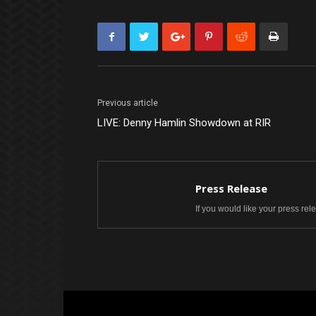
Previous article
LIVE: Denny Hamlin Showdown at RIR
Press Release
If you would like your press re