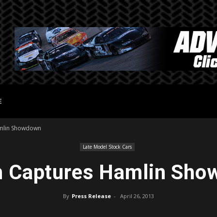
E
mlin Showdown
Late Model Stock Cars
 Captures Hamlin Sh
By
Press Release
-
April 26, 2013